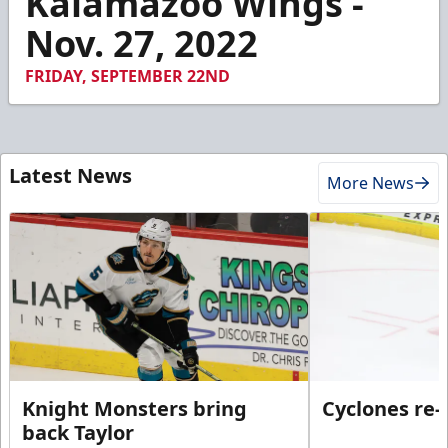
Kalamazoo Wings -
10
Nov. 27, 2022
seconds
FRIDAY, SEPTEMBER 22ND
Latest News
More News
Knight Monsters bring
Cyclones re-
back Taylor