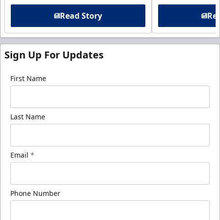
Read Story
Rea
Sign Up For Updates
First Name
Last Name
Email
*
Phone Number