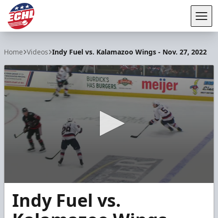
Tog
ECHL
Home
Videos
Indy Fuel vs. Kalamazoo Wings - Nov. 27, 2022
0
Indy Fuel vs.
seconds
of
1
minute,