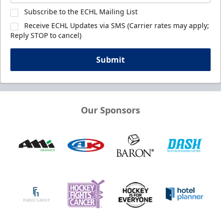
Subscribe to the ECHL Mailing List
Receive ECHL Updates via SMS (Carrier rates may apply;
Reply STOP to cancel)
Submit
Our Sponsors