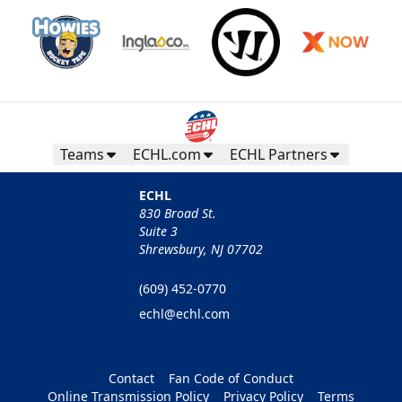
Teams
ECHL.com
ECHL Partners
ECHL
830 Broad St.
Suite 3
Shrewsbury, NJ 07702
(609) 452-0770
echl@echl.com
Contact
Fan Code of Conduct
Online Transmission Policy
Privacy Policy
Terms