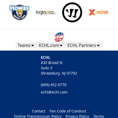
Teams
ECHL.com
ECHL Partners
ECHL
830 Broad St.
Suite 3
Shrewsbury, NJ 07702
(609) 452-0770
echl@echl.com
Contact
Fan Code of Conduct
Online Transmission Policy
Privacy Policy
Terms