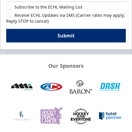
Subscribe to the ECHL Mailing List
Receive ECHL Updates via SMS (Carrier rates may apply;
Reply STOP to cancel)
Submit
Our Sponsors