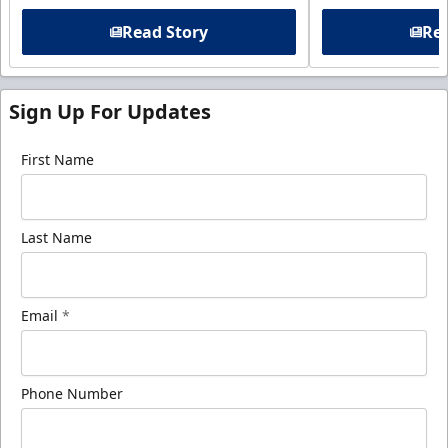
Read Story
Rea
Sign Up For Updates
First Name
Last Name
Email
*
Phone Number