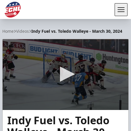
Tog
ECHL
Home
Videos
Indy Fuel vs. Toledo Walleye - March 30, 2024
0
Indy Fuel vs. Toledo
seconds
of
6
minutes,