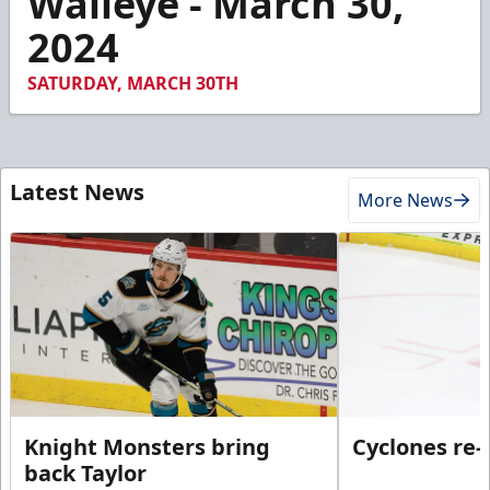
Walleye - March 30,
23
2024
seconds
SATURDAY, MARCH 30TH
Latest News
More News
Knight Monsters bring
Cyclones re-
back Taylor