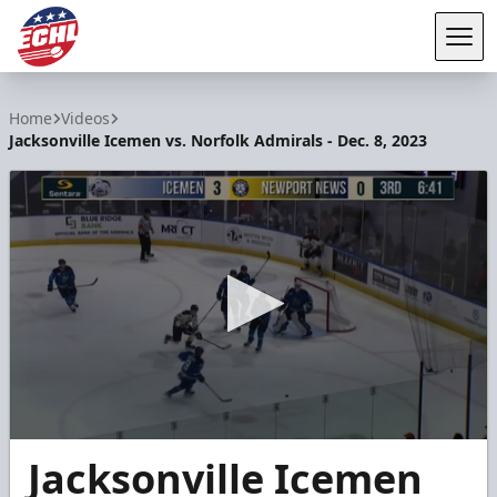
Tog
ECHL
Home
Videos
Jacksonville Icemen vs. Norfolk Admirals - Dec. 8, 2023
0
Jacksonville Icemen
seconds
of