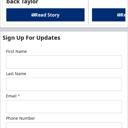
back Taylor
Read Story
Rea
Sign Up For Updates
First Name
Last Name
Email
*
Phone Number