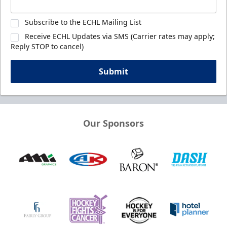
Subscribe to the ECHL Mailing List
Receive ECHL Updates via SMS (Carrier rates may apply;
Reply STOP to cancel)
Submit
Our Sponsors