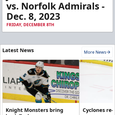
1
vs. Norfolk Admirals -
minute,
8
Dec. 8, 2023
seconds
FRIDAY, DECEMBER 8TH
Latest News
More News
Knight Monsters bring
Cyclones re-