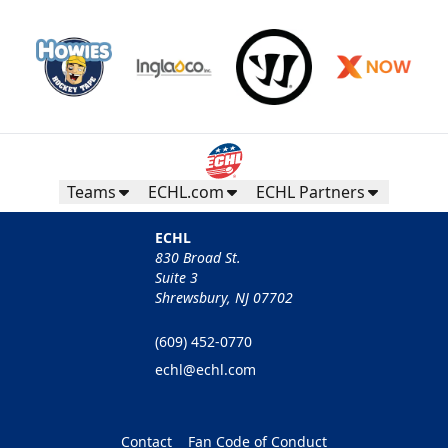
Teams
ECHL.com
ECHL Partners
ECHL
830 Broad St.
Suite 3
Shrewsbury, NJ 07702
(609) 452-0770
echl@echl.com
Contact
Fan Code of Conduct