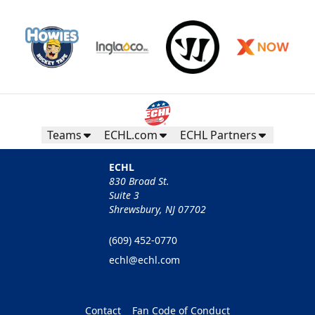
Teams
ECHL.com
ECHL Partners
ECHL
830 Broad St.
Suite 3
Shrewsbury, NJ 07702
(609) 452-0770
echl@echl.com
Contact
Fan Code of Conduct