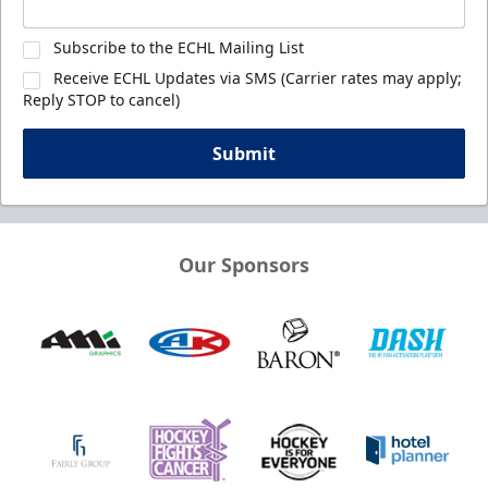
Subscribe to the ECHL Mailing List
Receive ECHL Updates via SMS (Carrier rates may apply;
Reply STOP to cancel)
Submit
Our Sponsors