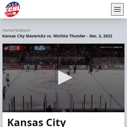
Tog
ECHL
Home
Videos
Kansas City Mavericks vs. Wichita Thunder - Dec. 3, 2022
0
Kansas City
seconds
of