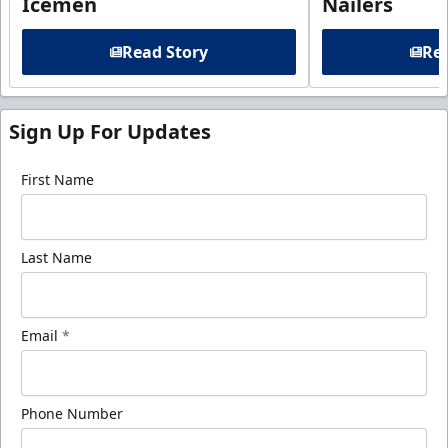
Icemen
Nailers
Read Story
Rea
Sign Up For Updates
First Name
Last Name
Email
*
Phone Number