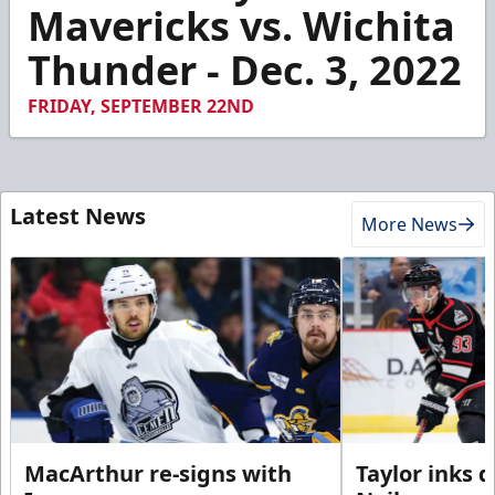
2
Mavericks vs. Wichita
minutes,
47
Thunder - Dec. 3, 2022
seconds
FRIDAY, SEPTEMBER 22ND
Latest News
More News
MacArthur re-signs with
Taylor inks 