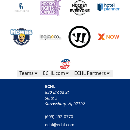
Teams
ECHL.com
ECHL Partners
ECHL
830 Broad St.
Suite 3
Shrewsbury, NJ 07702
(609) 452-0770
echl@echl.com