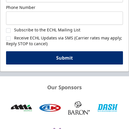
Phone Number
Subscribe to the ECHL Mailing List
Receive ECHL Updates via SMS (Carrier rates may apply;
Reply STOP to cancel)
Submit
Our Sponsors