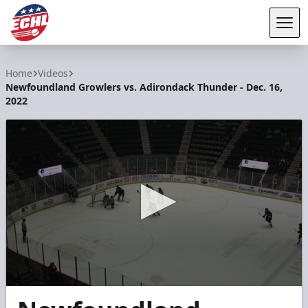
Tog
ECHL
Home
Videos
Newfoundland Growlers vs. Adirondack Thunder - Dec. 16,
2022
0
seconds