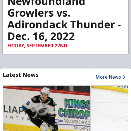
Newfoundland
of
58
Growlers vs.
seconds
Adirondack Thunder -
Dec. 16, 2022
FRIDAY, SEPTEMBER 22ND
Latest News
More News