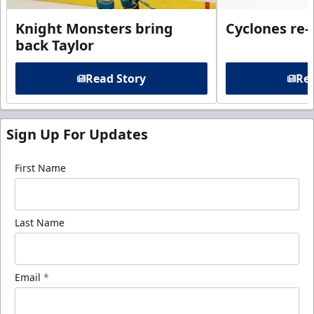
Knight Monsters bring
Cyclones re-
back Taylor
Read Story
Rea
Sign Up For Updates
First Name
Last Name
Email
*