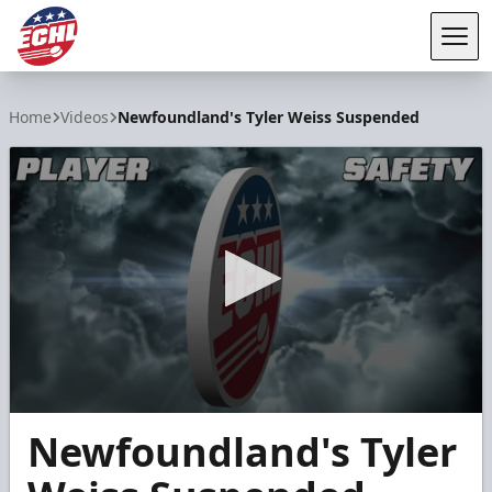
Tog
ECHL
Home
Videos
Newfoundland's Tyler Weiss Suspended
0
Newfoundland's Tyler
seconds
of
57
seconds