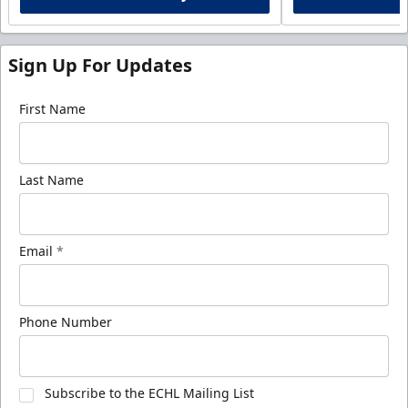
Sign Up For Updates
First Name
Last Name
Email
*
Phone Number
Subscribe to the ECHL Mailing List