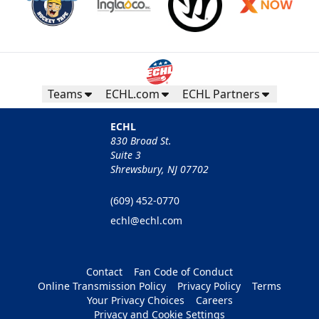
Teams
ECHL.com
ECHL Partners
ECHL
830 Broad St.
Suite 3
Shrewsbury, NJ 07702
(609) 452-0770
echl@echl.com
Contact
Fan Code of Conduct
Online Transmission Policy
Privacy Policy
Terms
Your Privacy Choices
Careers
Privacy and Cookie Settings