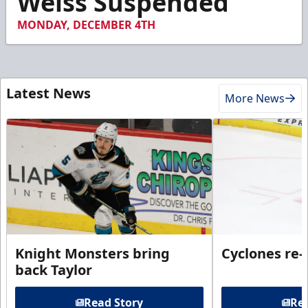
Weiss Suspended
MONDAY, DECEMBER 4TH
Latest News
More News
Knight Monsters bring
Cyclones re-
back Taylor
Read Story
Rea