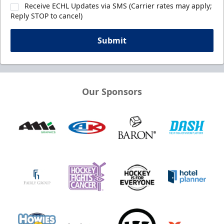
Receive ECHL Updates via SMS (Carrier rates may apply;
Reply STOP to cancel)
Submit
Our Sponsors