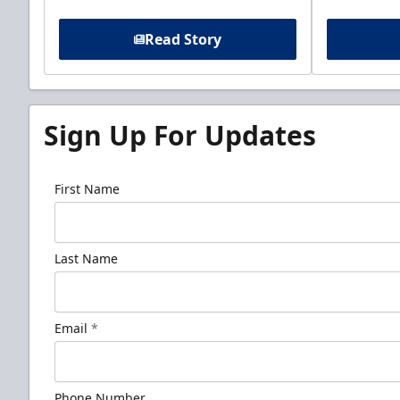
Read Story
Sign Up For Updates
First Name
Last Name
Email
*
Phone Number