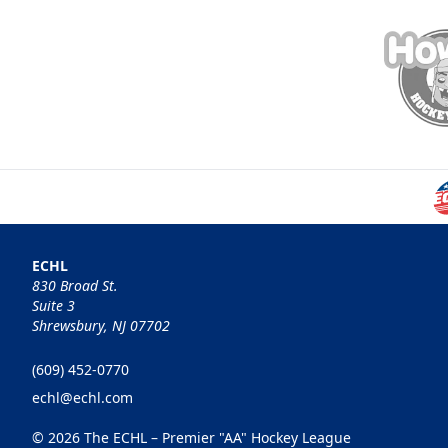
ECHL
830 Broad St.
Suite 3
Shrewsbury, NJ 07702
(609) 452-0770
echl@echl.com
© 2026 The ECHL – Premier "AA" Hockey League