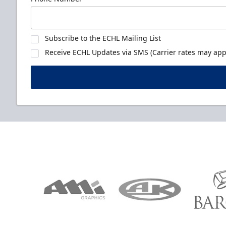
Subscribe to the ECHL Mailing List
Receive ECHL Updates via SMS (Carrier rates may appl