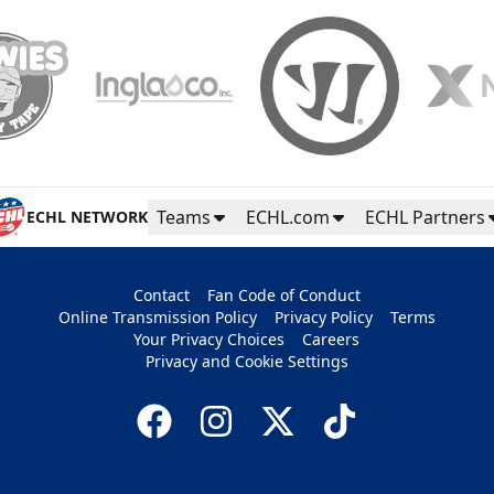
Teams
ECHL.com
ECHL Partners
ECHL NETWORK
Contact
Fan Code of Conduct
Online Transmission Policy
Privacy Policy
Terms
Your Privacy Choices
Careers
Privacy and Cookie Settings