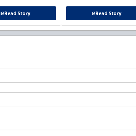
Read Story
Read Story