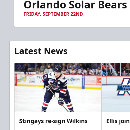
Orlando Solar Bears v
of
1
minute,
FRIDAY, SEPTEMBER 22ND
59
seconds
Volume
90%
Latest News
Stingays re-sign Wilkins
Ellis jo