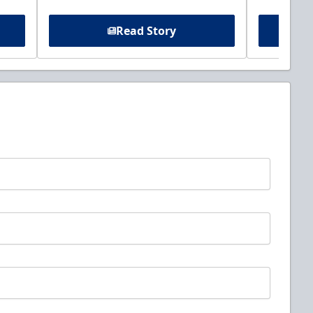
Read Story