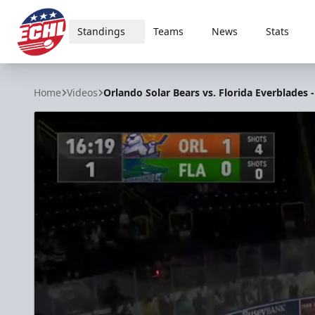
Standings
Teams
News
Stats
ECHL
Home
Videos
Orlando Solar Bears vs. Florida Everblades -