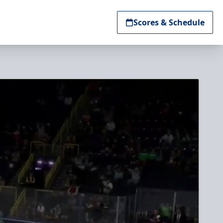
Scores & Schedule