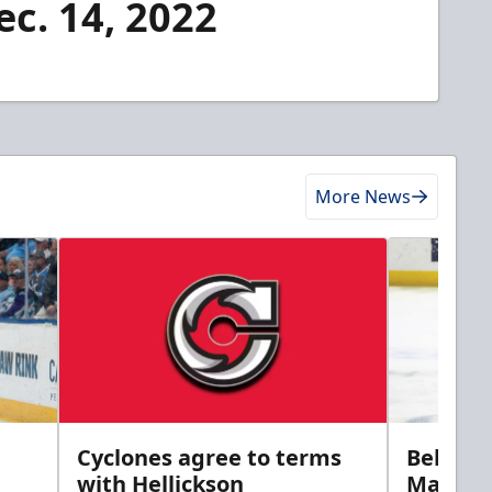
ec. 14, 2022
More News
Cyclones agree to terms
Bellamy
with Hellickson
Marine