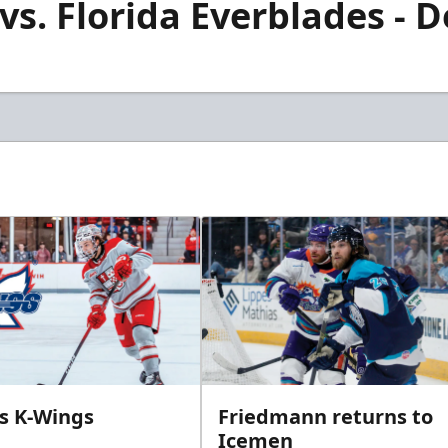
s. Florida Everblades - D
ins K-Wings
Friedmann returns to
Icemen