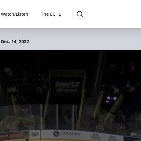
Watch/Listen
The ECHL
 Dec. 14, 2022