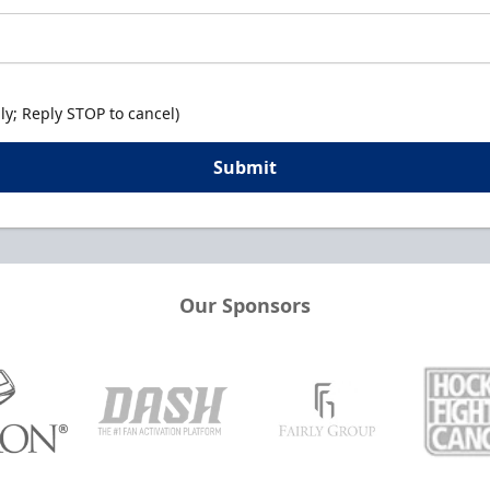
y; Reply STOP to cancel)
Submit
Our Sponsors