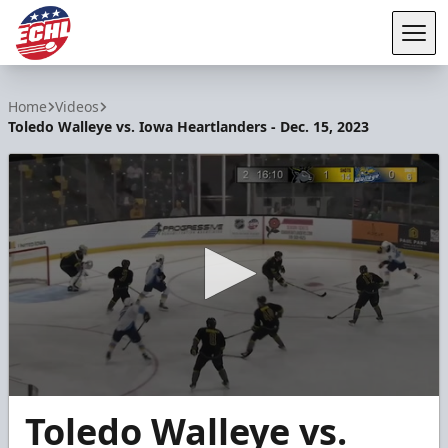
Tog
ECHL
Home
Videos
Toledo Walleye vs. Iowa Heartlanders - Dec. 15, 2023
0
Toledo Walleye vs.
seconds
of