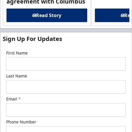
agreement with Columbus
Read Story
Rea
Sign Up For Updates
First Name
Last Name
Email
*
Phone Number