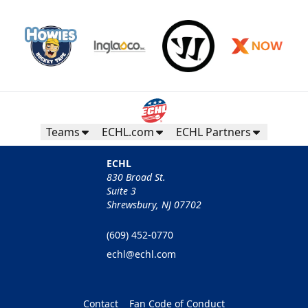
Teams
ECHL.com
ECHL Partners
ECHL
830 Broad St.
Suite 3
Shrewsbury, NJ 07702
(609) 452-0770
echl@echl.com
Contact
Fan Code of Conduct