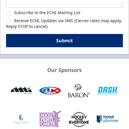
Subscribe to the ECHL Mailing List
Receive ECHL Updates via SMS (Carrier rates may apply;
Reply STOP to cancel)
Submit
Our Sponsors