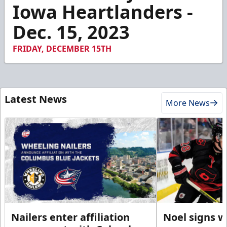
3
Iowa Heartlanders -
minutes,
51
Dec. 15, 2023
seconds
FRIDAY, DECEMBER 15TH
Latest News
More News
Nailers enter affiliation
Noel signs w