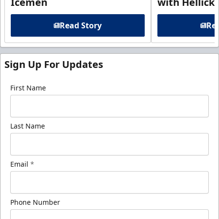
Icemen
with Hellick
Read Story
Rea
Sign Up For Updates
First Name
Last Name
Email
*
Phone Number