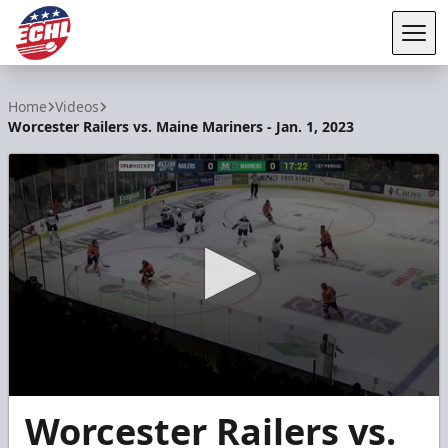
Tog
ECHL
Home
Videos
Worcester Railers vs. Maine Mariners - Jan. 1, 2023
0
Worcester Railers vs.
seconds
of