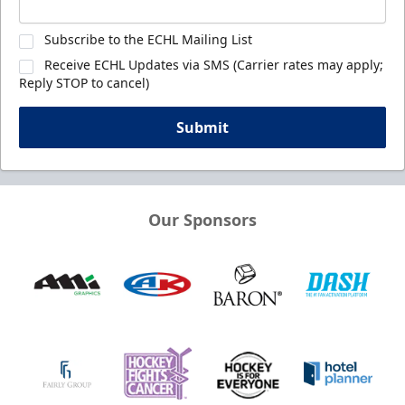
Subscribe to the ECHL Mailing List
Receive ECHL Updates via SMS (Carrier rates may apply;
Reply STOP to cancel)
Submit
Our Sponsors