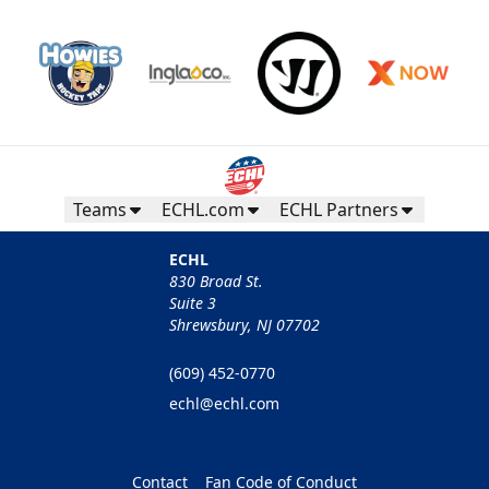
Teams
ECHL.com
ECHL Partners
ECHL
830 Broad St.
Suite 3
Shrewsbury, NJ 07702
(609) 452-0770
echl@echl.com
Contact
Fan Code of Conduct