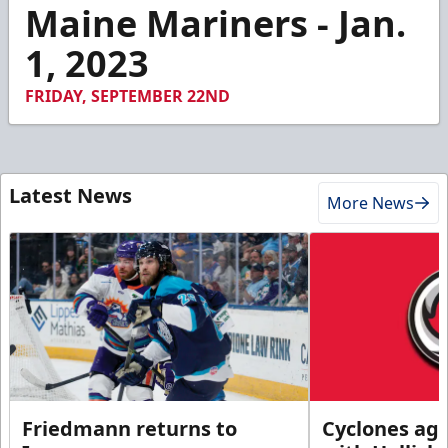
3
Maine Mariners - Jan.
minutes,
11
1, 2023
seconds
FRIDAY, SEPTEMBER 22ND
Latest News
More News
Friedmann returns to
Cyclones agr