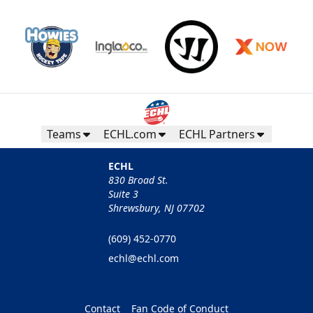
Teams
ECHL.com
ECHL Partners
ECHL
830 Broad St.
Suite 3
Shrewsbury, NJ 07702
(609) 452-0770
echl@echl.com
Contact
Fan Code of Conduct