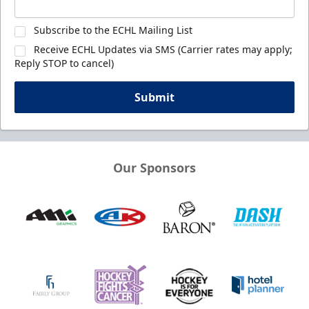
Subscribe to the ECHL Mailing List
Receive ECHL Updates via SMS (Carrier rates may apply;
Reply STOP to cancel)
Submit
Our Sponsors