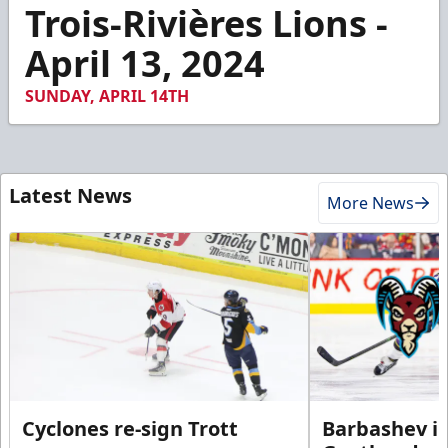
1
Trois-Rivières Lions -
minute,
49
April 13, 2024
seconds
SUNDAY, APRIL 14TH
Latest News
More News
Cyclones re-sign Trott
Barbashev in