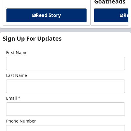
Goatheads
Read Story
Rea
Sign Up For Updates
First Name
Last Name
Email
*
Phone Number