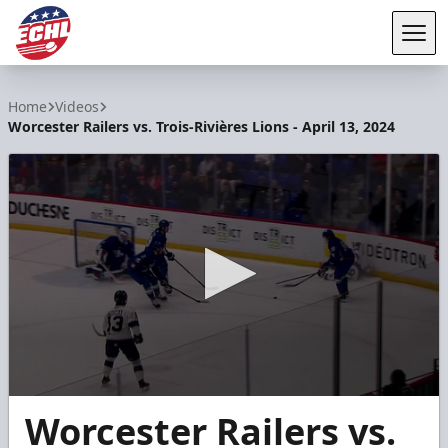
Tog
ECHL
Home
Videos
Worcester Railers vs. Trois-Rivières Lions - April 13, 2024
0
Worcester Railers vs.
seconds
of