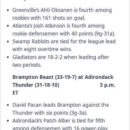
Greenville’s Ahti Oksanen is fourth among
rookies with 161 shots on goal.
Atlanta’s Josh Atkinson is fourth among
rookie defensemen with 40 points (9g-31a).
Swamp Rabbits are tied for the league lead
with eight overtime wins.
Gladiators are 18-2-2 when leading after
two periods.
Brampton Beast (33-19-7) at Adirondack
Thunder (31-18-10) 3 p.m.
ET
David Pacan leads Brampton against the
Thunder with six points (3g-3a).
Adirondack’s Patch Alber is tied for fifth
among defensemen with 16 power-play