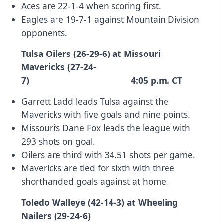
Aces are 22-1-4 when scoring first.
Eagles are 19-7-1 against Mountain Division
opponents.
Tulsa Oilers (26-29-6) at Missouri
Mavericks (27-24-
7) 4:05 p.m. CT
Garrett Ladd leads Tulsa against the
Mavericks with five goals and nine points.
Missouri’s Dane Fox leads the league with
293 shots on goal.
Oilers are third with 34.51 shots per game.
Mavericks are tied for sixth with three
shorthanded goals against at home.
Toledo Walleye (42-14-3) at Wheeling
Nailers (29-24-6)