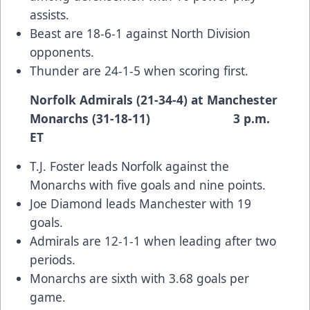
assists.
Beast are 18-6-1 against North Division
opponents.
Thunder are 24-1-5 when scoring first.
Norfolk Admirals (21-34-4) at Manchester
Monarchs (31-18-11) 3 p.m.
ET
T.J. Foster leads Norfolk against the
Monarchs with five goals and nine points.
Joe Diamond leads Manchester with 19
goals.
Admirals are 12-1-1 when leading after two
periods.
Monarchs are sixth with 3.68 goals per
game.