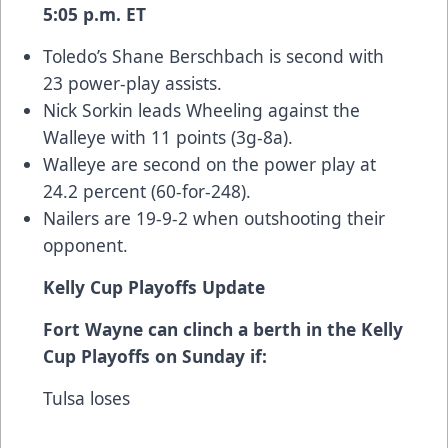
5:05 p.m. ET
Toledo’s Shane Berschbach is second with
23 power-play assists.
Nick Sorkin leads Wheeling against the
Walleye with 11 points (3g-8a).
Walleye are second on the power play at
24.2 percent (60-for-248).
Nailers are 19-9-2 when outshooting their
opponent.
Kelly Cup Playoffs Update
Fort Wayne can clinch a berth in the Kelly
Cup Playoffs on Sunday if:
Tulsa loses