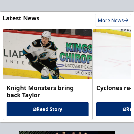
Latest News
More News
Knight Monsters bring
Cyclones re-
back Taylor
Read Story
Rea