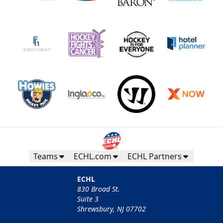
Teams
ECHL.com
ECHL Partners
ECHL
830 Broad St.
Suite 3
Shrewsbury, NJ 07702