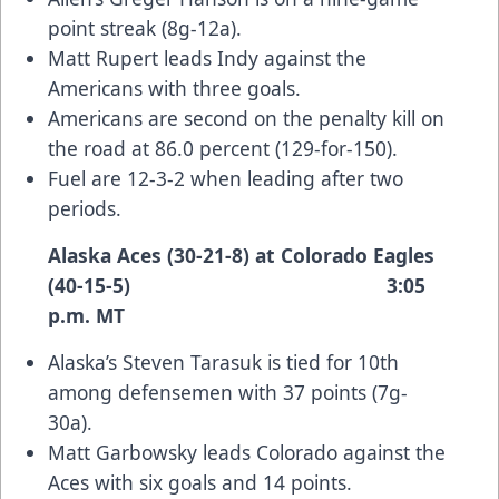
point streak (8g-12a).
Matt Rupert leads Indy against the
Americans with three goals.
Americans are second on the penalty kill on
the road at 86.0 percent (129-for-150).
Fuel are 12-3-2 when leading after two
periods.
Alaska Aces (30-21-8) at Colorado Eagles
(40-15-5) 3:05
p.m. MT
Alaska’s Steven Tarasuk is tied for 10th
among defensemen with 37 points (7g-
30a).
Matt Garbowsky leads Colorado against the
Aces with six goals and 14 points.