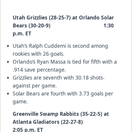
Utah Grizzlies (28-25-7) at Orlando Solar
Bears (30-20-9) 1:30
p.m. ET
Utah’s Ralph Cuddemi is second among
rookies with 26 goals.
Orlando’s Ryan Massa is tied for fifth with a
.914 save percentage.
Grizzlies are seventh with 30.18 shots-
against per game.
Solar Bears are fourth with 3.73 goals per
game.
Greenville Swamp Rabbits (35-22-5) at
Atlanta Gladiators (22-27-8)
2:05 p.m. ET