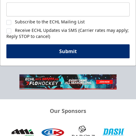
Subscribe to the ECHL Mailing List
Receive ECHL Updates via SMS (Carrier rates may apply;
Reply STOP to cancel)
Submit
Our Sponsors