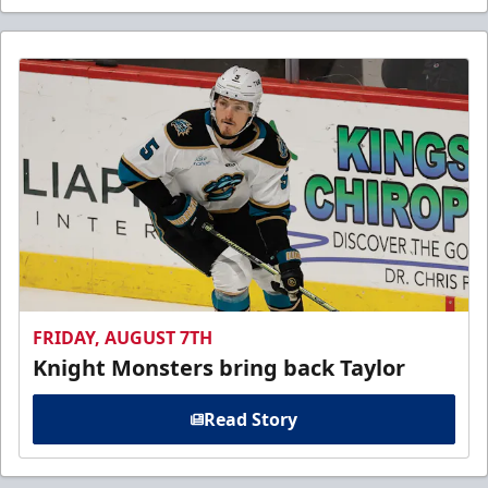
FRIDAY, AUGUST 7TH
Knight Monsters bring back Taylor
Read Story