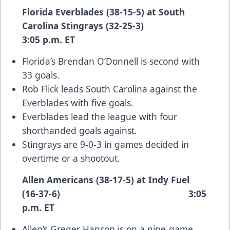
Florida Everblades (38-15-5) at South
Carolina Stingrays (32-25-3)
3:05 p.m. ET
Florida’s Brendan O’Donnell is second with
33 goals.
Rob Flick leads South Carolina against the
Everblades with five goals.
Everblades lead the league with four
shorthanded goals against.
Stingrays are 9-0-3 in games decided in
overtime or a shootout.
Allen Americans (38-17-5) at Indy Fuel
(16-37-6) 3:05
p.m. ET
Allen’s Greger Hanson is on a nine-game