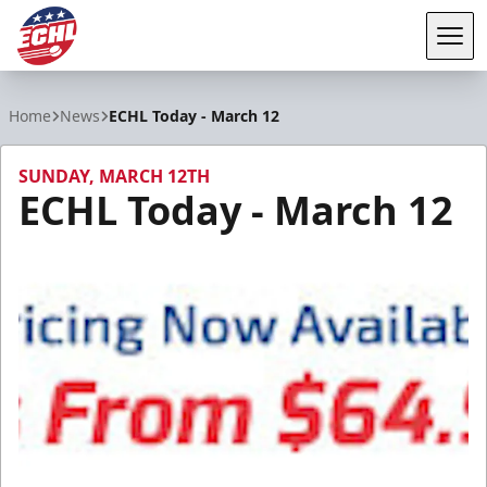
Tog
ECHL
Home
News
ECHL Today - March 12
SUNDAY, MARCH 12TH
ECHL Today - March 12