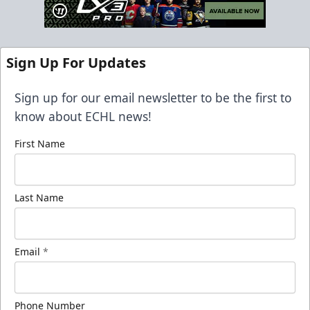
Sign Up For Updates
Sign up for our email newsletter to be the first to
know about ECHL news!
First Name
Last Name
Email
*
Phone Number