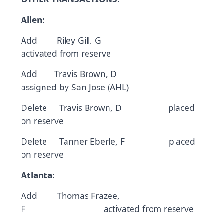
Allen:
Add Riley Gill, G
activated from reserve
Add Travis Brown, D
assigned by San Jose (AHL)
Delete Travis Brown, D placed
on reserve
Delete Tanner Eberle, F placed
on reserve
Atlanta:
Add Thomas Frazee,
F activated from reserve