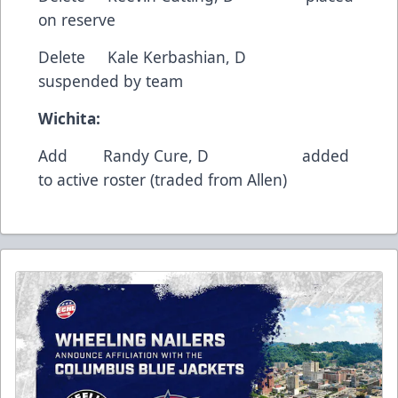
on reserve
Delete Kale Kerbashian, D
suspended by team
Wichita:
Add Randy Cure, D added
to active roster (traded from Allen)