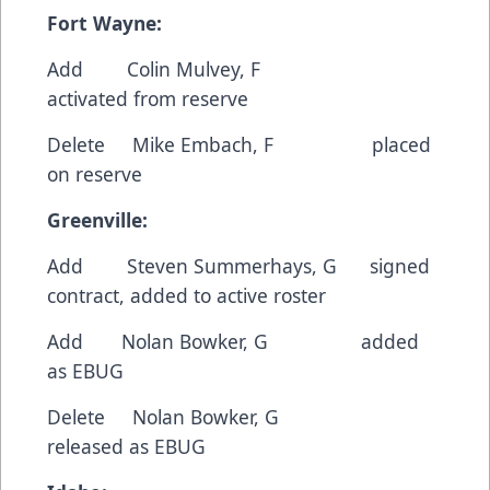
Fort Wayne:
Add Colin Mulvey, F
activated from reserve
Delete Mike Embach, F placed
on reserve
Greenville:
Add Steven Summerhays, G signed
contract, added to active roster
Add Nolan Bowker, G added
as EBUG
Delete Nolan Bowker, G
released as EBUG