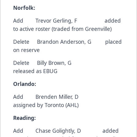
Norfolk:
Add Trevor Gerling, F added
to active roster (traded from Greenville)
Delete Brandon Anderson, G placed
on reserve
Delete Billy Brown, G
released as EBUG
Orlando:
Add Brenden Miller, D
assigned by Toronto (AHL)
Reading:
Add Chase Golightly, D added