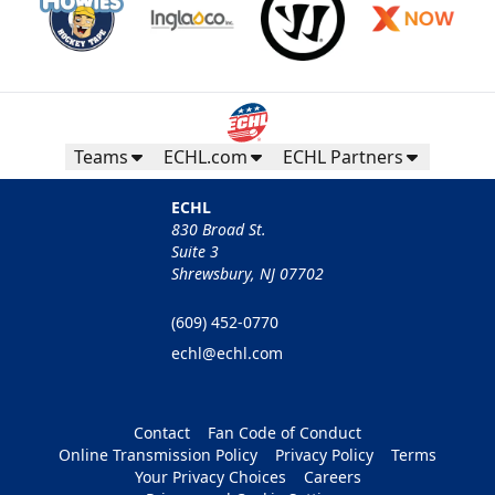
Teams
ECHL.com
ECHL Partners
ECHL
830 Broad St.
Suite 3
Shrewsbury, NJ 07702
(609) 452-0770
echl@echl.com
Contact
Fan Code of Conduct
Online Transmission Policy
Privacy Policy
Terms
Your Privacy Choices
Careers