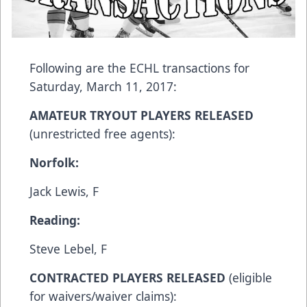
Following are the ECHL transactions for
Saturday, March 11, 2017:
AMATEUR TRYOUT PLAYERS RELEASED
(unrestricted free agents):
Norfolk:
Jack Lewis, F
Reading:
Steve Lebel, F
CONTRACTED PLAYERS RELEASED
(eligible
for waivers/waiver claims):