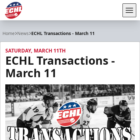
Tog
ECHL
Home
News
ECHL Transactions - March 11
SATURDAY, MARCH 11TH
ECHL Transactions -
March 11