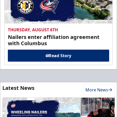
THURSDAY, AUGUST 6TH
Nailers enter affiliation agreement
with Columbus
Read Story
Latest News
More News