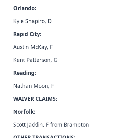
Orlando:
Kyle Shapiro, D
Rapid City:
Austin McKay, F
Kent Patterson, G
Reading:
Nathan Moon, F
WAIVER CLAIMS:
Norfolk:
Scott Jacklin, F from Brampton
OTHER TRANSACTIONS: