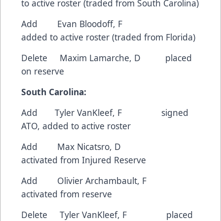
to active roster (traded from South Carolina)
Add Evan Bloodoff, F
added to active roster (traded from Florida)
Delete Maxim Lamarche, D placed
on reserve
South Carolina:
Add Tyler VanKleef, F signed
ATO, added to active roster
Add Max Nicatsro, D
activated from Injured Reserve
Add Olivier Archambault, F
activated from reserve
Delete Tyler VanKleef, F placed