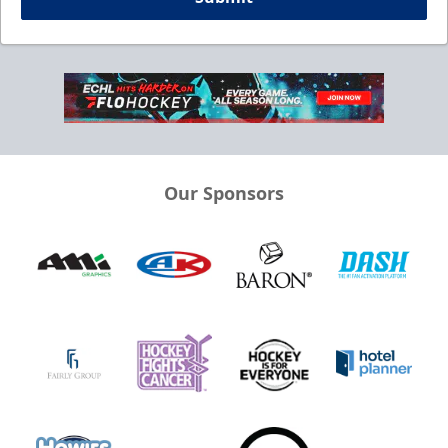
Our Sponsors