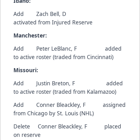
Idaho:
Add Zach Bell, D
activated from Injured Reserve
Manchester:
Add Peter LeBlanc, F added
to active roster (traded from Cincinnati)
Missouri:
Add Justin Breton, F added
to active roster (traded from Kalamazoo)
Add Conner Bleackley, F assigned
from Chicago by St. Louis (NHL)
Delete Conner Bleackley, F placed
on reserve