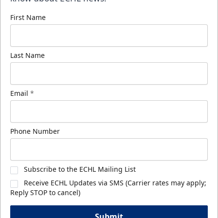
First Name
Last Name
Email
*
Phone Number
Subscribe to the ECHL Mailing List
Receive ECHL Updates via SMS (Carrier rates may apply;
Reply STOP to cancel)
Submit