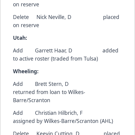
on reserve
Delete Nick Neville, D placed
on reserve
Utah:
Add Garrett Haar, D added
to active roster (traded from Tulsa)
Wheeling:
Add Brett Stern, D
returned from loan to Wilkes-
Barre/Scranton
Add Christian Hilbrich, F
assigned by Wilkes-Barre/Scranton (AHL)
Delete Keevin Cutting, D placed