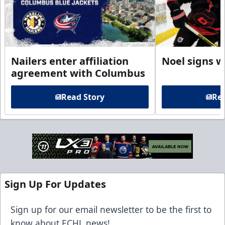
Nailers enter affiliation
Noel signs w
agreement with Columbus
Read Story
Rea
Sign Up For Updates
Sign up for our email newsletter to be the first to
know about ECHL news!