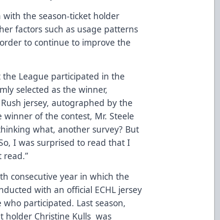
 with the season-ticket holder
ther factors such as usage patterns
order to continue to improve the
 the League participated in the
mly selected as the winner,
y Rush jersey, autographed by the
 winner of the contest, Mr. Steele
 thinking what, another survey? But
 So, I was surprised to read that I
 read.”
h consecutive year in which the
ducted with an official ECHL jersey
 who participated. Last season,
 holder Christine Kulls was