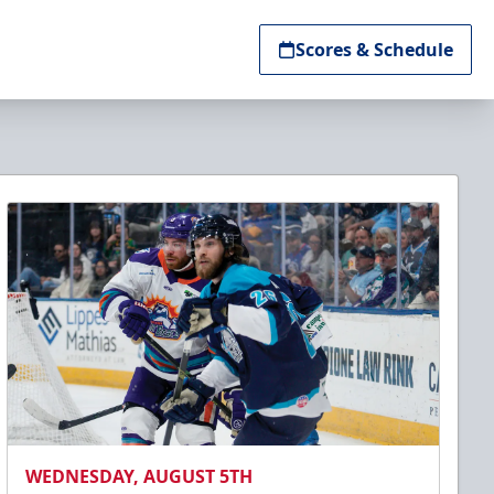
Scores & Schedule
WEDNESDAY, AUGUST 5TH