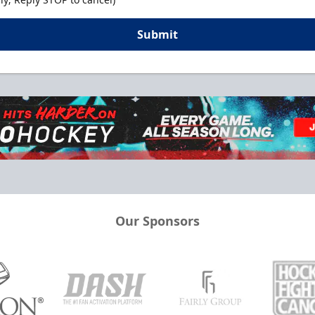
Submit
Our Sponsors