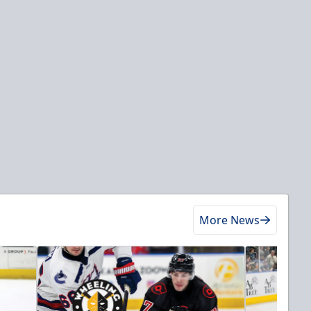
More News