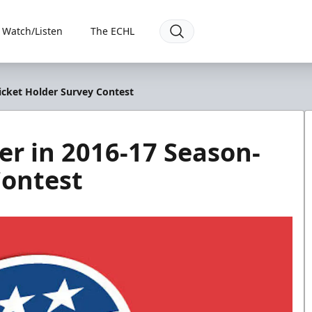
Watch/Listen
The ECHL
icket Holder Survey Contest
r in 2016-17 Season-
Contest