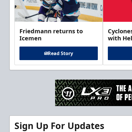
Friedmann returns to
Cyclone
Icemen
with Hel
Read Story
Sign Up For Updates