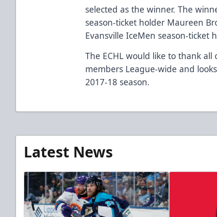
selected as the winner. The winne
season-ticket holder Maureen Br
Evansville IceMen season-ticket 
The ECHL would like to thank all o
members League-wide and looks 
2017-18 season.
Latest News