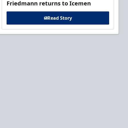
Friedmann returns to Icemen
Read Story