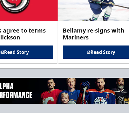
s agree to terms
Bellamy re-signs with
lickson
Mariners
Read Story
Read Story