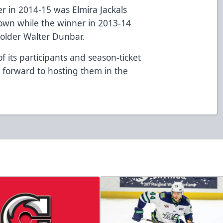
r in 2014-15 was Elmira Jackals
own while the winner in 2013-14
holder Walter Dunbar.
f its participants and season-ticket
forward to hosting them in the