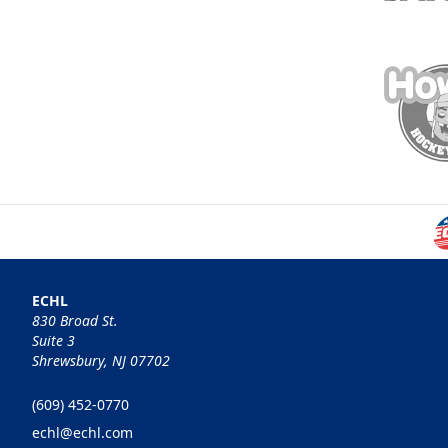
ECHL
830 Broad St.
Suite 3
Shrewsbury, NJ 07702
(609) 452-0770
echl@echl.com