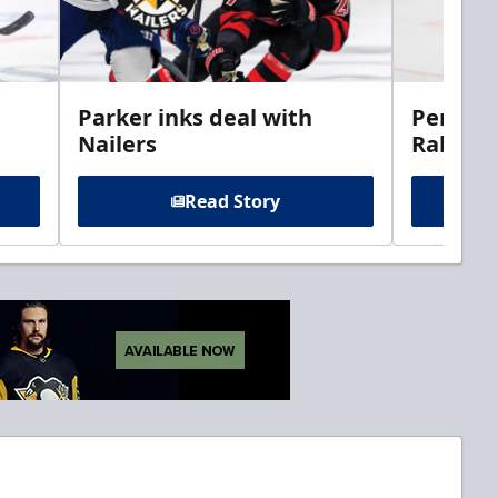
Parker inks deal with
Perciva
Nailers
Rabbits
Read Story