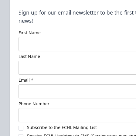
Sign up for our email newsletter to be the firs
news!
First Name
Last Name
Email
*
Phone Number
Subscribe to the ECHL Mailing List
Receive ECHL Updates via SMS (Carrier rates may appl