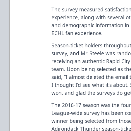
The survey measured satisfaction
experience, along with several o
and demographic information in 
ECHL fan experience.
Season-ticket holders throughout
survey, and Mr. Steele was rando
receiving an authentic Rapid Cit
team. Upon being selected as the
said, “I almost deleted the email
I thought I’d see what it's about.
won, and glad the surveys do get
The 2016-17 season was the fourt
League-wide survey has been con
winner being selected from those
Adirondack Thunder season-ticket