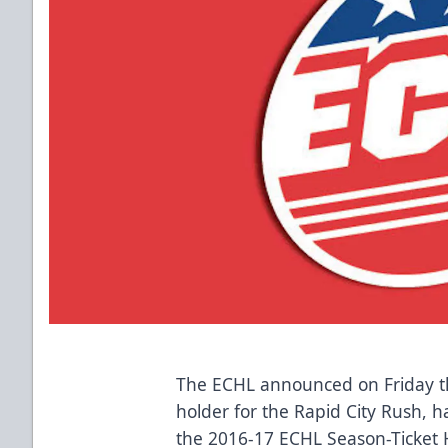
The ECHL announced on Friday th
holder for the Rapid City Rush, h
the 2016-17 ECHL Season-Ticket 