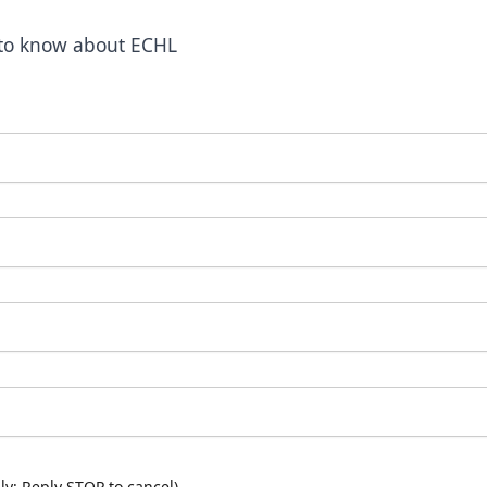
t to know about ECHL
y; Reply STOP to cancel)