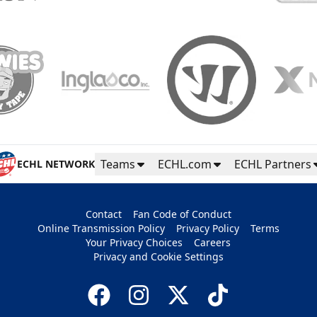
Teams
ECHL.com
ECHL Partners
ECHL NETWORK
Contact
Fan Code of Conduct
Online Transmission Policy
Privacy Policy
Terms
Your Privacy Choices
Careers
Privacy and Cookie Settings