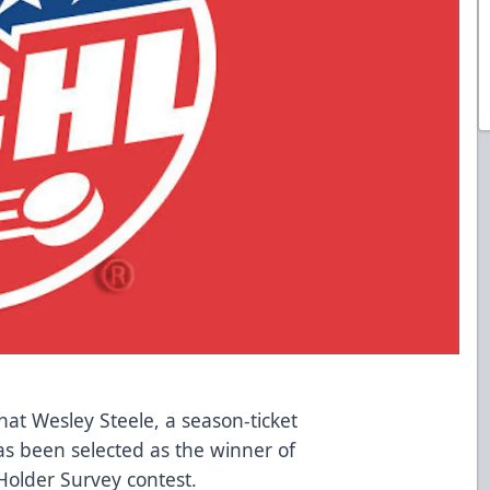
at Wesley Steele, a season-ticket
as been selected as the winner of
Holder Survey contest.