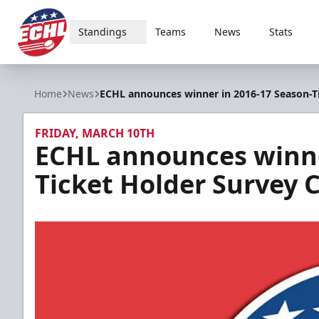
Standings
Teams
News
Stats
ECHL
Home
News
ECHL announces winner in 2016-17 Season-T
FRIDAY, MARCH 10TH
ECHL announces winne
Ticket Holder Survey 