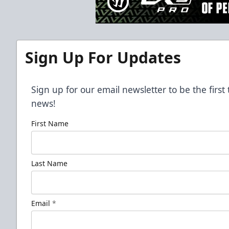
Sign Up For Updates
Sign up for our email newsletter to be the firs
news!
First Name
Last Name
Email
*