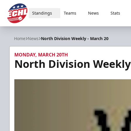
Standings
Teams
News
Stats
ECHL
Home
News
North Division Weekly - March 20
MONDAY, MARCH 20TH
North Division Weekly