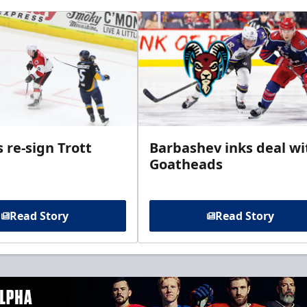
 re-sign Trott
Barbashev inks deal wi
Goatheads
Read Story
Read Story