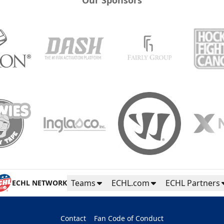
Teams
ECHL.com
ECHL Partners
ECHL NETWORK
Contact
Fan Code of Conduct