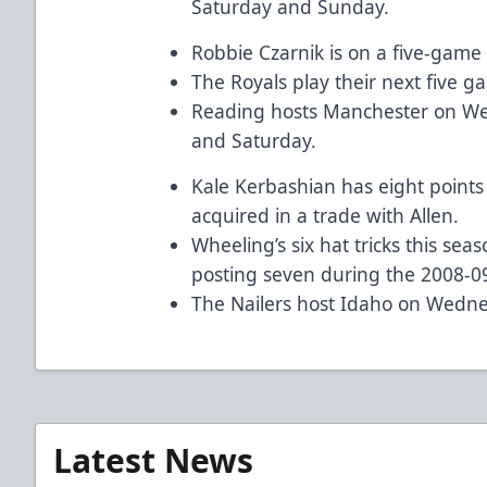
Saturday and Sunday.
Robbie Czarnik is on a five-game 
The Royals play their next five 
Reading hosts Manchester on We
and Saturday.
Kale Kerbashian has eight points
acquired in a trade with Allen.
Wheeling’s six hat tricks this sea
posting seven during the 2008-0
The Nailers host Idaho on Wedne
Latest News