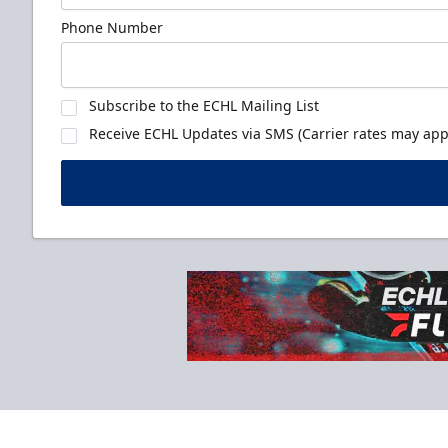
Phone Number
Subscribe to the ECHL Mailing List
Receive ECHL Updates via SMS (Carrier rates may appl