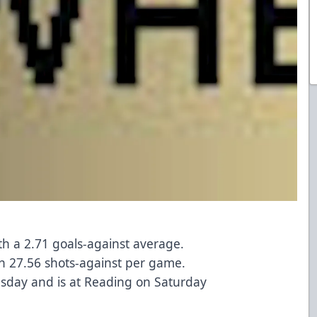
ith a 2.71 goals-against average.
h 27.56 shots-against per game.
sday and is at Reading on Saturday