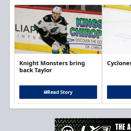
Knight Monsters bring
Cyclones
back Taylor
Read Story