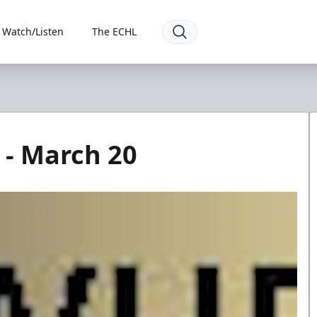
Watch/Listen
The ECHL
 - March 20