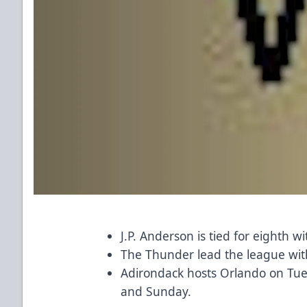
J.P. Anderson is tied for eighth w
The Thunder lead the league wit
Adirondack hosts Orlando on Tue
and Sunday.