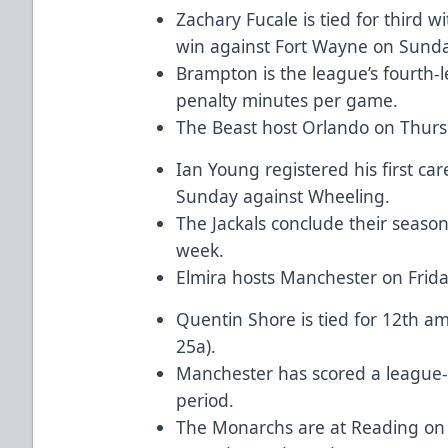
Zachary Fucale is tied for third w
win against Fort Wayne on Sunda
Brampton is the league’s fourth-
penalty minutes per game.
The Beast host Orlando on Thurs
Ian Young registered his first ca
Sunday against Wheeling.
The Jackals conclude their seas
week.
Elmira hosts Manchester on Frid
Quentin Shore is tied for 12th a
25a).
Manchester has scored a league-
period.
The Monarchs are at Reading on