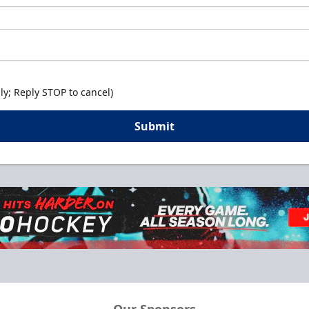
y; Reply STOP to cancel)
Submit
Our Sponsors