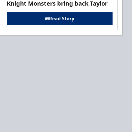
Knight Monsters bring back Taylor
Read Story