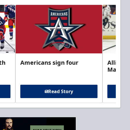
th
Americans sign four
Allison 
Marine
Read Story