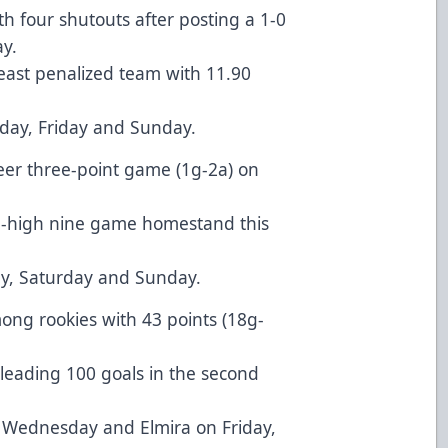
ith four shutouts after posting a 1-0
y.
least penalized team with 11.90
day, Friday and Sunday.
reer three-point game (1g-2a) on
on-high nine game homestand this
ay, Saturday and Sunday.
mong rookies with 43 points (18g-
leading 100 goals in the second
 Wednesday and Elmira on Friday,