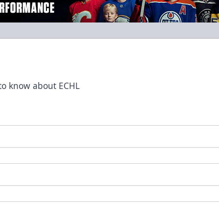
t to know about ECHL