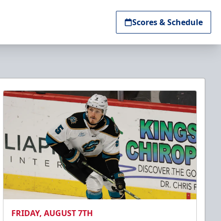
Scores & Schedule
FRIDAY, AUGUST 7TH