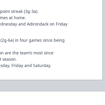
point streak (3g-3a).
games at home.
dnesday and Adirondack on Friday
 (2g-6a) in four games since being
son are the team’s most since
9 season.
sday, Friday and Saturday.