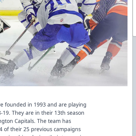
re founded in 1993 and are playing
-19. They are in their 13th season
ington Capitals. The team has
24 of their 25 previous campaigns