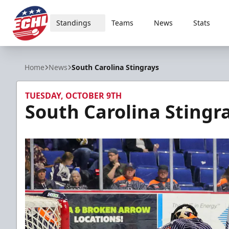
Standings
Teams
News
Stats
ECHL
Home
News
South Carolina Stingrays
TUESDAY, OCTOBER 9TH
South Carolina Stingr