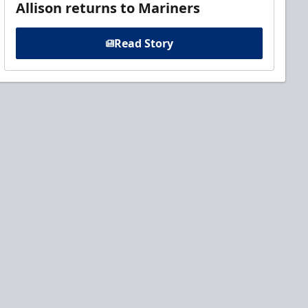
Allison returns to Mariners
Read Story