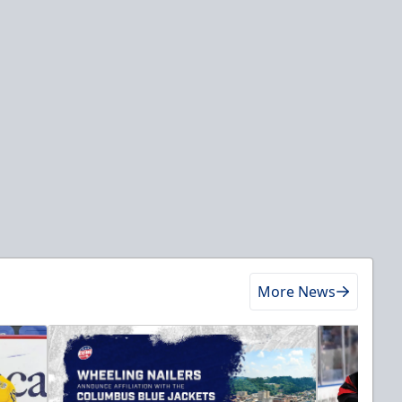
More News