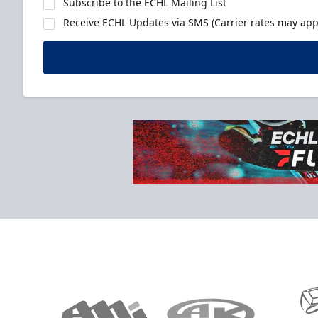
Subscribe to the ECHL Mailing List
Receive ECHL Updates via SMS (Carrier rates may appl