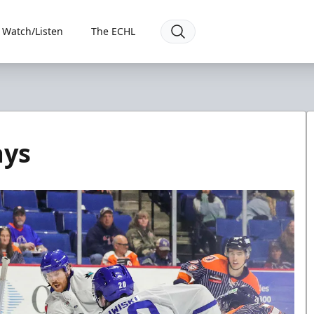
Watch/Listen
The ECHL
ays