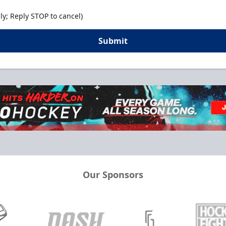
y; Reply STOP to cancel)
Submit
Our Sponsors