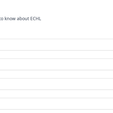
t to know about ECHL