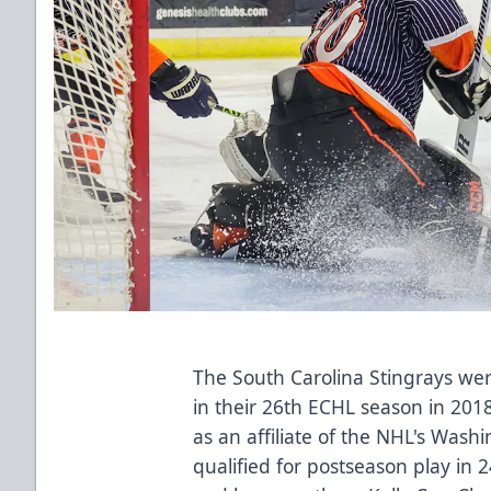
The South Carolina Stingrays we
in their 26th ECHL season in 2018
as an affiliate of the NHL's Wash
qualified for postseason play in 