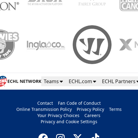
Teams
ECHL.com
ECHL Partners
ECHL NETWORK
Contact
Fan Code of Conduct
Online Transmission Policy
Privacy Policy
Terms
Your Privacy Choices
Careers
Privacy and Cookie Settings