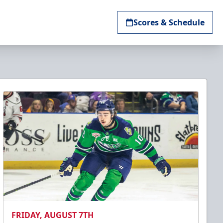
Scores & Schedule
FRIDAY, AUGUST 7TH