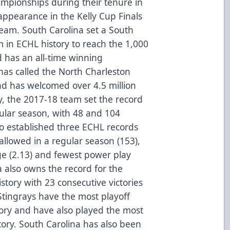
mpionships during their tenure in
appearance in the Kelly Cup Finals
team. South Carolina set a South
 in ECHL history to reach the 1,000
 has an all-time winning
as called the North Charleston
d has welcomed over 4.5 million
ly, the 2017-18 team set the record
gular season, with 48 and 104
so established three ECHL records
 allowed in a regular season (153),
ge (2.13) and fewest power play
a also owns the record for the
story with 23 consecutive victories
tingrays have the most playoff
ory and have also played the most
tory. South Carolina has also been