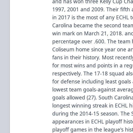
and has won three Kelly Cup Cha
1997, 2001 and 2009. Their fifth 
in 2017 is the most of any ECHL 
Carolina became the second team
win mark on March 21, 2018. and
percentage over .600. The team h
Coliseum home since year one an
fans in their history. Most recent
for most wins and points in a re
respectively. The 17-18 squad al
for defense including least goals
lowest team goals-against avera
goals allowed (27). South Carolin
longest winning streak in ECHL hi
during the 2014-15 season. The S
appearances in ECHL playoff hist
playoff games in the league's his