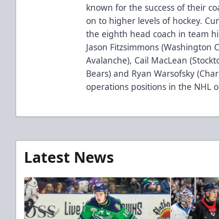
known for the success of their 
on to higher levels of hockey. Cur
the eighth head coach in team hi
Jason Fitzsimmons (Washington Ca
Avalanche), Cail MacLean (Stock
Bears) and Ryan Warsofsky (Charl
operations positions in the NHL o
Latest News