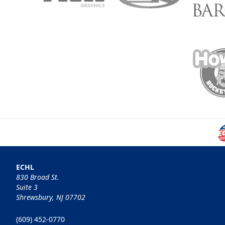
ECHL
830 Broad St.
Suite 3
Shrewsbury, NJ 07702
(609) 452-0770