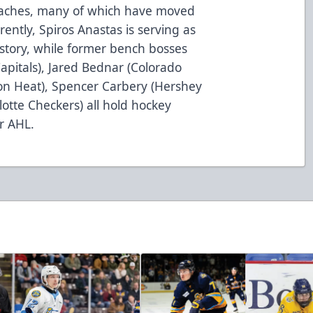
coaches, many of which have moved
rently, Spiros Anastas is serving as
story, while former bench bosses
pitals), Jared Bednar (Colorado
ton Heat), Spencer Carbery (Hershey
otte Checkers) all hold hockey
r AHL.