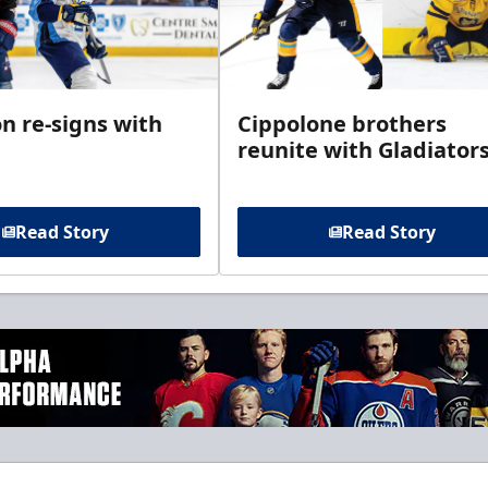
n re-signs with
Cippolone brothers
reunite with Gladiator
Read Story
Read Story