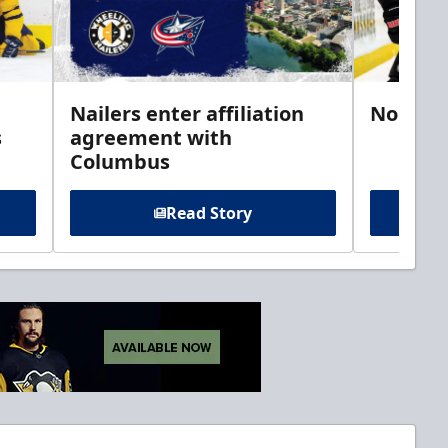
Nailers enter affiliation
Noel si
s
agreement with
Columbus
Read Story