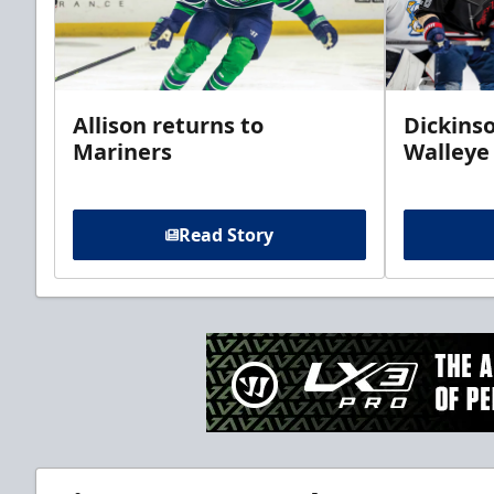
Allison returns to
Dickinso
Mariners
Walleye
Read Story