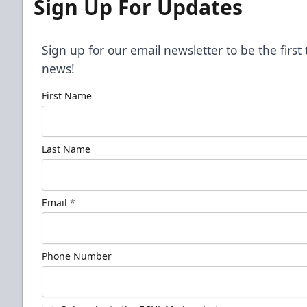
Sign Up For Updates
Sign up for our email newsletter to be the firs
news!
First Name
Last Name
Email
*
Phone Number