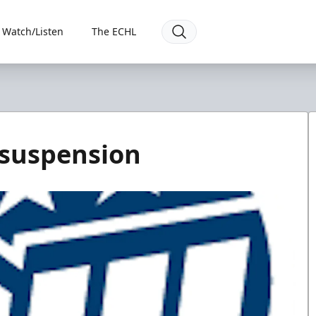
Watch/Listen
The ECHL
 suspension