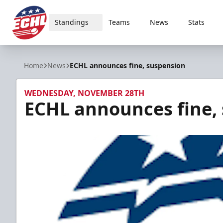
Standings
Teams
News
Stats
ECHL
Home
News
ECHL announces fine, suspension
WEDNESDAY, NOVEMBER 28TH
ECHL announces fine,