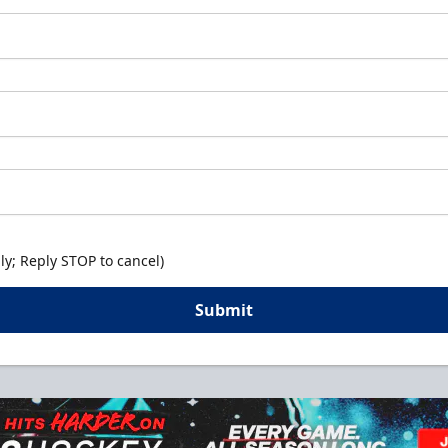
y; Reply STOP to cancel)
Submit