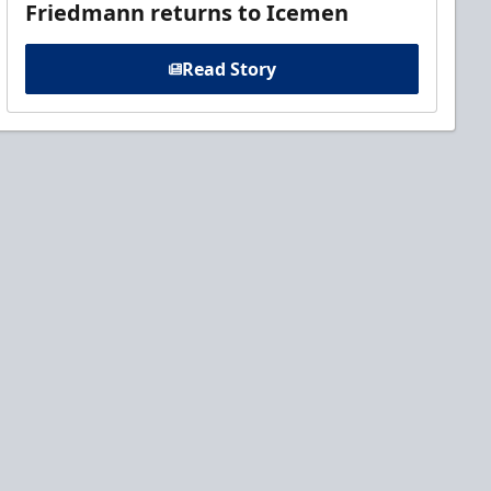
Friedmann returns to Icemen
Read Story