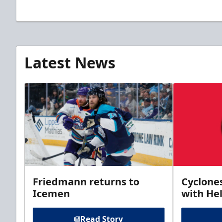
Latest News
Friedmann returns to
Cyclone
Icemen
with Hel
Read Story