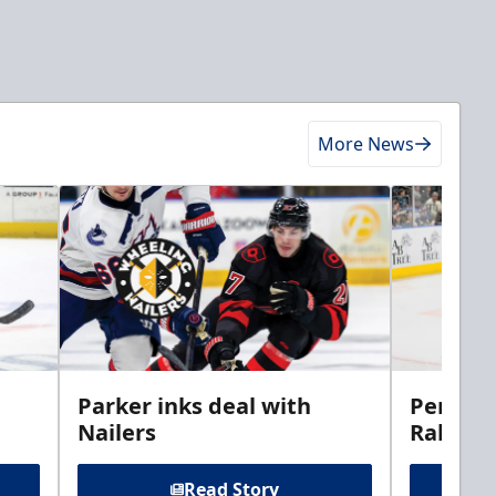
More News
Parker inks deal with
Perciva
Nailers
Rabbits
Read Story