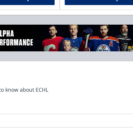
t to know about ECHL