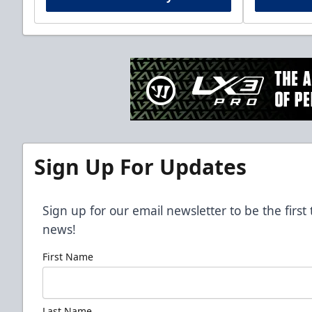
Sign Up For Updates
Sign up for our email newsletter to be the firs
news!
First Name
Last Name