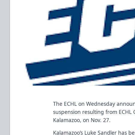
The ECHL on Wednesday announce
suspension resulting from ECHL
Kalamazoo, on Nov. 27.
Kalamazoo’s Luke Sandler has b