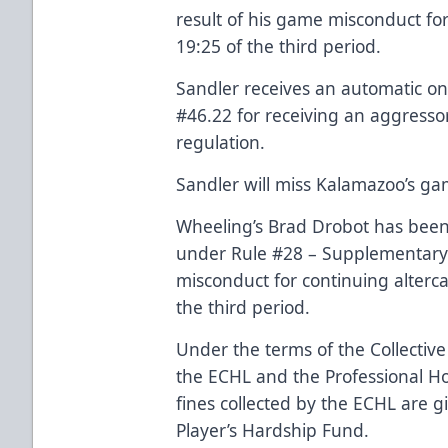
result of his game misconduct fo
19:25 of the third period.
Sandler receives an automatic 
#46.22 for receiving an aggressor
regulation.
Sandler will miss Kalamazoo’s ga
Wheeling’s Brad Drobot has been
under Rule #28 – Supplementary D
misconduct for continuing alterca
the third period.
Under the terms of the Collecti
the ECHL and the Professional Hoc
fines collected by the ECHL are g
Player’s Hardship Fund.