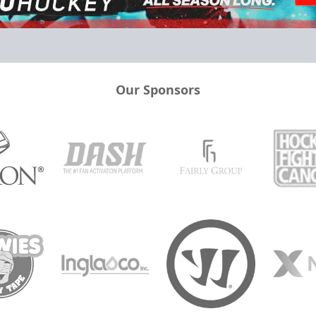
Our Sponsors