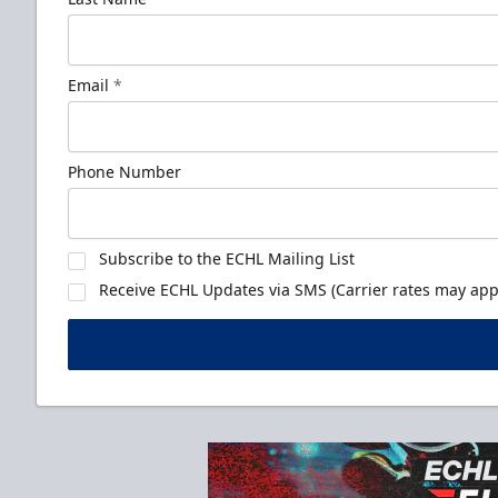
Email
*
Phone Number
Subscribe to the ECHL Mailing List
Receive ECHL Updates via SMS (Carrier rates may appl