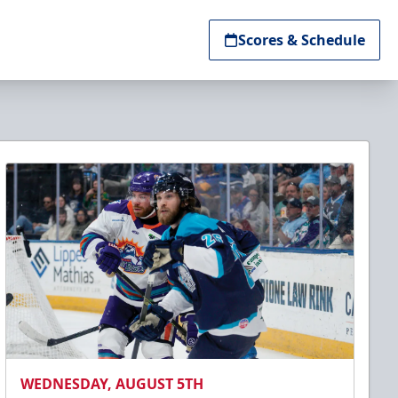
Scores & Schedule
WEDNESDAY, AUGUST 5TH