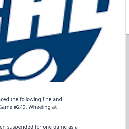
d the following fine and
 Game #242, Wheeling at
een suspended for one game as a