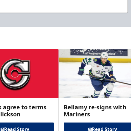
s agree to terms
Bellamy re-signs with
lickson
Mariners
Read Story
Read Story