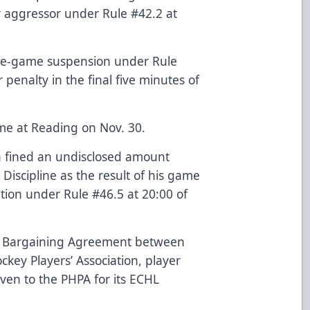
r aggressor under Rule #42.2 at
one-game suspension under Rule
 penalty in the final five minutes of
me at Reading on Nov. 30.
 fined an undisclosed amount
iscipline as the result of his game
tion under Rule #46.5 at 20:00 of
ve Bargaining Agreement between
key Players’ Association, player
iven to the PHPA for its ECHL