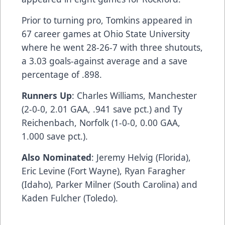
Prior to turning pro, Tomkins appeared in
67 career games at Ohio State University
where he went 28-26-7 with three shutouts,
a 3.03 goals-against average and a save
percentage of .898.
Runners Up
: Charles Williams, Manchester
(2-0-0, 2.01 GAA, .941 save pct.) and Ty
Reichenbach, Norfolk (1-0-0, 0.00 GAA,
1.000 save pct.).
Also Nominated
: Jeremy Helvig (Florida),
Eric Levine (Fort Wayne), Ryan Faragher
(Idaho), Parker Milner (South Carolina) and
Kaden Fulcher (Toledo).