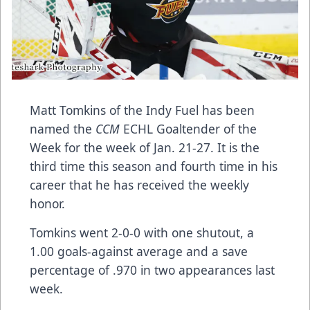
Matt Tomkins of the Indy Fuel has been
named the
CCM
ECHL Goaltender of the
Week for the week of Jan. 21-27. It is the
third time this season and fourth time in his
career that he has received the weekly
honor.
Tomkins went 2-0-0 with one shutout, a
1.00 goals-against average and a save
percentage of .970 in two appearances last
week.