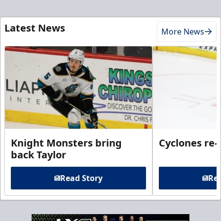
Latest News
More News
Knight Monsters bring
Cyclones re-
back Taylor
Read Story
Rea