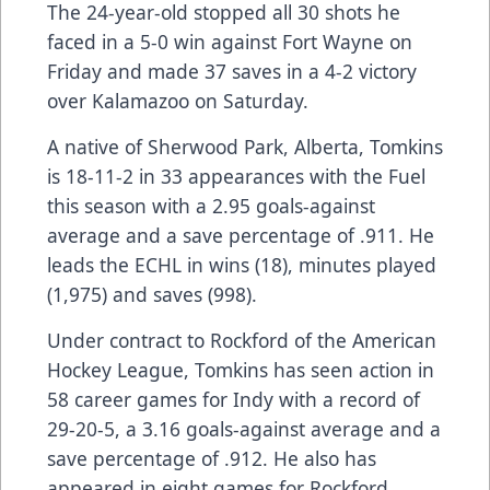
The 24-year-old stopped all 30 shots he
faced in a 5-0 win against Fort Wayne on
Friday and made 37 saves in a 4-2 victory
over Kalamazoo on Saturday.
A native of Sherwood Park, Alberta, Tomkins
is 18-11-2 in 33 appearances with the Fuel
this season with a 2.95 goals-against
average and a save percentage of .911. He
leads the ECHL in wins (18), minutes played
(1,975) and saves (998).
Under contract to Rockford of the American
Hockey League, Tomkins has seen action in
58 career games for Indy with a record of
29-20-5, a 3.16 goals-against average and a
save percentage of .912. He also has
appeared in eight games for Rockford.