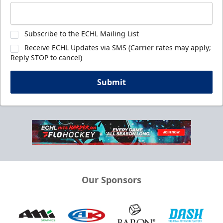
Subscribe to the ECHL Mailing List
Receive ECHL Updates via SMS (Carrier rates may apply;
Reply STOP to cancel)
Submit
Our Sponsors