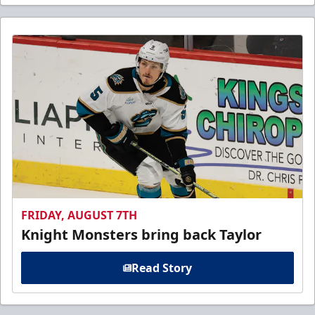
FRIDAY, AUGUST 7TH
Knight Monsters bring back Taylor
Read Story