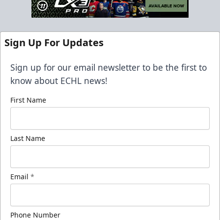
Sign Up For Updates
Sign up for our email newsletter to be the first to
know about ECHL news!
First Name
Last Name
Email
*
Phone Number