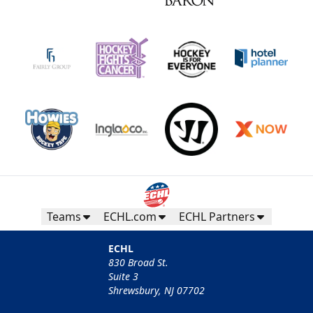
Teams
ECHL.com
ECHL Partners
ECHL
830 Broad St.
Suite 3
Shrewsbury, NJ 07702