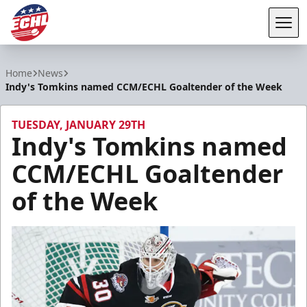
Tog
ECHL
Home
News
Indy's Tomkins named CCM/ECHL Goaltender of the Week
TUESDAY, JANUARY 29TH
Indy's Tomkins named
CCM/ECHL Goaltender
of the Week