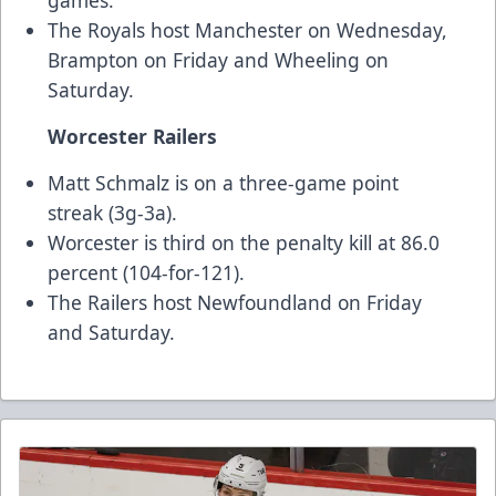
games.
The Royals host Manchester on Wednesday,
Brampton on Friday and Wheeling on
Saturday.
Worcester Railers
Matt Schmalz is on a three-game point
streak (3g-3a).
Worcester is third on the penalty kill at 86.0
percent (104-for-121).
The Railers host Newfoundland on Friday
and Saturday.