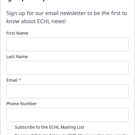
Sign up for our email newsletter to be the first to
know about ECHL news!
First Name
Last Name
Email
*
Phone Number
Subscribe to the ECHL Mailing List