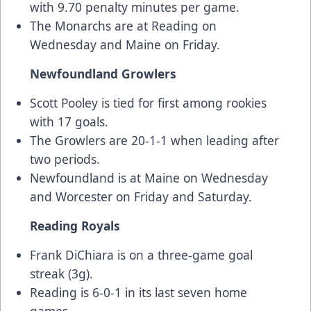
with 9.70 penalty minutes per game.
The Monarchs are at Reading on
Wednesday and Maine on Friday.
Newfoundland Growlers
Scott Pooley is tied for first among rookies
with 17 goals.
The Growlers are 20-1-1 when leading after
two periods.
Newfoundland is at Maine on Wednesday
and Worcester on Friday and Saturday.
Reading Royals
Frank DiChiara is on a three-game goal
streak (3g).
Reading is 6-0-1 in its last seven home