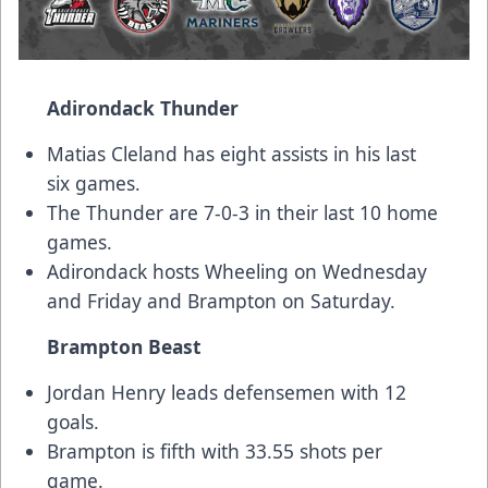
Adirondack Thunder
Matias Cleland has eight assists in his last
six games.
The Thunder are 7-0-3 in their last 10 home
games.
Adirondack hosts Wheeling on Wednesday
and Friday and Brampton on Saturday.
Brampton Beast
Jordan Henry leads defensemen with 12
goals.
Brampton is fifth with 33.55 shots per
game.