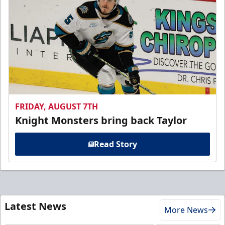
FRIDAY, AUGUST 7TH
Knight Monsters bring back Taylor
Read Story
Latest News
More News