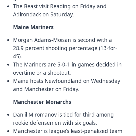
The Beast visit Reading on Friday and
Adirondack on Saturday.
Maine Mariners
Morgan Adams-Moisan is second with a
28.9 percent shooting percentage (13-for-
45).
The Mariners are 5-0-1 in games decided in
overtime or a shootout.
Maine hosts Newfoundland on Wednesday
and Manchester on Friday.
Manchester Monarchs
Daniil Miromanov is tied for third among
rookie defensemen with six goals.
Manchester is league’s least-penalized team