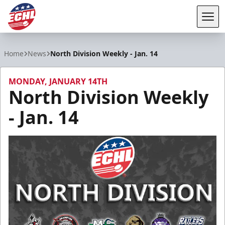
Tog
ECHL
Home
News
North Division Weekly - Jan. 14
MONDAY, JANUARY 14TH
North Division Weekly
- Jan. 14