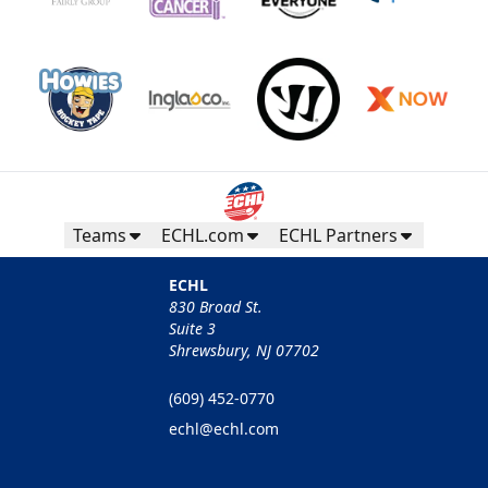
Teams
ECHL.com
ECHL Partners
ECHL
830 Broad St.
Suite 3
Shrewsbury, NJ 07702
(609) 452-0770
echl@echl.com