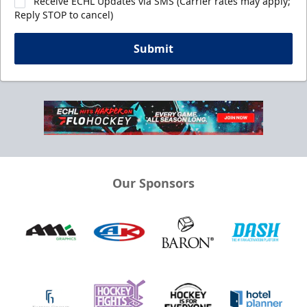
Receive ECHL Updates via SMS (Carrier rates may apply;
Reply STOP to cancel)
Submit
Our Sponsors