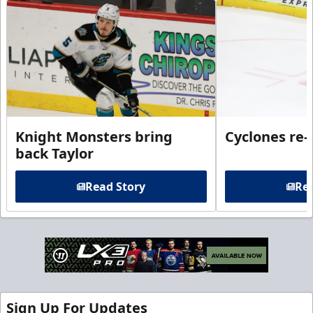
Knight Monsters bring
Cyclones re-
back Taylor
Read Story
Rea
Sign Up For Updates