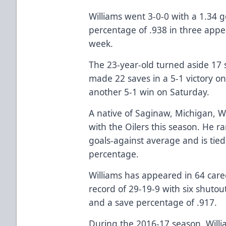
Williams went 3-0-0 with a 1.34 
percentage of .938 in three appe
week.
The 23-year-old turned aside 17 
made 22 saves in a 5-1 victory o
another 5-1 win on Saturday.
A native of Saginaw, Michigan, W
with the Oilers this season. He r
goals-against average and is tied
percentage.
Williams has appeared in 64 care
record of 29-19-9 with six shutou
and a save percentage of .917.
During the 2016-17 season, Willi