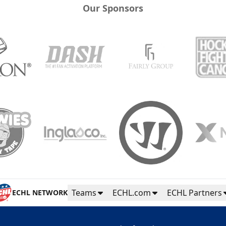
Our Sponsors
Teams
ECHL.com
ECHL Partners
ECHL NETWORK