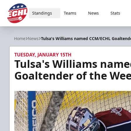
Standings
Teams
News
Stats
ECHL
Home
News
Tulsa's Williams named CCM/ECHL Goaltend
TUESDAY, JANUARY 15TH
Tulsa's Williams nam
Goaltender of the We