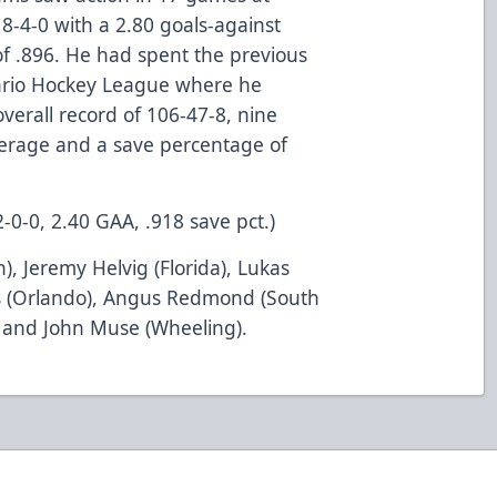
8-4-0 with a 2.80 goals-against
f .896. He had spent the previous
tario Hockey League where he
erall record of 106-47-8, nine
verage and a save percentage of
2-0-0, 2.40 GAA, .918 save pct.)
en), Jeremy Helvig (Florida), Lukas
s (Orlando), Angus Redmond (South
) and John Muse (Wheeling).