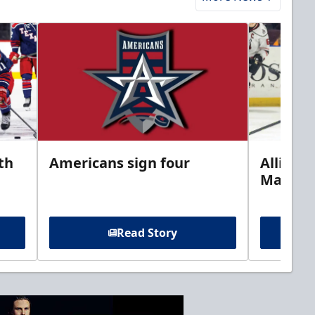
th
Americans sign four
Allison 
Marine
Read Story