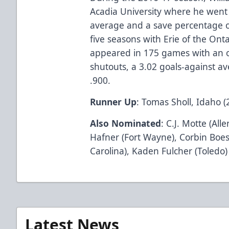
Acadia University where he went 
average and a save percentage o
five seasons with Erie of the On
appeared in 175 games with an ov
shutouts, a 3.02 goals-against a
.900.
Runner Up
: Tomas Sholl, Idaho (
Also Nominated
: C.J. Motte (All
Hafner (Fort Wayne), Corbin Boe
Carolina), Kaden Fulcher (Toledo
Latest News