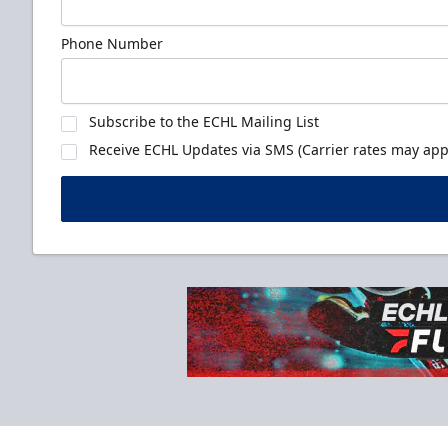
Phone Number
Subscribe to the ECHL Mailing List
Receive ECHL Updates via SMS (Carrier rates may appl