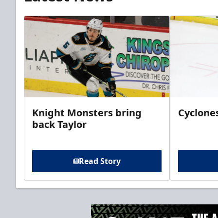
Knight Monsters bring
Cyclones
back Taylor
Read Story