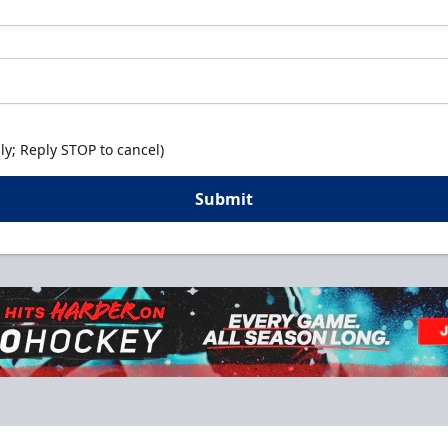
y; Reply STOP to cancel)
Submit