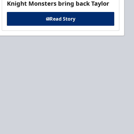
Knight Monsters bring back Taylor
Read Story