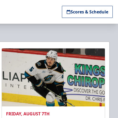
Scores & Schedule
FRIDAY, AUGUST 7TH