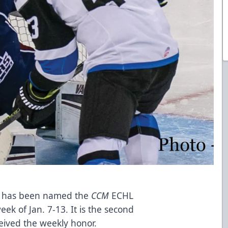
ers has been named the
CCM
ECHL
ek of Jan. 7-13. It is the second
ceived the weekly honor.