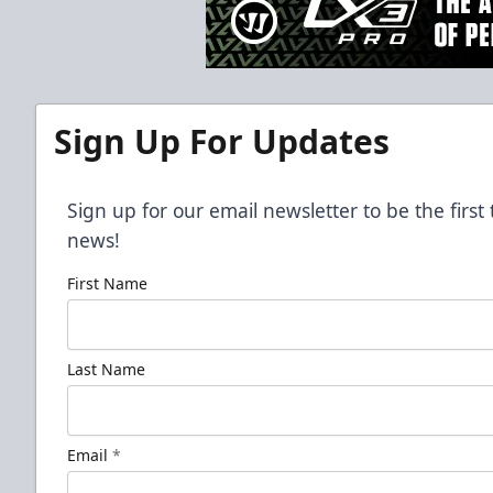
Sign Up For Updates
Sign up for our email newsletter to be the firs
news!
First Name
Last Name
Email
*