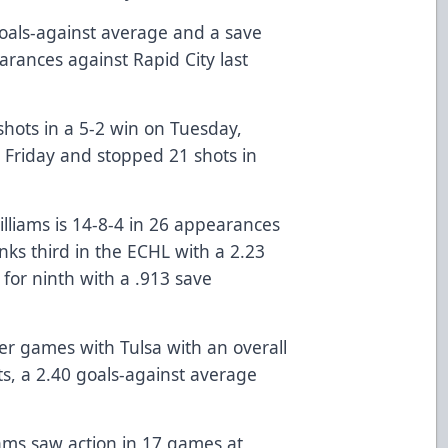
goals-against average and a save
arances against Rapid City last
shots in a 5-2 win on Tuesday,
n Friday and stopped 21 shots in
illiams is 14-8-4 in 26 appearances
anks third in the ECHL with a 2.23
 for ninth with a .913 save
er games with Tulsa with an overall
ts, a 2.40 goals-against average
ams saw action in 17 games at