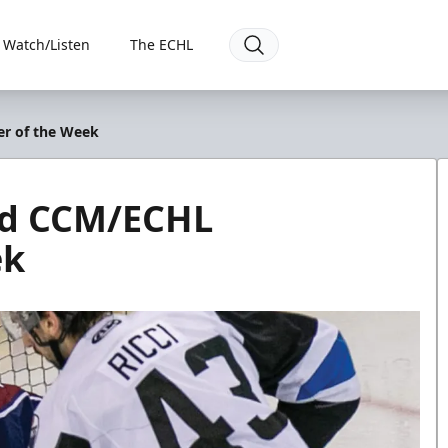
Watch/Listen
The ECHL
er of the Week
ed CCM/ECHL
ek