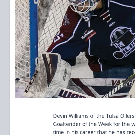
Devin Williams of the Tulsa Oil
Goaltender of the Week for the we
time in his career that he has re