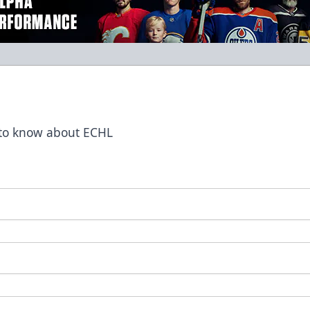
t to know about ECHL