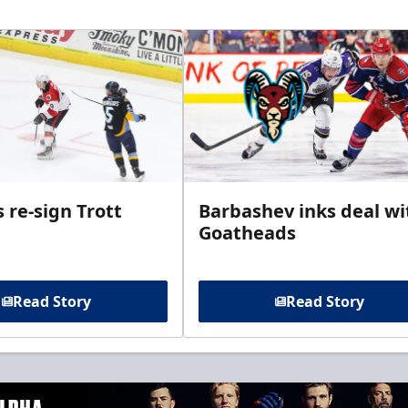
 re-sign Trott
Barbashev inks deal wi
Goatheads
Read Story
Read Story