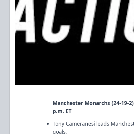
Manchester Monarchs (24-19-2
p.m. ET
Tony Cameranesi leads Mancheste
goals.