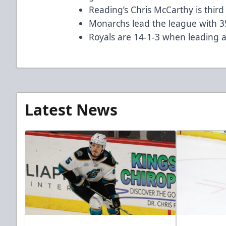
Reading’s Chris McCarthy is third 
Monarchs lead the league with 3
Royals are 14-1-3 when leading a
Latest News