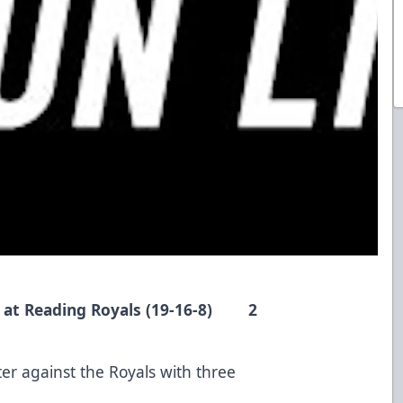
) at Reading Royals (19-16-8) 2
r against the Royals with three