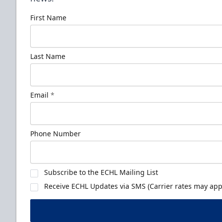
First Name
Last Name
Email
*
Phone Number
Subscribe to the ECHL Mailing List
Receive ECHL Updates via SMS (Carrier rates may appl