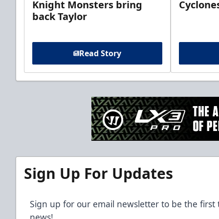
Knight Monsters bring
Cyclones
back Taylor
Read Story
Sign Up For Updates
Sign up for our email newsletter to be the firs
news!