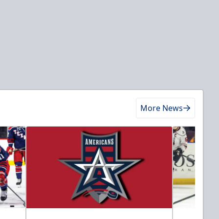
More News