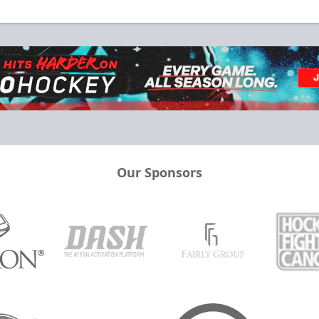
Our Sponsors