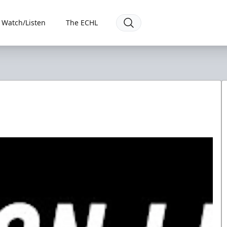
Watch/Listen
The ECHL