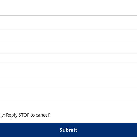
y; Reply STOP to cancel)
Submit