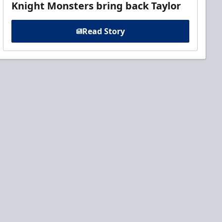
Knight Monsters bring back Taylor
Read Story