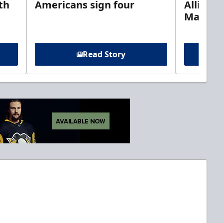
th
Americans sign four
Allison 
Marine
Read Story