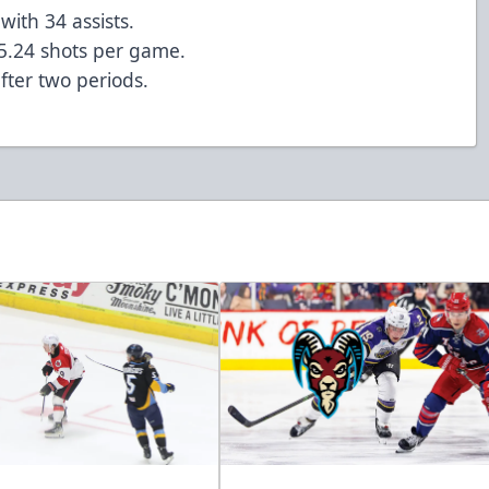
with 34 assists.
5.24 shots per game.
fter two periods.