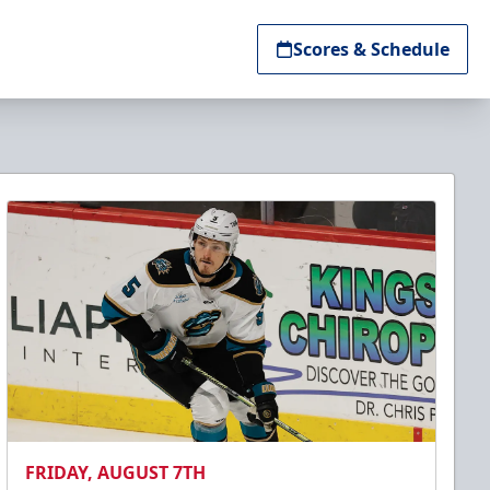
Scores & Schedule
FRIDAY, AUGUST 7TH