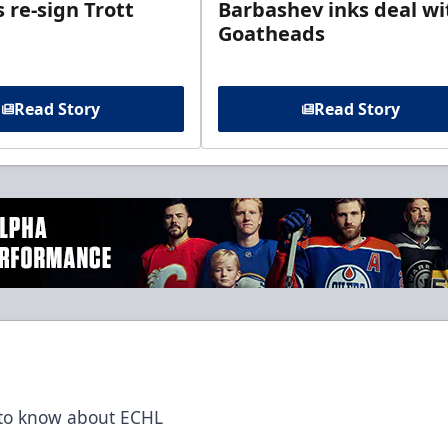
 re-sign Trott
Barbashev inks deal wi
Goatheads
Read Story
Read Story
t to know about ECHL