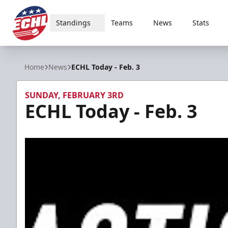
Standings
Teams
News
Stats
ECHL
Home
News
ECHL Today - Feb. 3
SUNDAY, FEBRUARY 3RD
ECHL Today - Feb. 3