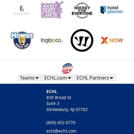
Teams
ECHL.com
ECHL Partners
ECHL
830 Broad St.
Suite 3
Shrewsbury, NJ 07702
(609) 452-0770
echl@echl.com