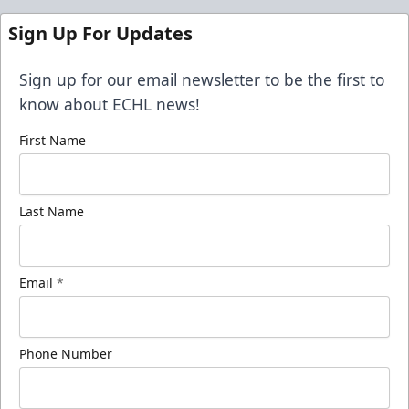
Sign Up For Updates
Sign up for our email newsletter to be the first to
know about ECHL news!
First Name
Last Name
Email
*
Phone Number