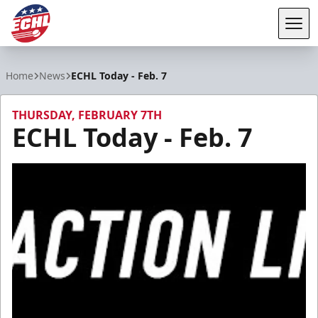
Tog
ECHL
Home
News
ECHL Today - Feb. 7
THURSDAY, FEBRUARY 7TH
ECHL Today - Feb. 7