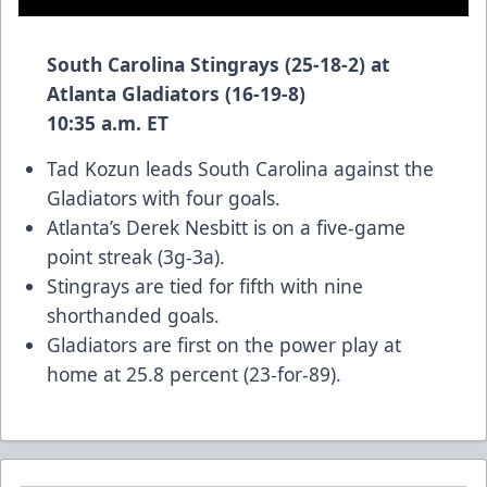
South Carolina Stingrays (25-18-2) at
Atlanta Gladiators (16-19-8)
10:35 a.m. ET
Tad Kozun leads South Carolina against the
Gladiators with four goals.
Atlanta’s Derek Nesbitt is on a five-game
point streak (3g-3a).
Stingrays are tied for fifth with nine
shorthanded goals.
Gladiators are first on the power play at
home at 25.8 percent (23-for-89).