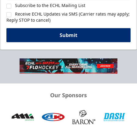
Subscribe to the ECHL Mailing List
Receive ECHL Updates via SMS (Carrier rates may apply;
Reply STOP to cancel)
Submit
Our Sponsors