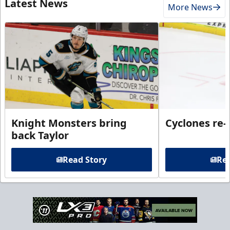
Latest News
More News
Knight Monsters bring
Cyclones re-
back Taylor
Read Story
Rea