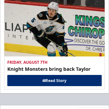
FRIDAY, AUGUST 7TH
Knight Monsters bring back Taylor
Read Story