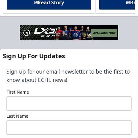
Read Story
Rea
Sign Up For Updates
Sign up for our email newsletter to be the first to
know about ECHL news!
First Name
Last Name