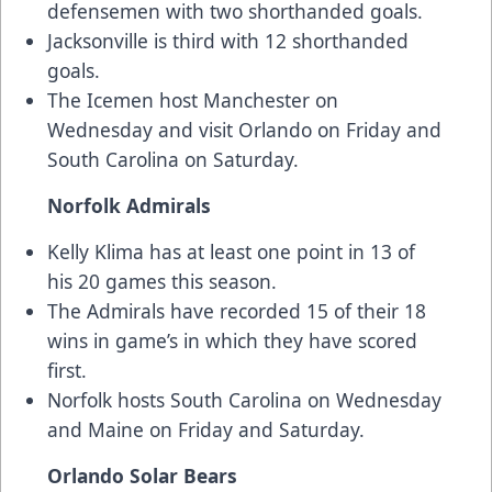
defensemen with two shorthanded goals.
Jacksonville is third with 12 shorthanded
goals.
The Icemen host Manchester on
Wednesday and visit Orlando on Friday and
South Carolina on Saturday.
Norfolk Admirals
Kelly Klima has at least one point in 13 of
his 20 games this season.
The Admirals have recorded 15 of their 18
wins in game’s in which they have scored
first.
Norfolk hosts South Carolina on Wednesday
and Maine on Friday and Saturday.
Orlando Solar Bears