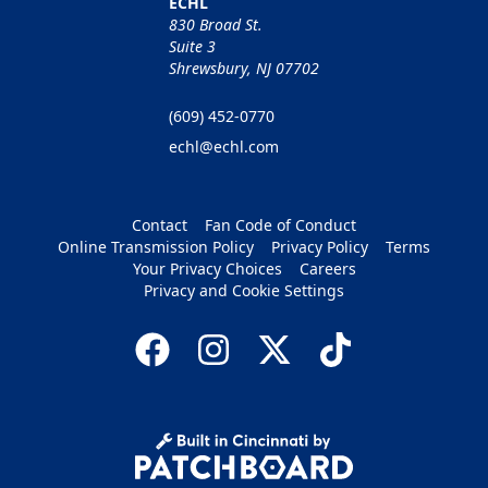
ECHL
830 Broad St.
Suite 3
Shrewsbury, NJ 07702
(609) 452-0770
echl@echl.com
Contact
Fan Code of Conduct
Online Transmission Policy
Privacy Policy
Terms
Your Privacy Choices
Careers
Privacy and Cookie Settings