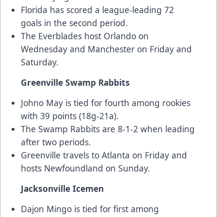
Florida has scored a league-leading 72
goals in the second period.
The Everblades host Orlando on
Wednesday and Manchester on Friday and
Saturday.
Greenville Swamp Rabbits
Johno May is tied for fourth among rookies
with 39 points (18g-21a).
The Swamp Rabbits are 8-1-2 when leading
after two periods.
Greenville travels to Atlanta on Friday and
hosts Newfoundland on Sunday.
Jacksonville Icemen
Dajon Mingo is tied for first among