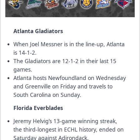
Atlanta Gladiators
When Joel Messner is in the line-up, Atlanta
is 14-1-2.
The Gladiators are 12-1-2 in their last 15
games.
Atlanta hosts Newfoundland on Wednesday
and Greenville on Friday and travels to
South Carolina on Sunday.
Florida Everblades
Jeremy Helvig’s 13-game winning streak,
the third-longest in ECHL history, ended on
Saturday against Adirondack.