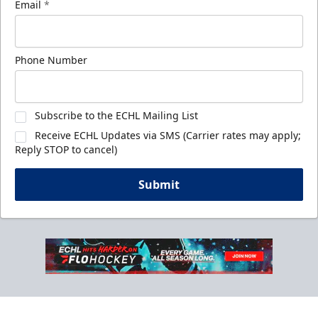
Email
*
Phone Number
Subscribe to the ECHL Mailing List
Receive ECHL Updates via SMS (Carrier rates may apply;
Reply STOP to cancel)
Submit