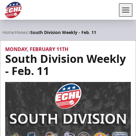
Tog
ECHL
Home
News
South Division Weekly - Feb. 11
MONDAY, FEBRUARY 11TH
South Division Weekly
- Feb. 11