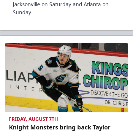
Jacksonville on Saturday and Atlanta on
Sunday.
FRIDAY, AUGUST 7TH
Knight Monsters bring back Taylor