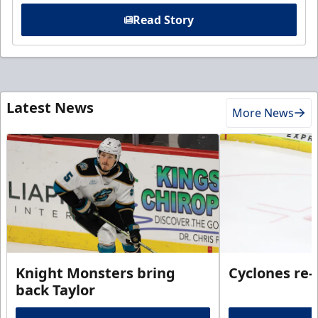
Read Story
Latest News
More News
Knight Monsters bring
Cyclones re-
back Taylor