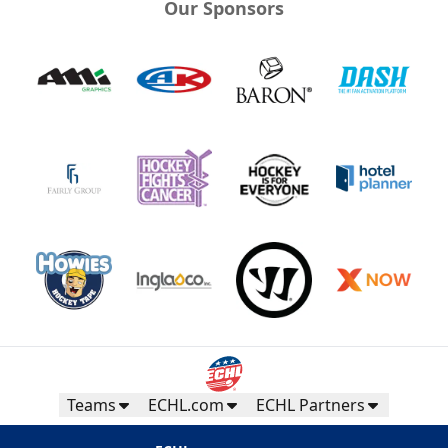
Our Sponsors
Teams
ECHL.com
ECHL Partners