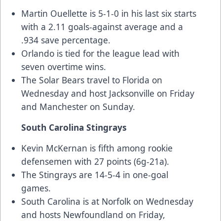
Martin Ouellette is 5-1-0 in his last six starts
with a 2.11 goals-against average and a
.934 save percentage.
Orlando is tied for the league lead with
seven overtime wins.
The Solar Bears travel to Florida on
Wednesday and host Jacksonville on Friday
and Manchester on Sunday.
South Carolina Stingrays
Kevin McKernan is fifth among rookie
defensemen with 27 points (6g-21a).
The Stingrays are 14-5-4 in one-goal
games.
South Carolina is at Norfolk on Wednesday
and hosts Newfoundland on Friday,