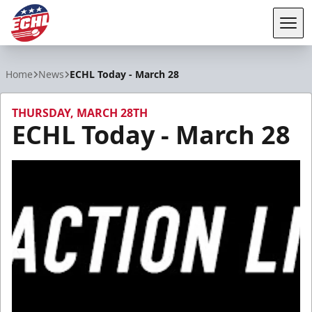
Tog
ECHL
Home
News
ECHL Today - March 28
THURSDAY, MARCH 28TH
ECHL Today - March 28