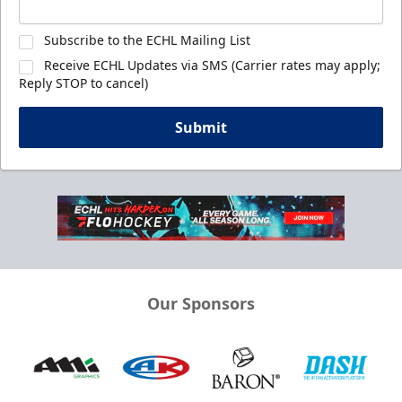
Subscribe to the ECHL Mailing List
Receive ECHL Updates via SMS (Carrier rates may apply;
Reply STOP to cancel)
Submit
Our Sponsors