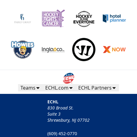
Teams
ECHL.com
ECHL Partners
ECHL
830 Broad St.
Suite 3
Shrewsbury, NJ 07702
(609) 452-0770