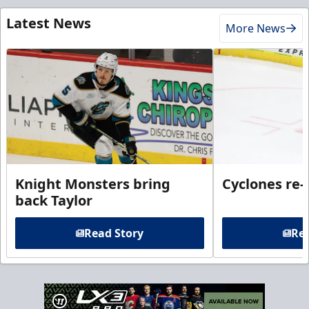
Latest News
More News
Knight Monsters bring
Cyclones re-
back Taylor
Read Story
Rea