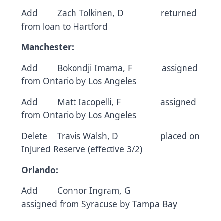
Add Zach Tolkinen, D returned
from loan to Hartford
Manchester:
Add Bokondji Imama, F assigned
from Ontario by Los Angeles
Add Matt Iacopelli, F assigned
from Ontario by Los Angeles
Delete Travis Walsh, D placed on
Injured Reserve (effective 3/2)
Orlando:
Add Connor Ingram, G
assigned from Syracuse by Tampa Bay