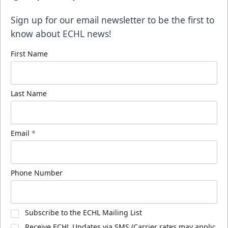
Sign up for our email newsletter to be the first to
know about ECHL news!
First Name
Last Name
Email
*
Phone Number
Subscribe to the ECHL Mailing List
Receive ECHL Updates via SMS (Carrier rates may apply;