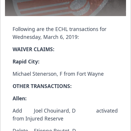
Following are the ECHL transactions for
Wednesday, March 6, 2019:
WAIVER CLAIMS:
Rapid City:
Michael Stenerson, F from Fort Wayne
OTHER TRANSACTIONS:
Allen:
Add Joel Chouinard, D activated
from Injured Reserve
Delete Etienne Boutet, D