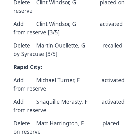
Delete Clint Windsor, G placed on
reserve
Add Clint Windsor, G activated
from reserve [3/5]
Delete Martin Ouellette, G recalled
by Syracuse [3/5]
Rapid City:
Add Michael Turner, F activated
from reserve
Add Shaquille Merasty, F activated
from reserve
Delete Matt Harrington, F placed
on reserve