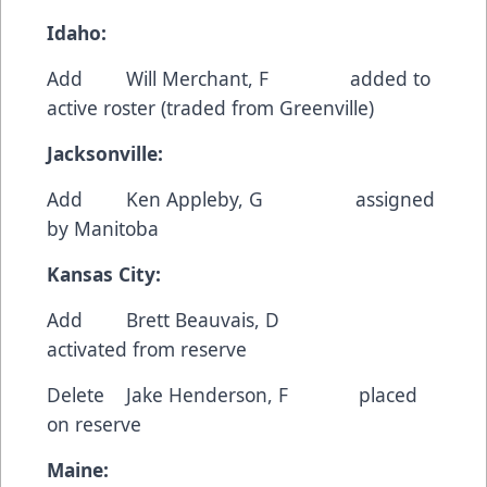
Idaho:
Add Will Merchant, F added to
active roster (traded from Greenville)
Jacksonville:
Add Ken Appleby, G assigned
by Manitoba
Kansas City:
Add Brett Beauvais, D
activated from reserve
Delete Jake Henderson, F placed
on reserve
Maine: