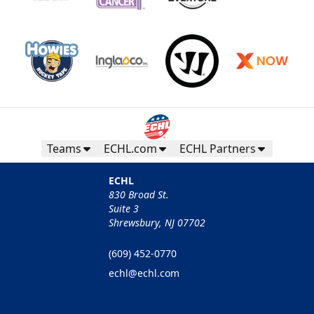
Teams
ECHL.com
ECHL Partners
ECHL
830 Broad St.
Suite 3
Shrewsbury, NJ 07702
(609) 452-0770
echl@echl.com