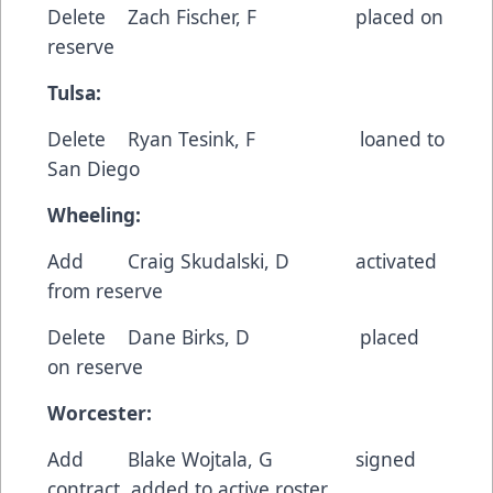
Delete Zach Fischer, F placed on
reserve
Tulsa:
Delete Ryan Tesink, F loaned to
San Diego
Wheeling:
Add Craig Skudalski, D activated
from reserve
Delete Dane Birks, D placed
on reserve
Worcester:
Add Blake Wojtala, G signed
contract, added to active roster