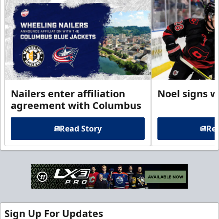
Nailers enter affiliation
Noel signs w
agreement with Columbus
Read Story
Rea
Sign Up For Updates