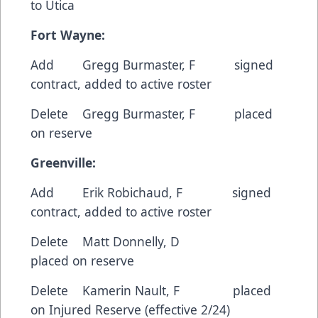
to Utica
Fort
Wayne:
Add Gregg Burmaster, F signed
contract, added to active roster
Delete Gregg Burmaster, F placed
on reserve
Greenville:
Add Erik Robichaud, F signed
contract, added to active roster
Delete Matt Donnelly, D
placed on reserve
Delete Kamerin Nault, F placed
on Injured Reserve (effective 2/24)