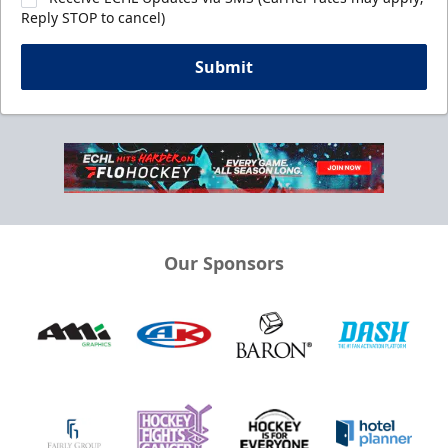
Reply STOP to cancel)
Submit
Our Sponsors