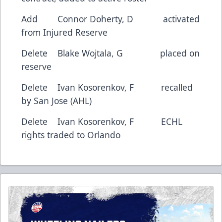
Add Connor Doherty, D activated
from Injured Reserve
Delete Blake Wojtala, G placed on
reserve
Delete Ivan Kosorenkov, F recalled
by San Jose (AHL)
Delete Ivan Kosorenkov, F ECHL
rights traded to Orlando