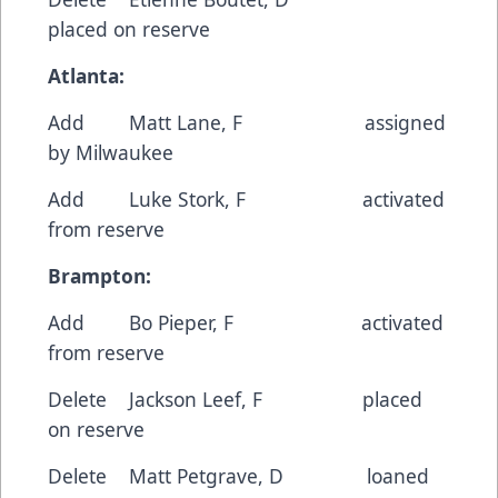
placed on reserve
Atlanta:
Add Matt Lane, F assigned
by Milwaukee
Add Luke Stork, F activated
from reserve
Brampton:
Add Bo Pieper, F activated
from reserve
Delete Jackson Leef, F placed
on reserve
Delete Matt Petgrave, D loaned