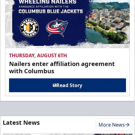
THURSDAY, AUGUST 6TH
Nailers enter affiliation agreement
with Columbus
Read Story
Latest News
More News