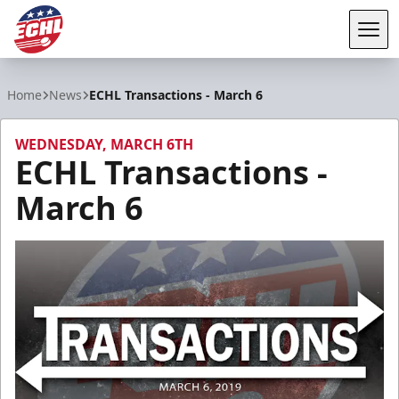
Tog
ECHL
Home
News
ECHL Transactions - March 6
WEDNESDAY, MARCH 6TH
ECHL Transactions -
March 6