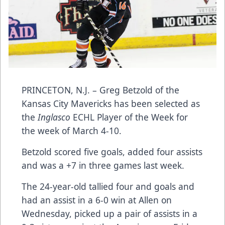
PRINCETON, N.J. – Greg Betzold of the
Kansas City Mavericks has been selected as
the
Inglasco
ECHL Player of the Week for
the week of March 4-10.
Betzold scored five goals, added four assists
and was a +7 in three games last week.
The 24-year-old tallied four and goals and
had an assist in a 6-0 win at Allen on
Wednesday, picked up a pair of assists in a