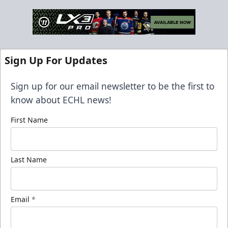
Sign Up For Updates
Sign up for our email newsletter to be the first to
know about ECHL news!
First Name
Last Name
Email
*