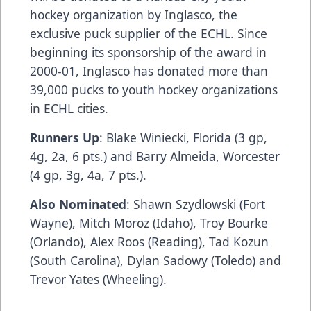
hockey organization by
Inglasco
, the
exclusive puck supplier of the ECHL. Since
beginning its sponsorship of the award in
2000-01,
Inglasco
has donated more than
39,000 pucks to youth hockey organizations
in ECHL cities.
Runners Up
: Blake Winiecki, Florida (3 gp,
4g, 2a, 6 pts.) and Barry Almeida, Worcester
(4 gp, 3g, 4a, 7 pts.).
Also Nominated
: Shawn Szydlowski (Fort
Wayne), Mitch Moroz (Idaho), Troy Bourke
(Orlando), Alex Roos (Reading), Tad Kozun
(South Carolina), Dylan Sadowy (Toledo) and
Trevor Yates (Wheeling).