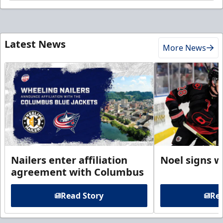
Latest News
More News
Nailers enter affiliation
Noel signs w
agreement with Columbus
Read Story
Rea