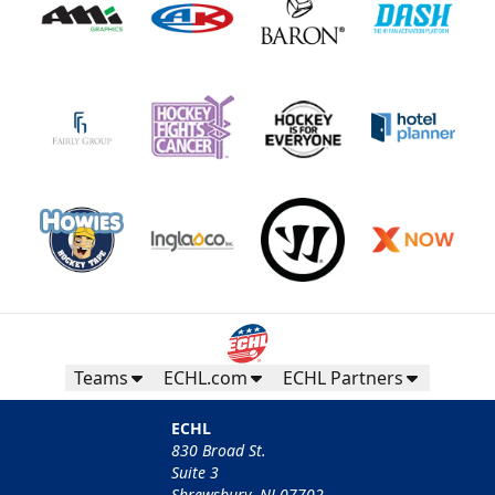
Teams
ECHL.com
ECHL Partners
ECHL
830 Broad St.
Suite 3
Shrewsbury, NJ 07702