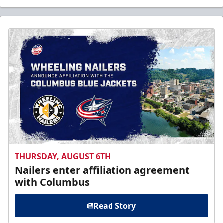
THURSDAY, AUGUST 6TH
Nailers enter affiliation agreement
with Columbus
Read Story