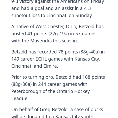
9-3 victory against the Americans on Friday
and had a goal and an assist in a 4-3
shootout loss to Cincinnati on Sunday.
A native of West Chester, Ohio, Betzold has
posted 41 points (22g-19a) in 57 games
with the Mavericks this season.
Betzold has recorded 78 points (38g-40a) in
149 career ECHL games with Kansas City,
Cincinnati and Elmira.
Prior to turning pro, Betzold had 168 points
(88g-80a) in 244 career games with
Peterborough of the Ontario Hockey
League.
On behalf of Greg Betzold, a case of pucks
will be donated to a Kansas City youth