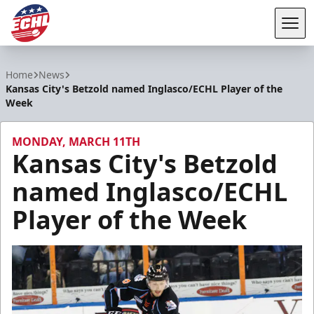
Tog
ECHL
Home
News
Kansas City's Betzold named Inglasco/ECHL Player of the
Week
MONDAY, MARCH 11TH
Kansas City's Betzold
named Inglasco/ECHL
Player of the Week