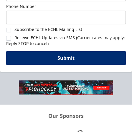
Phone Number
Subscribe to the ECHL Mailing List
Receive ECHL Updates via SMS (Carrier rates may apply;
Reply STOP to cancel)
Submit
Our Sponsors