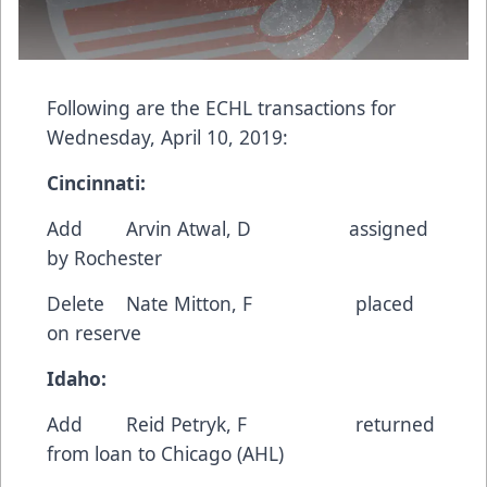
Following are the ECHL transactions for
Wednesday, April 10, 2019:
Cincinnati:
Add Arvin Atwal, D assigned
by Rochester
Delete Nate Mitton, F placed
on reserve
Idaho:
Add Reid Petryk, F returned
from loan to Chicago (AHL)