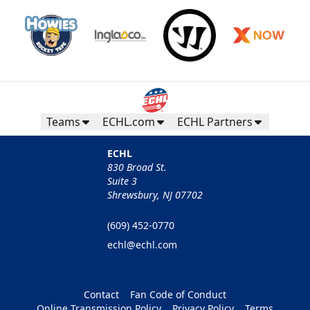
Teams
ECHL.com
ECHL Partners
ECHL
830 Broad St.
Suite 3
Shrewsbury, NJ 07702
(609) 452-0770
echl@echl.com
Contact
Fan Code of Conduct
Online Transmission Policy
Privacy Policy
Terms