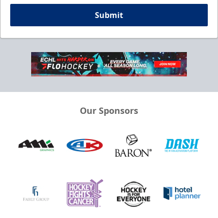
Submit
Our Sponsors