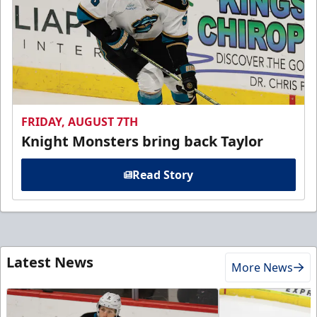
FRIDAY, AUGUST 7TH
Knight Monsters bring back Taylor
Read Story
Latest News
More News