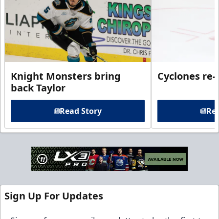
Knight Monsters bring
Cyclones re-
back Taylor
Read Story
Rea
Sign Up For Updates