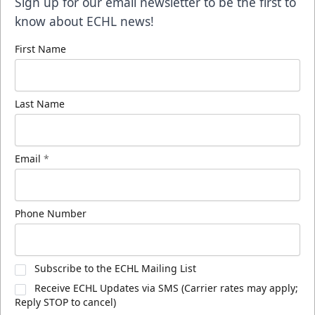
Sign up for our email newsletter to be the first to
know about ECHL news!
First Name
Last Name
Email
*
Phone Number
Subscribe to the ECHL Mailing List
Receive ECHL Updates via SMS (Carrier rates may apply;
Reply STOP to cancel)