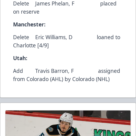
Delete James Phelan, F placed
on reserve
Manchester:
Delete Eric Williams, D loaned to
Charlotte [4/9]
Utah:
Add Travis Barron, F assigned
from Colorado (AHL) by Colorado (NHL)