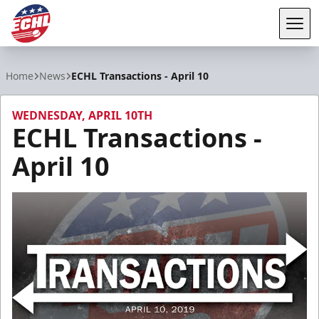
Tog
ECHL
Home
News
ECHL Transactions - April 10
WEDNESDAY, APRIL 10TH
ECHL Transactions -
April 10