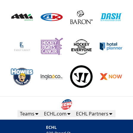
Teams
ECHL.com
ECHL Partners
ECHL