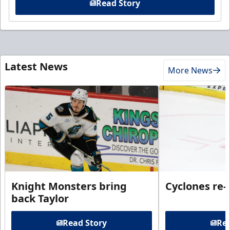
Read Story
Latest News
More News
Knight Monsters bring
Cyclones re-
back Taylor
Read Story
Rea