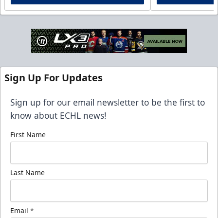
Sign Up For Updates
Sign up for our email newsletter to be the first to
know about ECHL news!
First Name
Last Name
Email
*