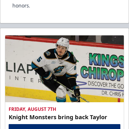
honors.
FRIDAY, AUGUST 7TH
Knight Monsters bring back Taylor