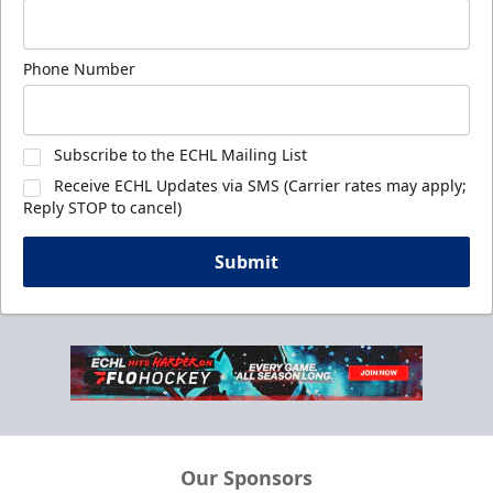
Phone Number
Subscribe to the ECHL Mailing List
Receive ECHL Updates via SMS (Carrier rates may apply;
Reply STOP to cancel)
Submit
Our Sponsors