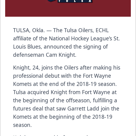
TULSA, Okla. — The Tulsa Oilers, ECHL
affiliate of the National Hockey League’s St.
Louis Blues, announced the signing of
defenseman Cam Knight.
Knight, 24, joins the Oilers after making his
professional debut with the Fort Wayne
Komets at the end of the 2018-19 season.
Tulsa acquired Knight from Fort Wayne at
the beginning of the offseason, fulfilling a
futures deal that saw Garrett Ladd join the
Komets at the beginning of the 2018-19
season.