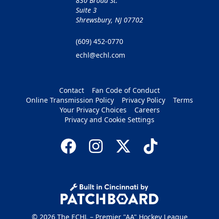
830 Broad St.
Suite 3
Shrewsbury, NJ 07702
(609) 452-0770
echl@echl.com
Contact
Fan Code of Conduct
Online Transmission Policy
Privacy Policy
Terms
Your Privacy Choices
Careers
Privacy and Cookie Settings
© 2026 The ECHL – Premier "AA" Hockey League