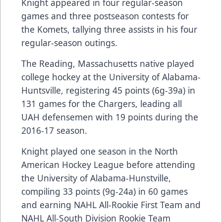
Knight appeared in four regular-season
games and three postseason contests for
the Komets, tallying three assists in his four
regular-season outings.
The Reading, Massachusetts native played
college hockey at the University of Alabama-
Huntsville, registering 45 points (6g-39a) in
131 games for the Chargers, leading all
UAH defensemen with 19 points during the
2016-17 season.
Knight played one season in the North
American Hockey League before attending
the University of Alabama-Hunstville,
compiling 33 points (9g-24a) in 60 games
and earning NAHL All-Rookie First Team and
NAHL All-South Division Rookie Team