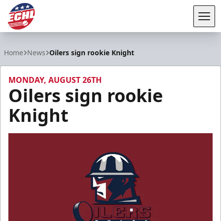
Tog
ECHL
Home
News
Oilers sign rookie Knight
MONDAY, AUGUST 26TH
Oilers sign rookie
Knight