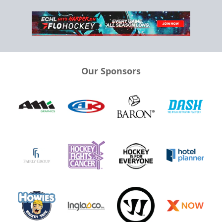
Our Sponsors