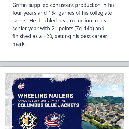
Griffin supplied consistent production in his
four years and 154 games of his collegiate
career. He doubled his production in his
senior year with 21 points (7g-14a) and
finished as a +20, setting his best career
mark.