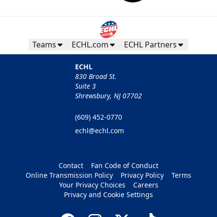
Teams
ECHL.com
ECHL Partners
ECHL
830 Broad St.
Suite 3
Shrewsbury, NJ 07702
(609) 452-0770
echl@echl.com
Contact
Fan Code of Conduct
Online Transmission Policy
Privacy Policy
Terms
Your Privacy Choices
Careers
Privacy and Cookie Settings