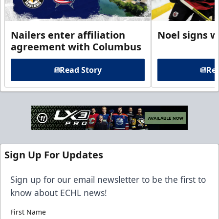
Nailers enter affiliation
Noel signs w
agreement with Columbus
Read Story
Rea
Sign Up For Updates
Sign up for our email newsletter to be the first to
know about ECHL news!
First Name