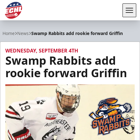
Tog
ECHL
Home
News
Swamp Rabbits add rookie forward Griffin
WEDNESDAY, SEPTEMBER 4TH
Swamp Rabbits add
rookie forward Griffin