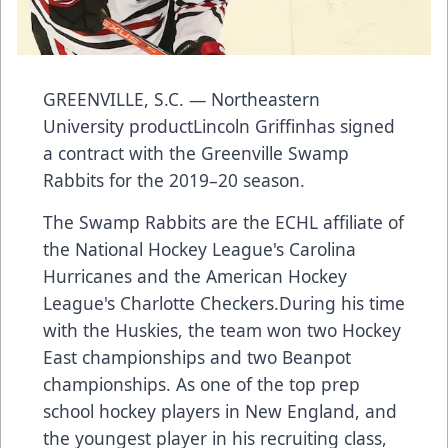
GREENVILLE, S.C. — Northeastern
University productLincoln Griffinhas signed
a contract with the Greenville Swamp
Rabbits for the 2019–20 season.
The Swamp Rabbits are the ECHL affiliate of
the National Hockey League's Carolina
Hurricanes and the American Hockey
League's Charlotte Checkers.During his time
with the Huskies, the team won two Hockey
East championships and two Beanpot
championships. As one of the top prep
school hockey players in New England, and
the youngest player in his recruiting class,