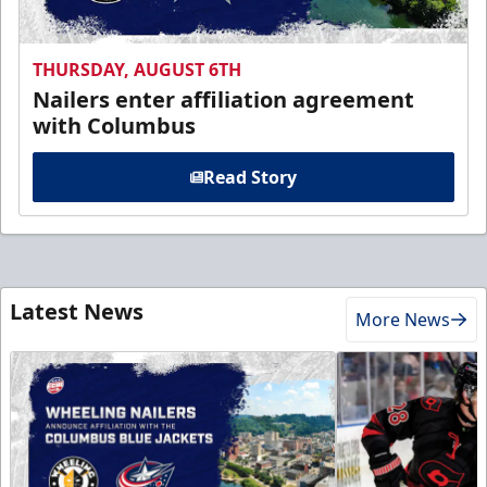
THURSDAY, AUGUST 6TH
Nailers enter affiliation agreement
with Columbus
Read Story
Latest News
More News