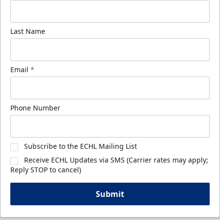
Last Name
Email
*
Phone Number
Subscribe to the ECHL Mailing List
Receive ECHL Updates via SMS (Carrier rates may apply;
Reply STOP to cancel)
Submit