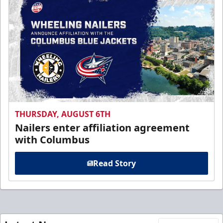
THURSDAY, AUGUST 6TH
Nailers enter affiliation agreement
with Columbus
Read Story