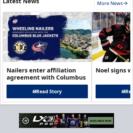
Latest News
More News
Nailers enter affiliation
Noel signs w
agreement with Columbus
Read Story
Rea