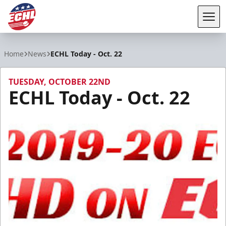
Tog
ECHL
Home
News
ECHL Today - Oct. 22
TUESDAY, OCTOBER 22ND
ECHL Today - Oct. 22