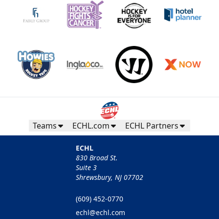
Teams
ECHL.com
ECHL Partners
ECHL
830 Broad St.
Suite 3
Shrewsbury, NJ 07702
(609) 452-0770
echl@echl.com