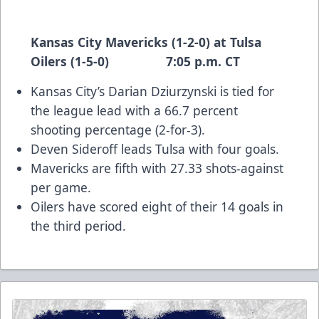
Kansas City Mavericks (1-2-0) at Tulsa
Oilers (1-5-0) 7:05 p.m. CT
Kansas City’s Darian Dziurzynski is tied for
the league lead with a 66.7 percent
shooting percentage (2-for-3).
Deven Sideroff leads Tulsa with four goals.
Mavericks are fifth with 27.33 shots-against
per game.
Oilers have scored eight of their 14 goals in
the third period.