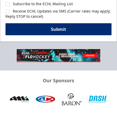
Subscribe to the ECHL Mailing List
Receive ECHL Updates via SMS (Carrier rates may apply;
Reply STOP to cancel)
Submit
Our Sponsors