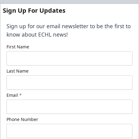
Sign Up For Updates
Sign up for our email newsletter to be the first to
know about ECHL news!
First Name
Last Name
Email
*
Phone Number