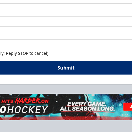
y; Reply STOP to cancel)
Submit