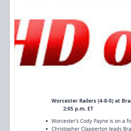
Worcester Railers (4-8-0) 
2:05 p.m. ET
Worcester’s Cody Payne is on a f
Christopher Clapperton leads Bra