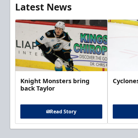
Latest News
Knight Monsters bring
Cyclones
back Taylor
Read Story