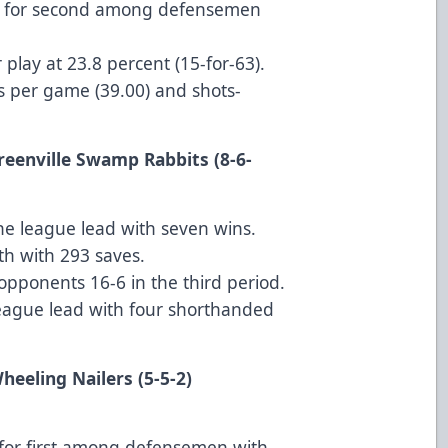
ied for second among defensemen
play at 23.8 percent (15-for-63).
ts per game (39.00) and shots-
Greenville Swamp Rabbits (8-6-
 the league lead with seven wins.
th with 293 saves.
opponents 16-6 in the third period.
league lead with four shorthanded
t Wheeling Nailers (5-5-2)
d for first among defensemen with