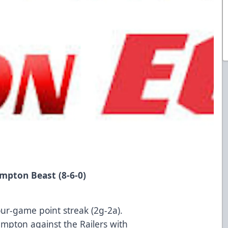
at Brampton Beast (8-6-0)
our-game point streak (2g-2a).
mpton against the Railers with