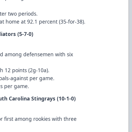
ter two periods.
l at home at 92.1 percent (35-for-38).
anta Gladiators (5-7-0)
cond among defensemen with six
 12 points (2g-10a).
 goals-against per game.
als per game.
uth Carolina Stingrays (10-1-0)
or first among rookies with three