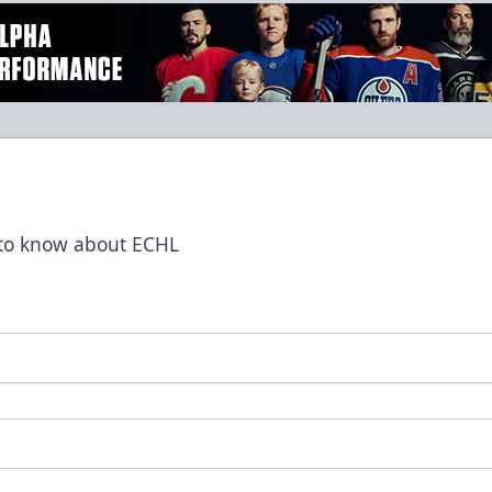
t to know about ECHL