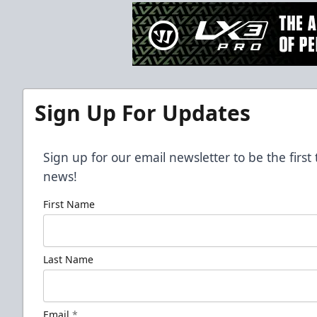
Sign Up For Updates
Sign up for our email newsletter to be the firs
news!
First Name
Last Name
Email
*