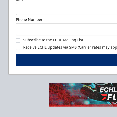
Phone Number
Subscribe to the ECHL Mailing List
Receive ECHL Updates via SMS (Carrier rates may appl