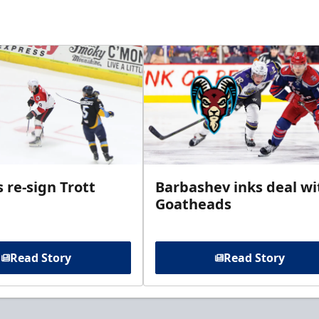
 re-sign Trott
Barbashev inks deal wi
Goatheads
Read Story
Read Story