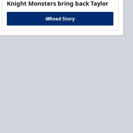
Knight Monsters bring back Taylor
Read Story