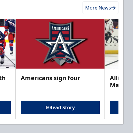
More News
th
Americans sign four
Allison 
Marine
Read Story