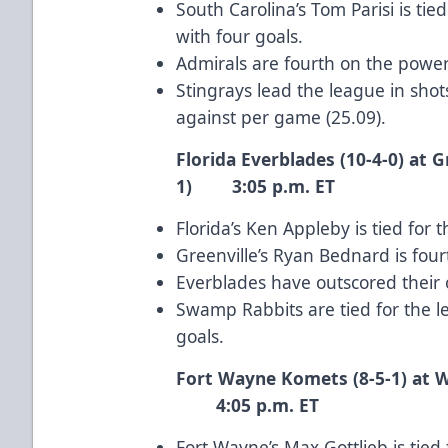
South Carolina’s Tom Parisi is t
with four goals.
Admirals are fourth on the power 
Stingrays lead the league in sho
against per game (25.09).
Florida Everblades (10-4-0) at 
1) 3:05 p.m. ET
Florida’s Ken Appleby is tied for
Greenville’s Ryan Bednard is four
Everblades have outscored their 
Swamp Rabbits are tied for the 
goals.
Fort Wayne Komets (8-5-1) a
4:05 p.m. ET
Fort Wayne’s Max Gottlieb is tie