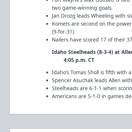
two game-winning goals.
Jan Drozg leads Wheeling with six
Komets are second on the power 
(9-for-31).
Nailers have scored 17 of their 3
Idaho Steelheads (8-3-4) 
4:05 p.m. CT
Idaho’s Tomas Sholl is fifth with
Spencer Asuchak leads Allen with 
Steelheads are 6-1-1 when scoring
Americans are 5-1-0 in games de