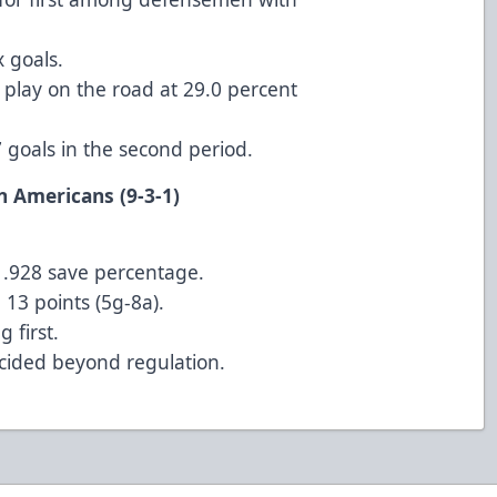
 goals.
play on the road at 29.0 percent
7 goals in the second period.
at Allen Americans (9-3-1)
 a .928 save percentage.
13 points (5g-8a).
 first.
cided beyond regulation.