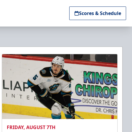
Scores & Schedule
FRIDAY, AUGUST 7TH