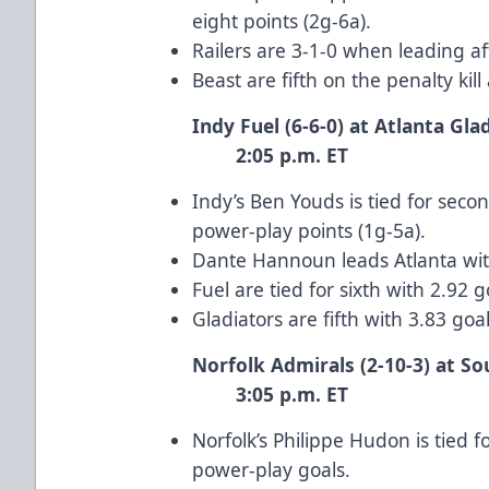
eight points (2g-6a).
Railers are 3-1-0 when leading af
Beast are fifth on the penalty kil
Indy Fuel (6-6-0) at Atl
2:05 p.m. ET
Indy’s Ben Youds is tied for se
power-play points (1g-5a).
Dante Hannoun leads Atlanta with
Fuel are tied for sixth with 2.92
Gladiators are fifth with 3.83 go
Norfolk Admirals (2-10-3) at So
3:05 p.m. ET
Norfolk’s Philippe Hudon is tied f
power-play goals.