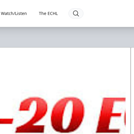
Watch/Listen
The ECHL