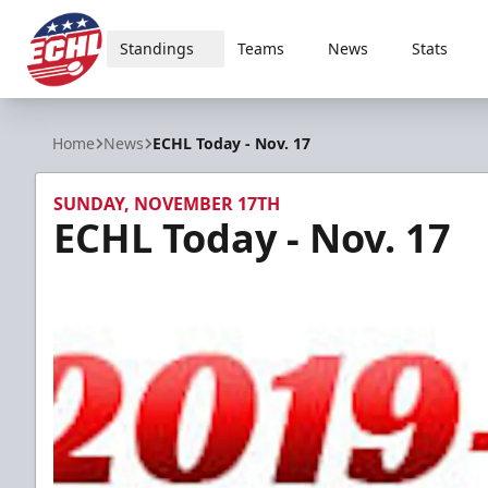
Standings
Teams
News
Stats
ECHL
Home
News
ECHL Today - Nov. 17
SUNDAY, NOVEMBER 17TH
ECHL Today - Nov. 17