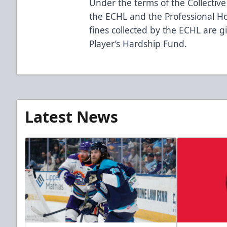
Under the terms of the Collecti
the ECHL and the Professional Hoc
fines collected by the ECHL are g
Player’s Hardship Fund.
Latest News