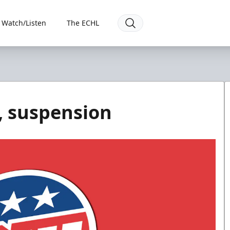
Watch/Listen
The ECHL
, suspension