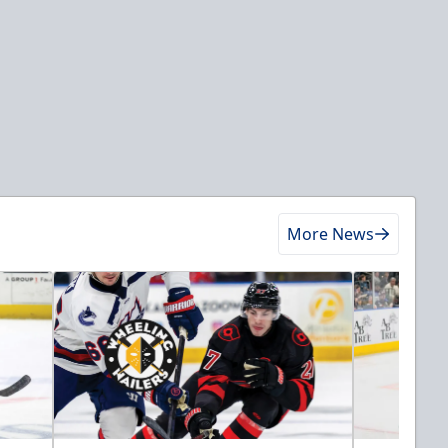
More News