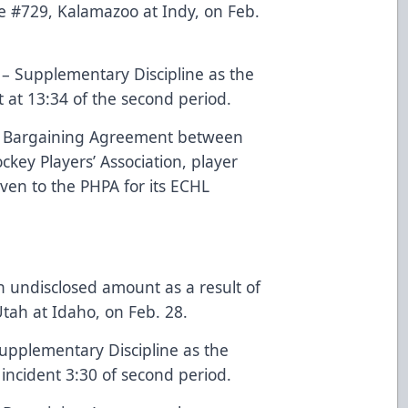
me #729, Kalamazoo at Indy, on Feb.
 – Supplementary Discipline as the
t at 13:34 of the second period.
ve Bargaining Agreement between
key Players’ Association, player
iven to the PHPA for its ECHL
n undisclosed amount as a result of
tah at Idaho, on Feb. 28.
Supplementary Discipline as the
 incident 3:30 of second period.