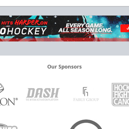
Our Sponsors