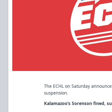
The ECHL on Saturday announced
suspension.
Kalamazoo’s Sorenson fined, s