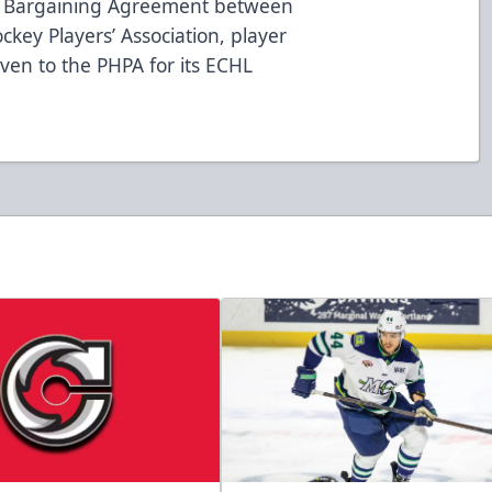
ve Bargaining Agreement between
key Players’ Association, player
iven to the PHPA for its ECHL