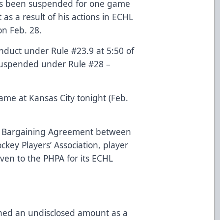
as been suspended for one game
s a result of his actions in ECHL
n Feb. 28.
duct under Rule #23.9 at 5:50 of
d suspended under Rule #28 –
ame at Kansas City tonight (Feb.
ve Bargaining Agreement between
key Players’ Association, player
iven to the PHPA for its ECHL
ined an undisclosed amount as a