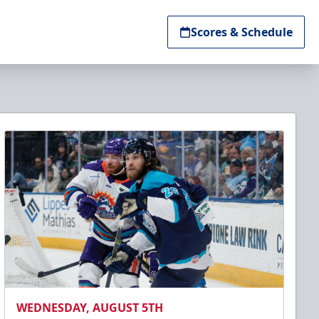
Scores & Schedule
WEDNESDAY, AUGUST 5TH