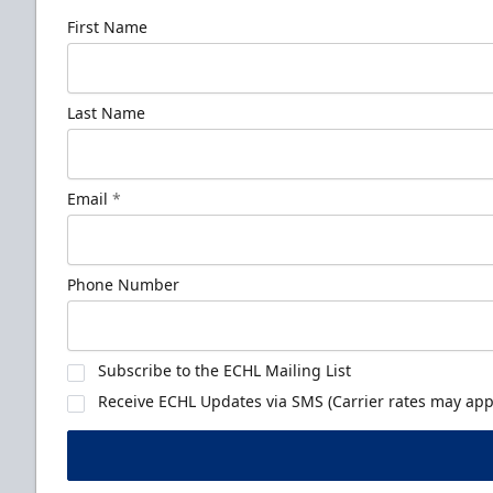
First Name
Last Name
Email
*
Phone Number
Subscribe to the ECHL Mailing List
Receive ECHL Updates via SMS (Carrier rates may appl