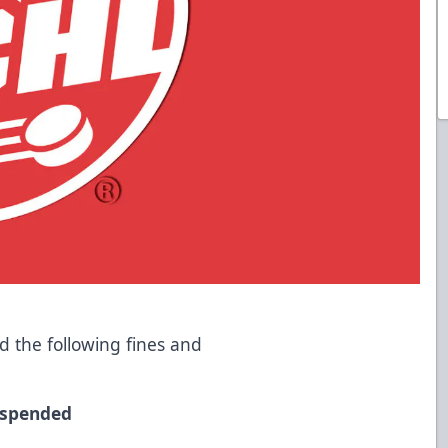
 the following fines and
uspended