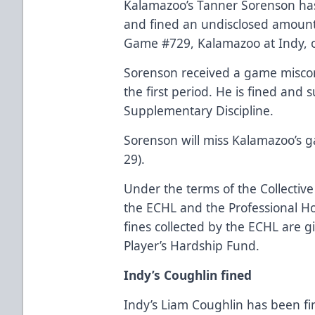
Kalamazoo’s Tanner Sorenson h
and fined an undisclosed amount a
Game #729, Kalamazoo at Indy, o
Sorenson received a game miscon
the first period. He is fined an
Supplementary Discipline.
Sorenson will miss Kalamazoo’s g
29).
Under the terms of the Collecti
the ECHL and the Professional Hoc
fines collected by the ECHL are g
Player’s Hardship Fund.
Indy’s Coughlin fined
Indy’s Liam Coughlin has been f