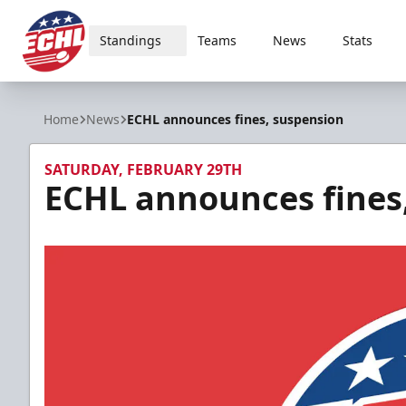
Standings
Teams
News
Stats
ECHL
Home
News
ECHL announces fines, suspension
SATURDAY, FEBRUARY 29TH
ECHL announces fines