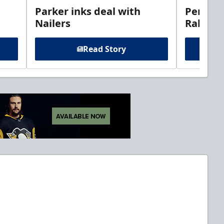
Parker inks deal with
Perciva
Nailers
Rabbits
Read Story