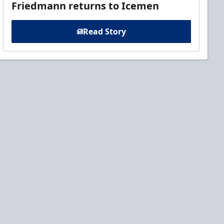
Friedmann returns to Icemen
Read Story