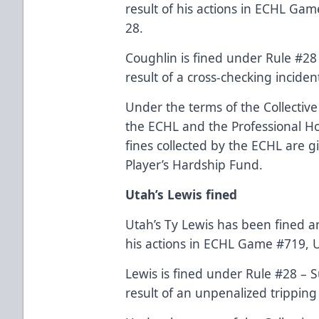
result of his actions in ECHL Ga
28.
Coughlin is fined under Rule #28
result of a cross-checking inciden
Under the terms of the Collecti
the ECHL and the Professional Hoc
fines collected by the ECHL are g
Player’s Hardship Fund.
Utah’s Lewis fined
Utah’s Ty Lewis has been fined a
his actions in ECHL Game #719, U
Lewis is fined under Rule #28 – 
result of an unpenalized tripping