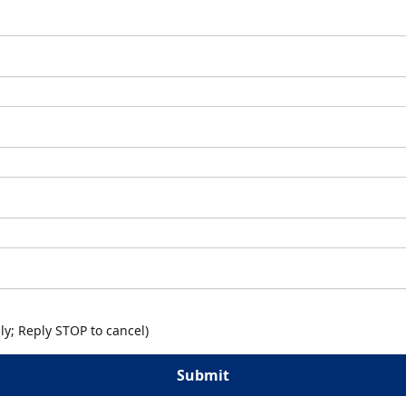
y; Reply STOP to cancel)
Submit