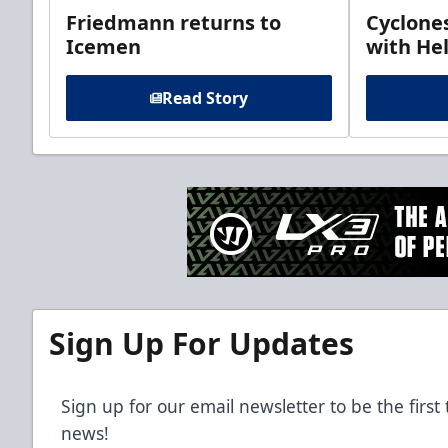
Friedmann returns to
Cyclone
Icemen
with Hel
Read Story
Sign Up For Updates
Sign up for our email newsletter to be the firs
news!