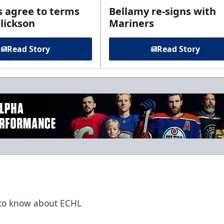
s agree to terms
Bellamy re-signs with
lickson
Mariners
Read Story
Read Story
t to know about ECHL