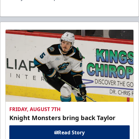
FRIDAY, AUGUST 7TH
Knight Monsters bring back Taylor
Read Story