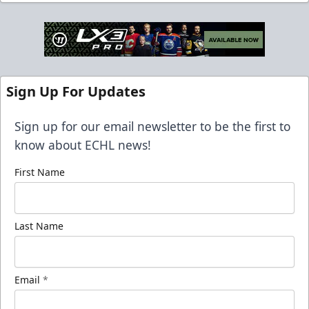
Sign Up For Updates
Sign up for our email newsletter to be the first to
know about ECHL news!
First Name
Last Name
Email
*