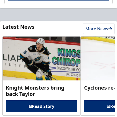
Latest News
More News
Knight Monsters bring
Cyclones re-
back Taylor
Read Story
Rea