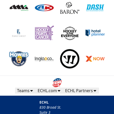
Teams
ECHL.com
ECHL Partners
ECHL
830 Broad St.
Suite 3