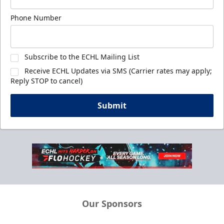
Phone Number
Subscribe to the ECHL Mailing List
Receive ECHL Updates via SMS (Carrier rates may apply;
Reply STOP to cancel)
Submit
Our Sponsors