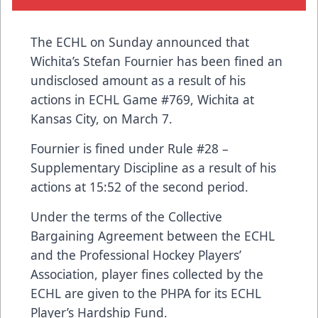
The ECHL on Sunday announced that
Wichita’s Stefan Fournier has been fined an
undisclosed amount as a result of his
actions in ECHL Game #769, Wichita at
Kansas City, on March 7.
Fournier is fined under Rule #28 –
Supplementary Discipline as a result of his
actions at 15:52 of the second period.
Under the terms of the Collective
Bargaining Agreement between the ECHL
and the Professional Hockey Players’
Association, player fines collected by the
ECHL are given to the PHPA for its ECHL
Player’s Hardship Fund.