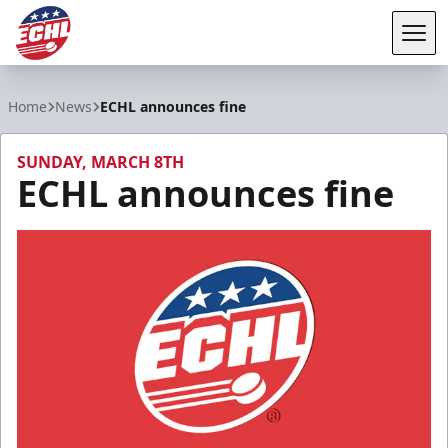
Tog
ECHL
Home
News
ECHL announces fine
SUNDAY, MARCH 8TH
ECHL announces fine