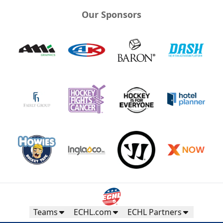
Our Sponsors
Teams
ECHL.com
ECHL Partners