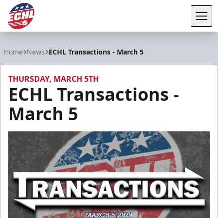
Tog
ECHL
Home
News
ECHL Transactions - March 5
THURSDAY, MARCH 5TH
ECHL Transactions -
March 5