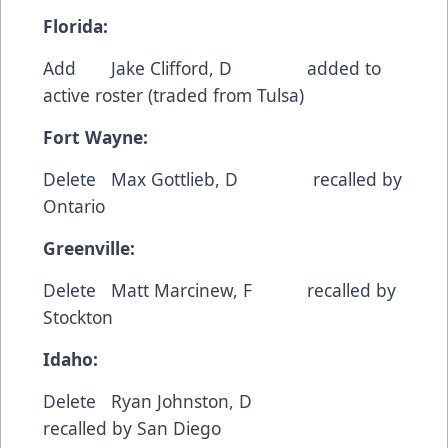
Florida:
Add Jake Clifford, D added to
active roster (traded from Tulsa)
Fort Wayne:
Delete Max Gottlieb, D recalled by
Ontario
Greenville:
Delete Matt Marcinew, F recalled by
Stockton
Idaho:
Delete Ryan Johnston, D
recalled by San Diego