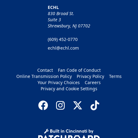
ECHL
830 Broad St.
Suite 3
Shrewsbury, NJ 07702
(609) 452-0770
echl@echl.com
Contact
Fan Code of Conduct
Online Transmission Policy
Privacy Policy
Terms
Your Privacy Choices
Careers
Privacy and Cookie Settings