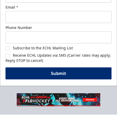
Email
*
Phone Number
Subscribe to the ECHL Mailing List
Receive ECHL Updates via SMS (Carrier rates may apply;
Reply STOP to cancel)
Submit