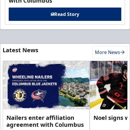
with Columbus
Read Story
Latest News
More News
Nailers enter affiliation
Noel signs w
agreement with Columbus