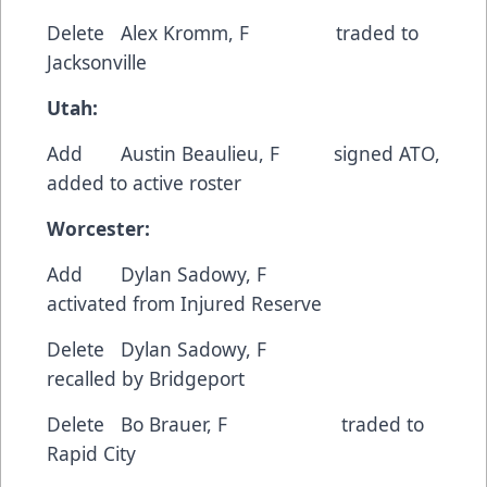
Delete Alex Kromm, F traded to
Jacksonville
Utah:
Add Austin Beaulieu, F signed ATO,
added to active roster
Worcester:
Add Dylan Sadowy, F
activated from Injured Reserve
Delete Dylan Sadowy, F
recalled by Bridgeport
Delete Bo Brauer, F traded to
Rapid City