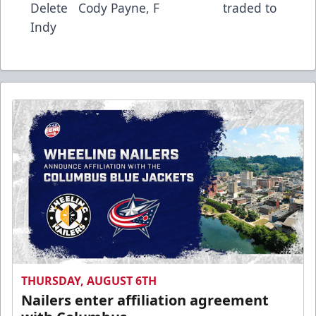
Delete Cody Payne, F traded to
Indy
THURSDAY, AUGUST 6TH
Nailers enter affiliation agreement