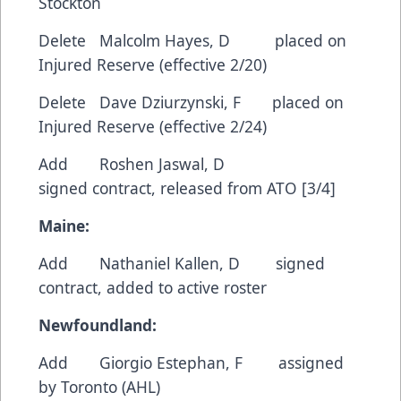
Stockton
Delete Malcolm Hayes, D placed on
Injured Reserve (effective 2/20)
Delete Dave Dziurzynski, F placed on
Injured Reserve (effective 2/24)
Add Roshen Jaswal, D
signed contract, released from ATO [3/4]
Maine:
Add Nathaniel Kallen, D signed
contract, added to active roster
Newfoundland:
Add Giorgio Estephan, F assigned
by Toronto (AHL)