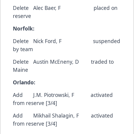
Delete Alec Baer, F placed on
reserve
Norfolk:
Delete Nick Ford, F suspended
by team
Delete Austin McEneny, D traded to
Maine
Orlando:
Add J.M. Piotrowski, F activated
from reserve [3/4]
Add Mikhail Shalagin, F activated
from reserve [3/4]