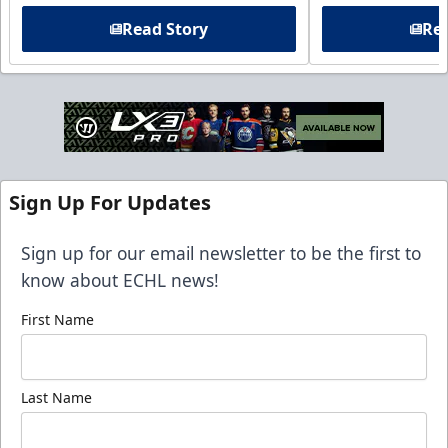
Read Story
Rea
Sign Up For Updates
Sign up for our email newsletter to be the first to
know about ECHL news!
First Name
Last Name