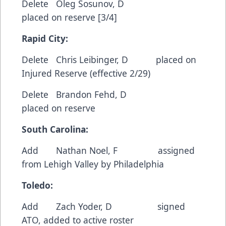
Delete Oleg Sosunov, D
placed on reserve [3/4]
Rapid City:
Delete Chris Leibinger, D placed on
Injured Reserve (effective 2/29)
Delete Brandon Fehd, D
placed on reserve
South Carolina:
Add Nathan Noel, F assigned
from Lehigh Valley by Philadelphia
Toledo:
Add Zach Yoder, D signed
ATO, added to active roster