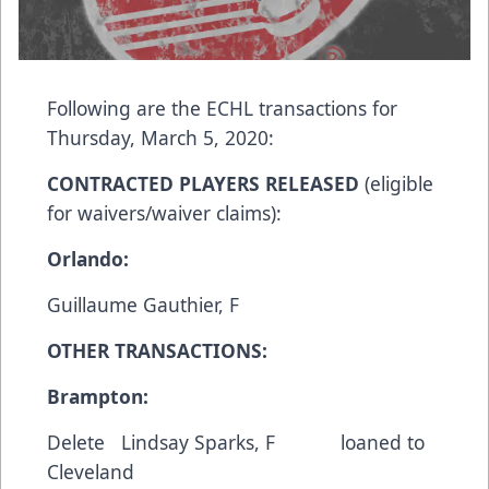
Following are the ECHL transactions for
Thursday, March 5, 2020:
CONTRACTED PLAYERS RELEASED
(eligible
for waivers/waiver claims):
Orlando:
Guillaume Gauthier, F
OTHER TRANSACTIONS:
Brampton:
Delete Lindsay Sparks, F loaned to
Cleveland