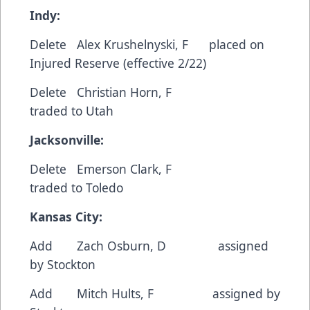
Indy:
Delete Alex Krushelnyski, F placed on
Injured Reserve (effective 2/22)
Delete Christian Horn, F
traded to Utah
Jacksonville:
Delete Emerson Clark, F
traded to Toledo
Kansas City:
Add Zach Osburn, D assigned
by Stockton
Add Mitch Hults, F assigned by