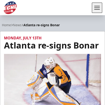
Tog
ECHL
Home
News
Atlanta re-signs Bonar
MONDAY, JULY 13TH
Atlanta re-signs Bonar