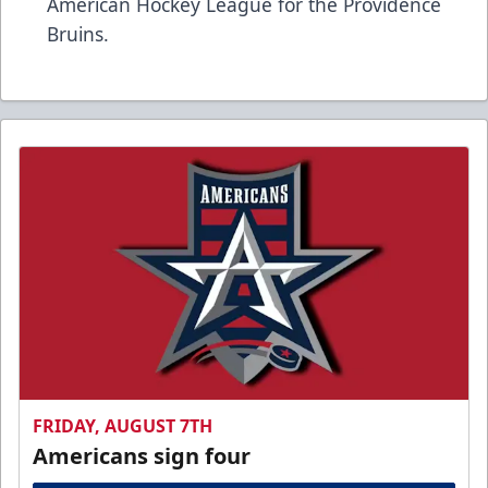
American Hockey League for the Providence
Bruins.
FRIDAY, AUGUST 7TH
Americans sign four