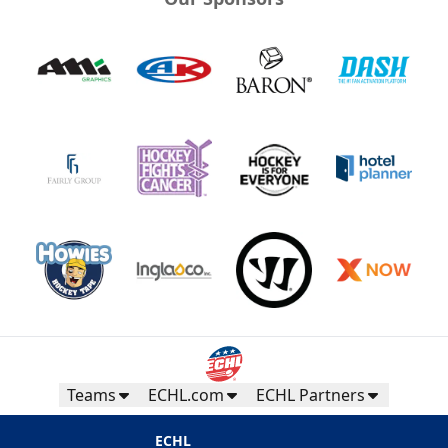
Teams
ECHL.com
ECHL Partners
ECHL