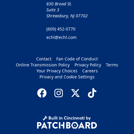
830 Broad St.
Suite 3
Shrewsbury, NJ 07702
(609) 452-0770
echl@echl.com
Contact
Fan Code of Conduct
Online Transmission Policy
Privacy Policy
Terms
Your Privacy Choices
Careers
Privacy and Cookie Settings