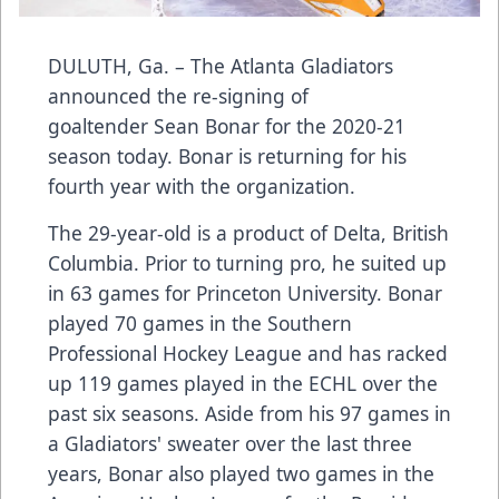
DULUTH, Ga. – The Atlanta Gladiators
announced the re-signing of
goaltender Sean Bonar for the 2020-21
season today. Bonar is returning for his
fourth year with the organization.
The 29-year-old is a product of Delta, British
Columbia. Prior to turning pro, he suited up
in 63 games for Princeton University. Bonar
played 70 games in the Southern
Professional Hockey League and has racked
up 119 games played in the ECHL over the
past six seasons. Aside from his 97 games in
a Gladiators' sweater over the last three
years, Bonar also played two games in the