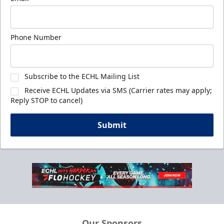
Phone Number
Subscribe to the ECHL Mailing List
Receive ECHL Updates via SMS (Carrier rates may apply;
Reply STOP to cancel)
Submit
Our Sponsors