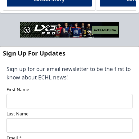
Sign Up For Updates
Sign up for our email newsletter to be the first to
know about ECHL news!
First Name
Last Name
Email
*