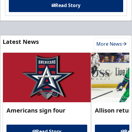
Read Story
Latest News
More News
Americans sign four
Allison retu
Read Story
Rea