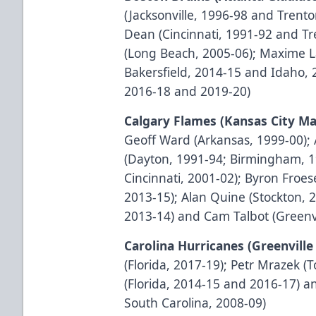
(Jacksonville, 1996-98 and Trento
Dean (Cincinnati, 1991-92 and Tr
(Long Beach, 2005-06); Maxime L
Bakersfield, 2014-15 and Idaho, 
2016-18 and 2019-20)
Calgary Flames (Kansas City Ma
Geoff Ward (Arkansas, 1999-00);
(Dayton, 1991-94; Birmingham, 1
Cincinnati, 2001-02); Byron Froes
2013-15); Alan Quine (Stockton, 
2013-14) and Cam Talbot (Greenvi
Carolina Hurricanes (Greenvil
(Florida, 2017-19); Petr Mrazek (T
(Florida, 2014-15 and 2016-17) 
South Carolina, 2008-09)