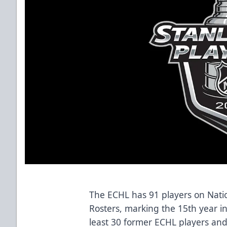
The ECHL has 91 players on Nati
Rosters, marking the 15th year i
least 30 former ECHL players and