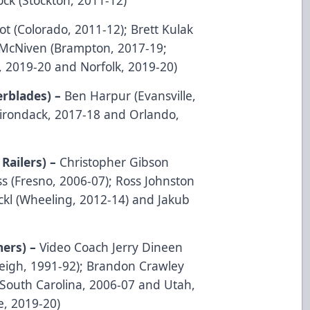
ot (Colorado, 2011-12); Brett Kulak
 McNiven (Brampton, 2017-19;
e, 2019-20 and Norfolk, 2019-20)
erblades) –
Ben Harpur (Evansville,
irondack, 2017-18 and Orlando,
Railers) –
Christopher Gibson
s (Fresno, 2006-07); Ross Johnston
ckl (Wheeling, 2012-14) and Jakub
ners) –
Video Coach Jerry Dineen
eigh, 1991-92); Brandon Crawley
(South Carolina, 2006-07 and Utah,
, 2019-20)