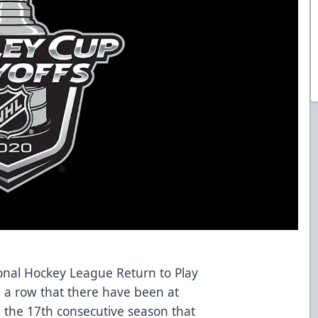
onal Hockey League Return to Play
n a row that there have been at
 the 17th consecutive season that