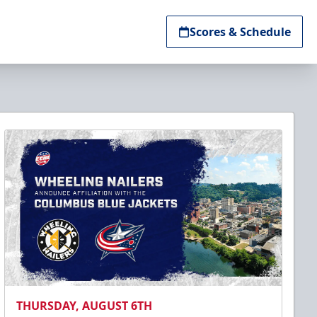
Scores & Schedule
THURSDAY, AUGUST 6TH