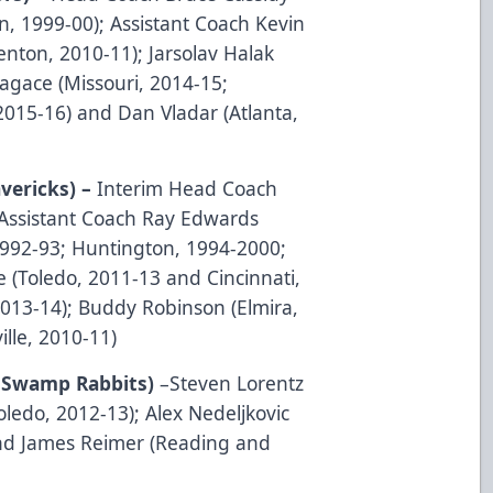
n, 1999-00); Assistant Coach Kevin
enton, 2010-11); Jarsolav Halak
agace (Missouri, 2014-15;
2015-16) and Dan Vladar (Atlanta,
vericks) –
Interim Head Coach
 Assistant Coach Ray Edwards
992-93; Huntington, 1994-2000;
e (Toledo, 2011-13 and Cincinnati,
2013-14); Buddy Robinson (Elmira,
lle, 2010-11)
le Swamp Rabbits)
–Steven Lorentz
oledo, 2012-13); Alex Nedeljkovic
and James Reimer (Reading and