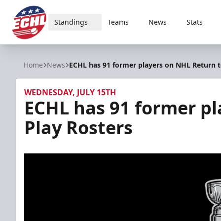
Standings
Teams
News
Stats
ECHL
Home
News
ECHL has 91 former players on NHL Return t
WEDNESDAY, JULY 15TH
ECHL has 91 former pl
Play Rosters