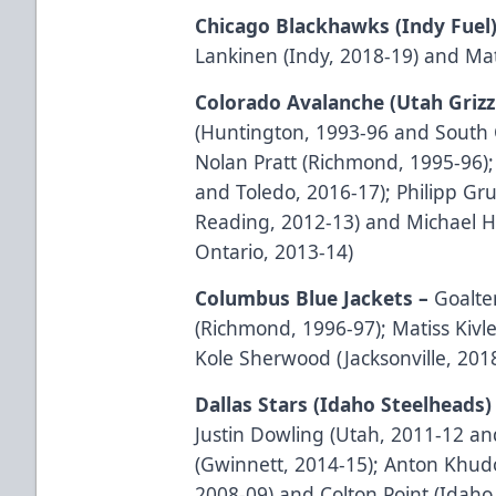
Chicago Blackhawks (Indy Fuel
Lankinen (Indy, 2018-19) and Mat
Colorado Avalanche (Utah Grizz
(Huntington, 1993-96 and South C
Nolan Pratt (Richmond, 1995-96)
and Toledo, 2016-17); Philipp Gr
Reading, 2012-13) and Michael H
Ontario, 2013-14)
Columbus Blue Jackets –
Goalt
(Richmond, 1996-97); Matiss Kivl
Kole Sherwood (Jacksonville, 201
Dallas Stars (Idaho Steelheads)
Justin Dowling (Utah, 2011-12 an
(Gwinnett, 2014-15); Anton Khudo
2008-09) and Colton Point (Idaho