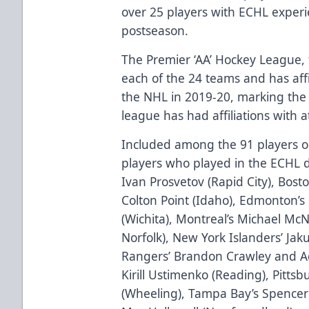
over 25 players with ECHL exper
postseason.
The Premier ‘AA’ Hockey League, 
each of the 24 teams and has affi
the NHL in 2019-20, marking the 
league has had affiliations with 
Included among the 91 players on
players who played in the ECHL d
Ivan Prosvetov (Rapid City), Bosto
Colton Point (Idaho), Edmonton’s
(Wichita), Montreal’s Michael McN
Norfolk), New York Islanders’ Ja
Rangers’ Brandon Crawley and Ad
Kirill Ustimenko (Reading), Pitts
(Wheeling), Tampa Bay’s Spencer