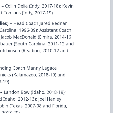
)
– Collin Delia (Indy, 2017-18); Kevin
t Tomkins (Indy, 2017-19)
lies) –
Head Coach Jared Bednar
arolina, 1996-09); Assistant Coach
; Jacob MacDonald (Elmira, 2014-16
ubauer (South Carolina, 2011-12 and
utchinson (Reading, 2010-12 and
ending Coach Manny Lagace
enieks (Kalamazoo, 2018-19) and
8-19)
 –
Landon Bow (Idaho, 2018-19);
d Idaho, 2012-13); Joel Hanley
bin (Texas, 2007-08 and Florida,
, 2018-20)