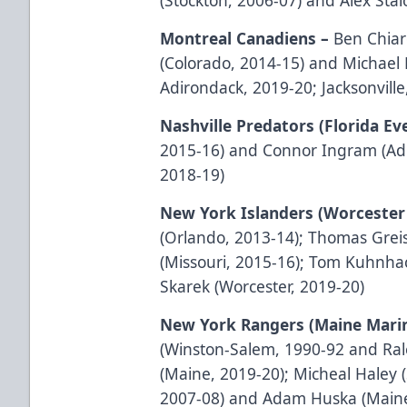
Montreal Canadiens –
Ben Chiar
(Colorado, 2014-15) and Michael
Adirondack, 2019-20; Jacksonvill
Nashville Predators (Florida Ev
2015-16) and Connor Ingram (Ad
2018-19)
New York Islanders (Worcester 
(Orlando, 2013-14); Thomas Greis
(Missouri, 2015-16); Tom Kuhnha
Skarek (Worcester, 2019-20)
New York Rangers (Maine Mari
(Winston-Salem, 1990-92 and Ral
(Maine, 2019-20); Micheal Haley 
2007-08) and Adam Huska (Maine