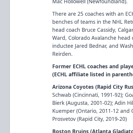
Mac Hollowell (Newfoundland).
There are 25 coaches with an E
benches of teams in the NHL Retu
head coach Bruce Cassidy, Calga
Ward, Colorado Avalanche head 
inductee Jared Bednar, and Wash
Reirden.
Former ECHL coaches and playe
(ECHL affiliate listed in parenth
Arizona Coyotes (Rapid City Ru
Schwab (Cincinnati, 1991-92); G
Bierk (Augusta, 2001-02); Adin Hil
Kuemper (Ontario, 2011-12 and 
Prosvetov (Rapid City, 2019-20)
Boston Bruins (Atlanta Gladiat