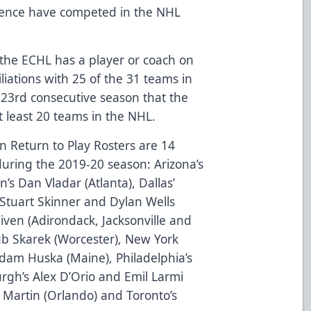
ience have competed in the NHL
the ECHL has a player or coach on
liations with 25 of the 31 teams in
23rd consecutive season that the
at least 20 teams in the NHL.
 Return to Play Rosters are 14
uring the 2019-20 season: Arizona’s
n’s Dan Vladar (Atlanta), Dallas’
 Stuart Skinner and Dylan Wells
iven (Adirondack, Jacksonville and
kub Skarek (Worcester), New York
am Huska (Maine), Philadelphia’s
burgh’s Alex D’Orio and Emil Larmi
 Martin (Orlando) and Toronto’s