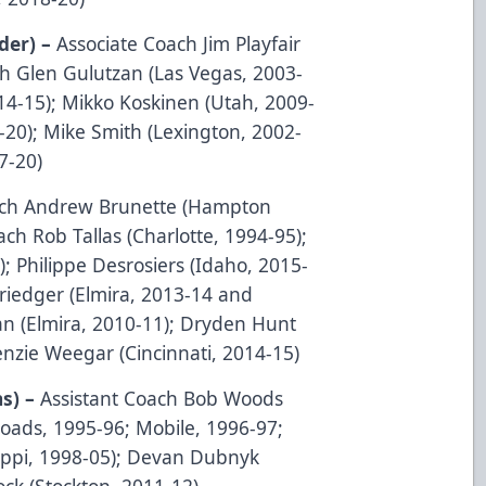
der) –
Associate Coach Jim Playfair
ch Glen Gulutzan (Las Vegas, 2003-
014-15); Mikko Koskinen (Utah, 2009-
8-20); Mike Smith (Lexington, 2002-
7-20)
oach Andrew Brunette (Hampton
ch Rob Tallas (Charlotte, 1994-95);
; Philippe Desrosiers (Idaho, 2015-
Driedger (Elmira, 2013-14 and
an (Elmira, 2010-11); Dryden Hunt
nzie Weegar (Cincinnati, 2014-15)
ns) –
Assistant Coach Bob Woods
ads, 1995-96; Mobile, 1996-97;
sippi, 1998-05); Devan Dubnyk
ock (Stockton, 2011-12)