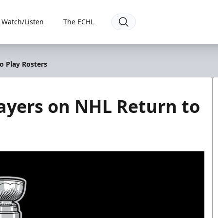
Watch/Listen
The ECHL
o Play Rosters
ayers on NHL Return to