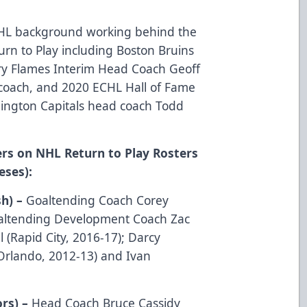
CHL background working behind the
rn to Play including Boston Bruins
ry Flames Interim Head Coach Geoff
coach, and 2020 ECHL Hall of Fame
ington Capitals head coach Todd
rs on NHL Return to Play Rosters
eses):
sh) –
Goaltending Coach Corey
oaltending Development Coach Zac
l (Rapid City, 2016-17); Darcy
Orlando, 2012-13) and Ivan
ors) –
Head Coach Bruce Cassidy