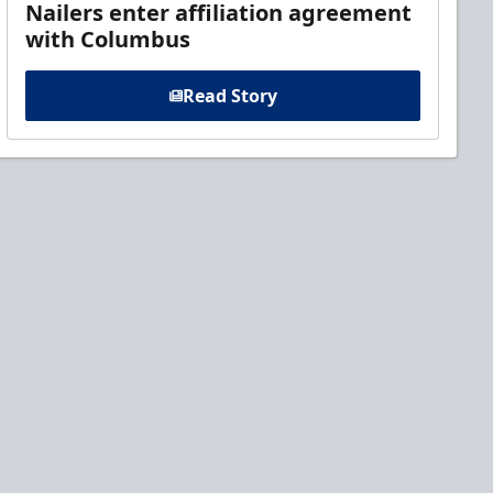
Nailers enter affiliation agreement
with Columbus
Read Story