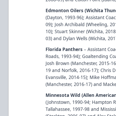
Edmonton Oilers (Wichita Thun
(Dayton, 1993-96); Assistant Coa
09); Josh Archibald (Wheeling, 2
10); Stuart Skinner (Wichita, 201
03) and Dylan Wells (Wichita, 201
Florida Panthers
– Assistant C
Roads, 1993-94); Goaltending Coa
Josh Brown (Manchester, 2015-16)
19 and Norfolk, 2016-17); Chris 
Evansville, 2014-15); Mike Hoffm
(Manchester, 2016-17) and Macke
Minnesota Wild (Allen America
(Johnstown, 1990-94; Hampton Ro
Tallahassee, 1997-98 and Missis
(Stockton, 2006-07) and Alex Stal