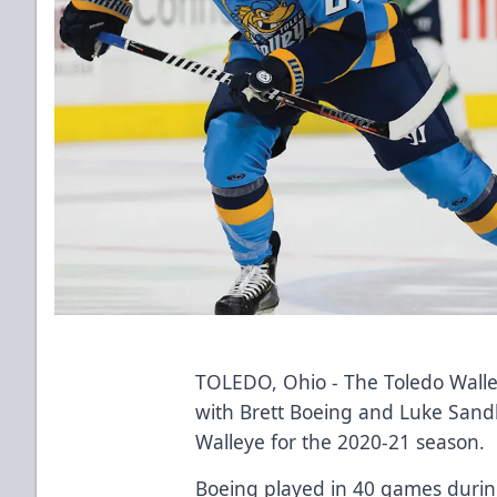
TOLEDO, Ohio - The Toledo Wall
with Brett Boeing and Luke Sandl
Walleye for the 2020-21 season.
Boeing played in 40 games during