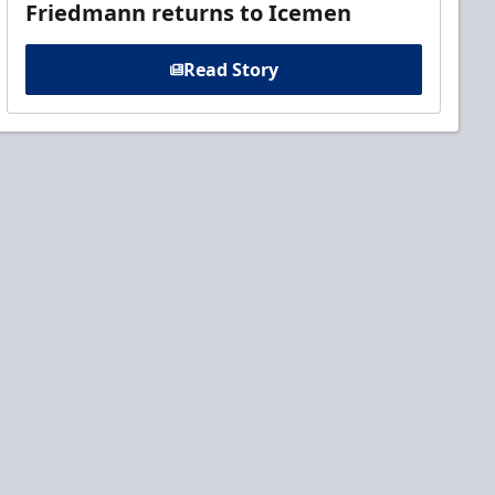
Friedmann returns to Icemen
Read Story