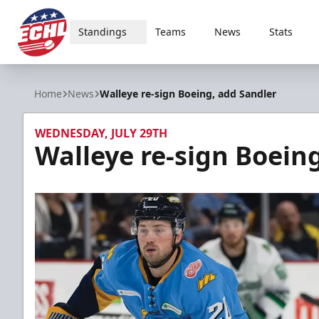
Standings
Teams
News
Stats
ECHL
Home
News
Walleye re-sign Boeing, add Sandler
WEDNESDAY, JULY 29TH
Walleye re-sign Boein