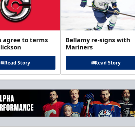
s agree to terms
Bellamy re-signs with
lickson
Mariners
Read Story
Read Story