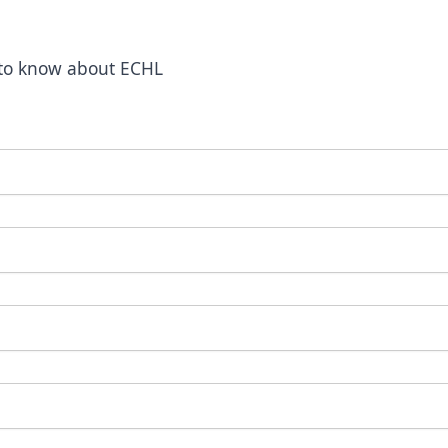
t to know about ECHL