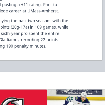
 posting a +11 rating. Prior to
ollege career at UMass-Amherst.
laying the past two seasons with the
oints (20g-17a) in 109 games, while
sixth-year pro spent the entire
Gladiators, recording 22 points
ing 190 penalty minutes.