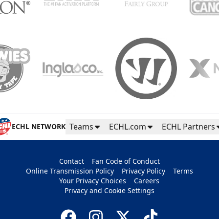
Teams
ECHL.com
ECHL Partners
ECHL NETWORK
Contact
Fan Code of Conduct
Online Transmission Policy
Privacy Policy
Terms
Your Privacy Choices
Careers
Privacy and Cookie Settings