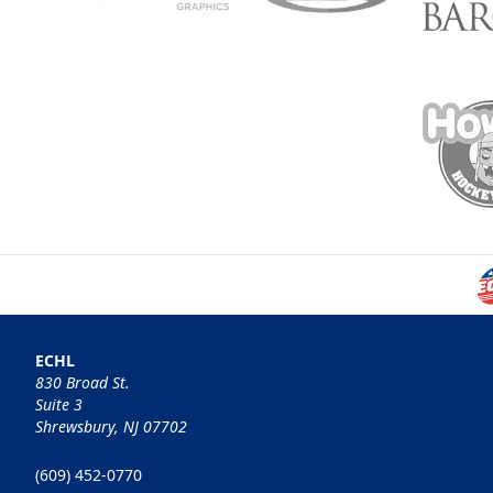
ECHL
830 Broad St.
Suite 3
Shrewsbury, NJ 07702
(609) 452-0770