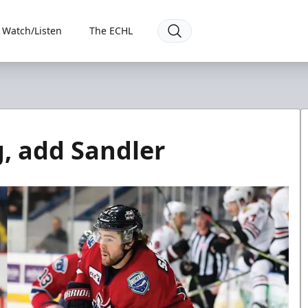
Watch/Listen
The ECHL
g, add Sandler