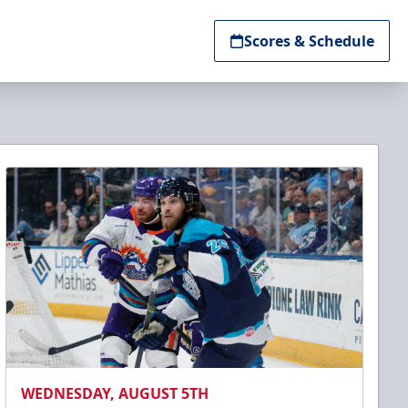
Scores & Schedule
WEDNESDAY, AUGUST 5TH