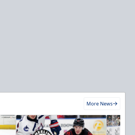
More News