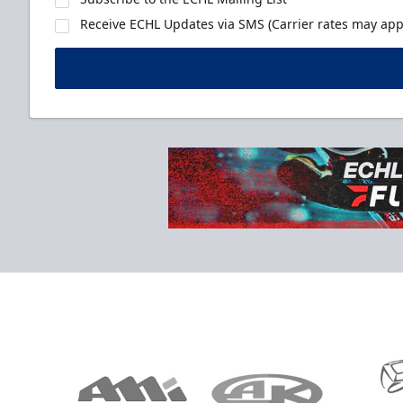
Receive ECHL Updates via SMS (Carrier rates may appl