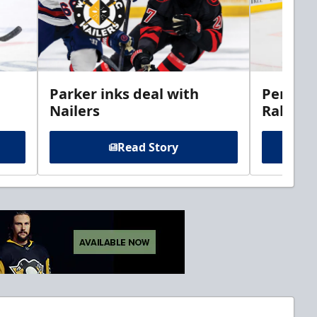
Parker inks deal with
Perciva
Nailers
Rabbits
Read Story