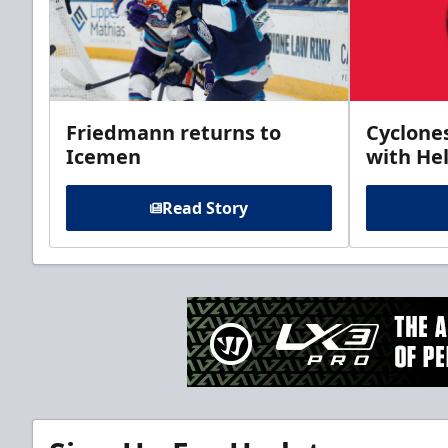
Friedmann returns to
Cyclone
Icemen
with Hel
Read Story