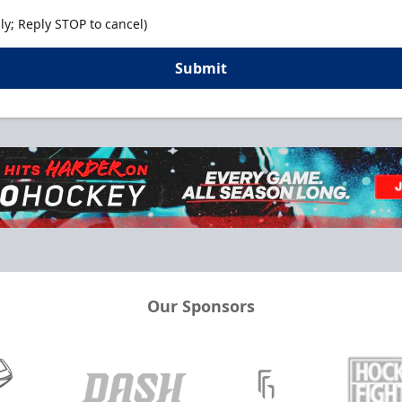
y; Reply STOP to cancel)
Submit
Our Sponsors