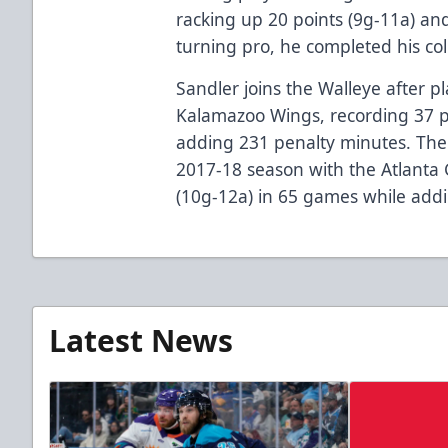
racking up 20 points (9g-11a) and
turning pro, he completed his c
Sandler joins the Walleye after p
Kalamazoo Wings, recording 37 p
adding 231 penalty minutes. The 
2017-18 season with the Atlanta 
(10g-12a) in 65 games while add
Latest News