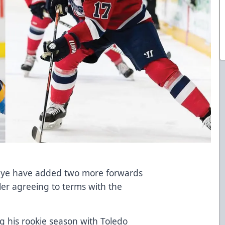
eye have added two more forwards
er agreeing to terms with the
 his rookie season with Toledo