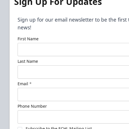
Sign Up For Updates
Sign up for our email newsletter to be the firs
news!
First Name
Last Name
Email
*
Phone Number
Subscribe to the ECHL Mailing List