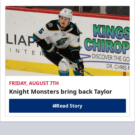
FRIDAY, AUGUST 7TH
Knight Monsters bring back Taylor
Read Story