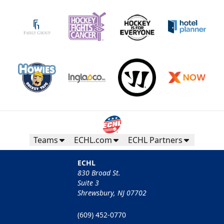
Teams
ECHL.com
ECHL Partners
ECHL
830 Broad St.
Suite 3
Shrewsbury, NJ 07702
(609) 452-0770