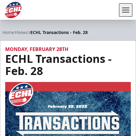
Tog
ECHL
Home
News
ECHL Transactions - Feb. 28
MONDAY, FEBRUARY 28TH
ECHL Transactions -
Feb. 28