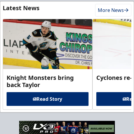
Latest News
More News
Knight Monsters bring
Cyclones re-
back Taylor
Read Story
Rea