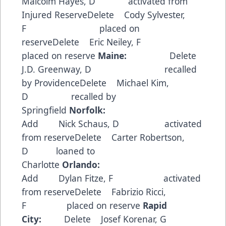
Malcolm Hayes, D activated from
Injured ReserveDelete Cody Sylvester,
F placed on
reserveDelete Eric Neiley, F
placed on reserve
Maine:
Delete
J.D. Greenway, D recalled
by ProvidenceDelete Michael Kim,
D recalled by
Springfield
Norfolk:
Add Nick Schaus, D activated
from reserveDelete Carter Robertson,
D loaned to
Charlotte
Orlando:
Add Dylan Fitze, F activated
from reserveDelete Fabrizio Ricci,
F placed on reserve
Rapid
City:
Delete Josef Korenar, G