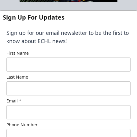
Sign Up For Updates
Sign up for our email newsletter to be the first to
know about ECHL news!
First Name
Last Name
Email
*
Phone Number