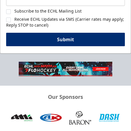
Subscribe to the ECHL Mailing List
Receive ECHL Updates via SMS (Carrier rates may apply;
Reply STOP to cancel)
Submit
Our Sponsors