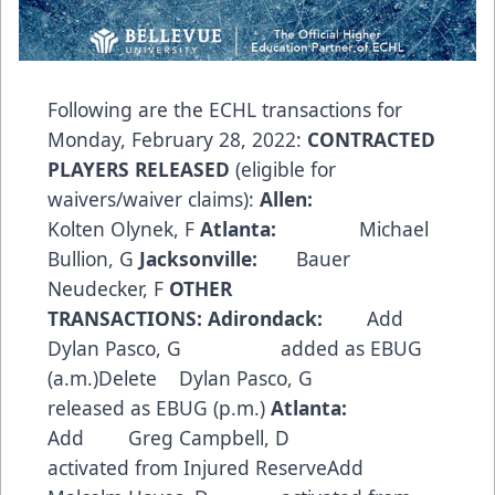
Following are the ECHL transactions for
Monday, February 28, 2022:
CONTRACTED
PLAYERS RELEASED
(eligible for
waivers/waiver claims):
Allen:
Kolten Olynek, F
Atlanta:
Michael
Bullion, G
Jacksonville:
Bauer
Neudecker, F
OTHER
TRANSACTIONS:
Adirondack:
Add
Dylan Pasco, G added as EBUG
(a.m.)Delete Dylan Pasco, G
released as EBUG (p.m.)
Atlanta:
Add Greg Campbell, D
activated from Injured ReserveAdd