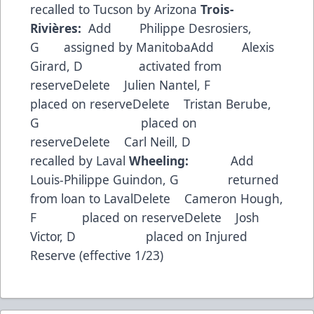
recalled to Tucson by Arizona
Trois-
Rivières:
Add Philippe Desrosiers,
G assigned by ManitobaAdd Alexis
Girard, D activated from
reserveDelete Julien Nantel, F
placed on reserveDelete Tristan Berube,
G placed on
reserveDelete Carl Neill, D
recalled by Laval
Wheeling:
Add
Louis-Philippe Guindon, G returned
from loan to LavalDelete Cameron Hough,
F placed on reserveDelete Josh
Victor, D placed on Injured
Reserve (effective 1/23)