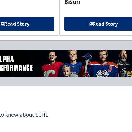
Bison
Read Story
Read Story
t to know about ECHL