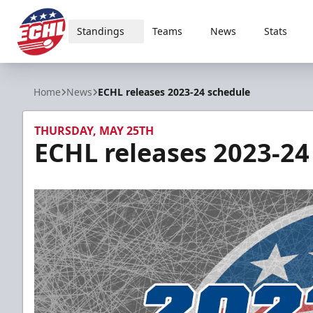
Standings
Teams
News
Stats
ECHL
Home
News
ECHL releases 2023-24 schedule
THURSDAY, MAY 25TH
ECHL releases 2023-24