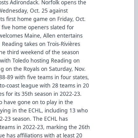
sts Adirondack. Norfolk opens the
Wednesday, Oct. 25 against
its first home game on Friday, Oct.
e five home openers slated for
welcomes Maine, Allen entertains
e, Reading takes on Trois-Rivières
The third weekend of the season
 with Toledo hosting Reading on
ng on the Royals on Saturday, Nov.
-89 with five teams in four states,
to-coast league with 28 teams in 20
s for its 35th season in 2022-23.
 have gone on to play in the
ying in the ECHL, including 13 who
22-23 season. The ECHL has
L teams in 2022-23, marking the 26th
 has affiliations with at least 20