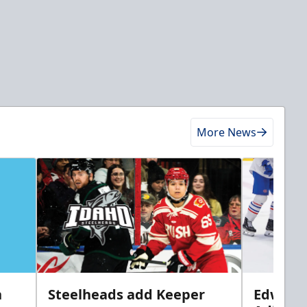
More News
n
Steelheads add Keeper
Edwards