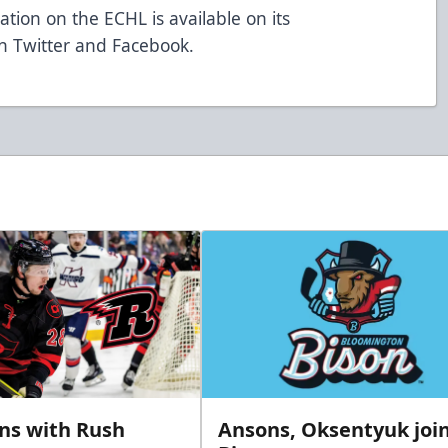
tion on the ECHL is available on its
n Twitter and Facebook.
gns with Rush
Ansons, Oksentyuk joi