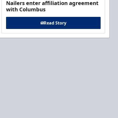
Nailers enter affiliation agreement
with Columbus
Read Story