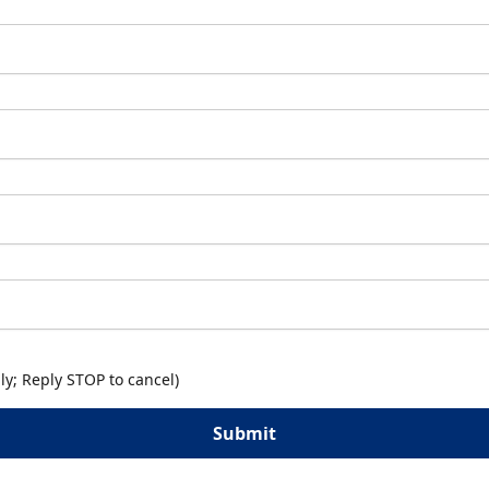
y; Reply STOP to cancel)
Submit