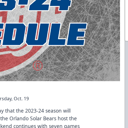
sday, Oct. 19
 that the 2023-24 season will
the Orlando Solar Bears host the
ekend continues with seven games