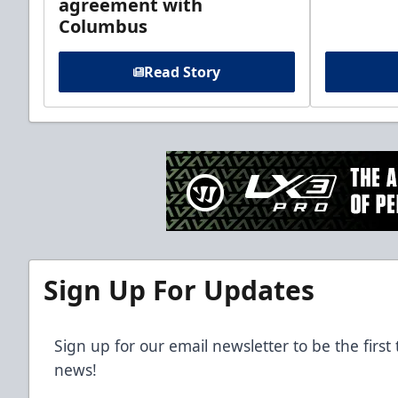
agreement with
Columbus
Read Story
Sign Up For Updates
Sign up for our email newsletter to be the firs
news!