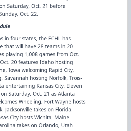
on Saturday, Oct. 21 before
Sunday, Oct. 22.
dule
s in four states, the ECHL has
e that will have 28 teams in 20
es playing 1,008 games from Oct.
, Oct. 20 features Idaho hosting
yne, Iowa welcoming Rapid City,
 Savannah hosting Norfolk, Trois-
ta entertaining Kansas City. Eleven
on Saturday, Oct. 21 as Atlanta
elcomes Wheeling, Fort Wayne hosts
k, Jacksonville takes on Florida,
as City hosts Wichita, Maine
Carolina takes on Orlando, Utah