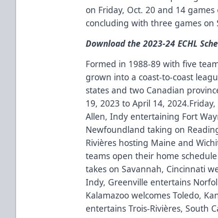
on Friday, Oct. 20 and 14 games 
concluding with three games on 
Download the 2023-24 ECHL Sche
Formed in 1988-89 with five team
grown into a coast-to-coast leagu
states and two Canadian provinc
19, 2023 to April 14, 2024.Friday
Allen, Indy entertaining Fort Wa
Newfoundland taking on Reading,
Rivières hosting Maine and Wichi
teams open their home schedule 
takes on Savannah, Cincinnati w
Indy, Greenville entertains Norfol
Kalamazoo welcomes Toledo, Kans
entertains Trois-Rivières, South 