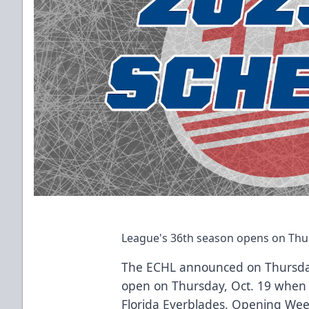
League's 36th season opens on Thur
The ECHL announced on Thursday
open on Thursday, Oct. 19 when 
Florida Everblades. Opening We