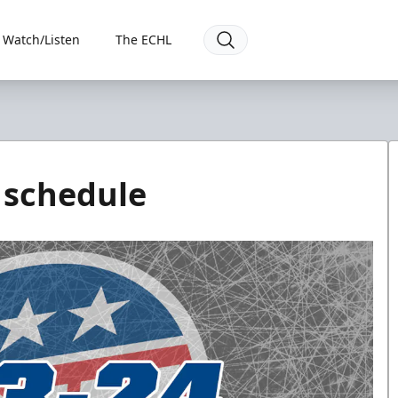
Watch/Listen
The ECHL
 schedule