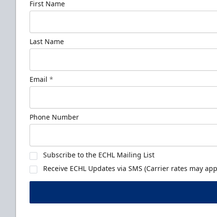
First Name
Last Name
Email
*
Phone Number
Subscribe to the ECHL Mailing List
Receive ECHL Updates via SMS (Carrier rates may appl