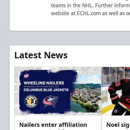
teams in the NHL. Further informa
website at ECHL.com as well as o
Latest News
Nailers enter affiliation
Noel si