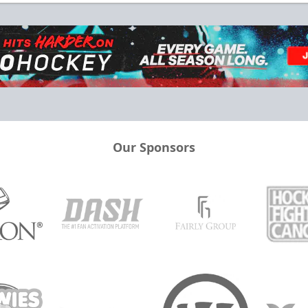
Our Sponsors