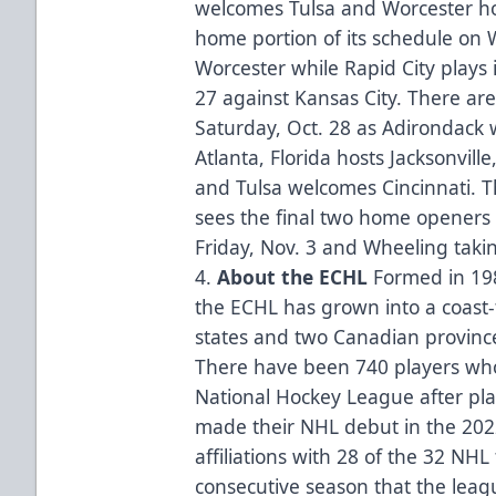
welcomes Tulsa and Worcester ho
home portion of its schedule on 
Worcester while Rapid City plays 
27 against Kansas City. There ar
Saturday, Oct. 28 as Adirondack 
Atlanta, Florida hosts Jacksonvill
and Tulsa welcomes Cincinnati. 
sees the final two home openers
Friday, Nov. 3 and Wheeling taki
4.
About the ECHL
Formed in 1988
the ECHL has grown into a coast-
states and two Canadian province
There have been 740 players who
National Hockey League after pla
made their NHL debut in the 20
affiliations with 28 of the 32 NH
consecutive season that the league