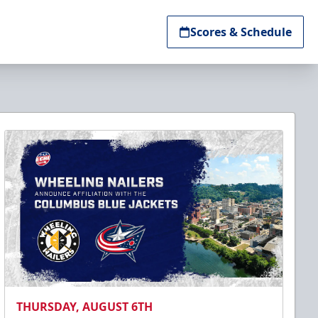
Scores & Schedule
THURSDAY, AUGUST 6TH