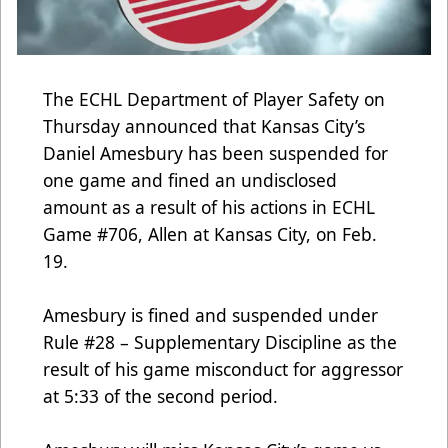
The ECHL Department of Player Safety on
Thursday announced that Kansas City’s
Daniel Amesbury has been suspended for
one game and fined an undisclosed
amount as a result of his actions in ECHL
Game #706, Allen at Kansas City, on Feb.
19.
Amesbury is fined and suspended under
Rule #28 – Supplementary Discipline as the
result of his game misconduct for aggressor
at 5:33 of the second period.