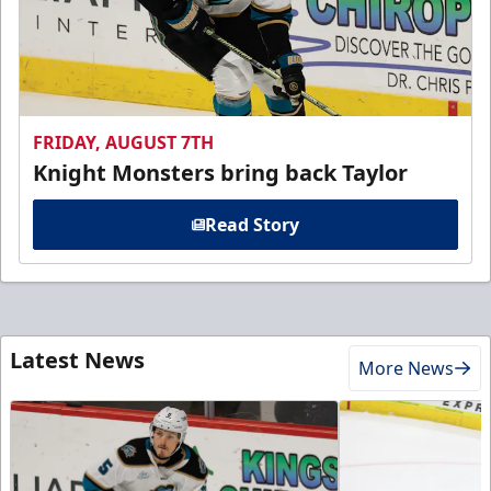
FRIDAY, AUGUST 7TH
Knight Monsters bring back Taylor
Read Story
Latest News
More News