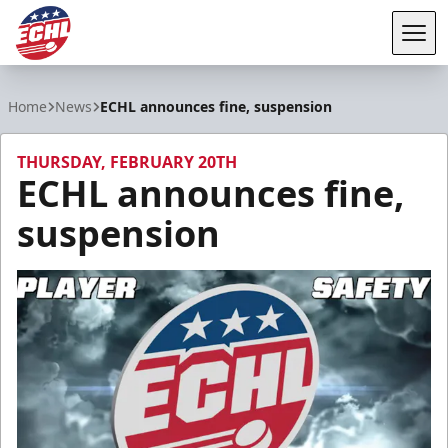
Tog
ECHL
Home
News
ECHL announces fine, suspension
THURSDAY, FEBRUARY 20TH
ECHL announces fine,
suspension