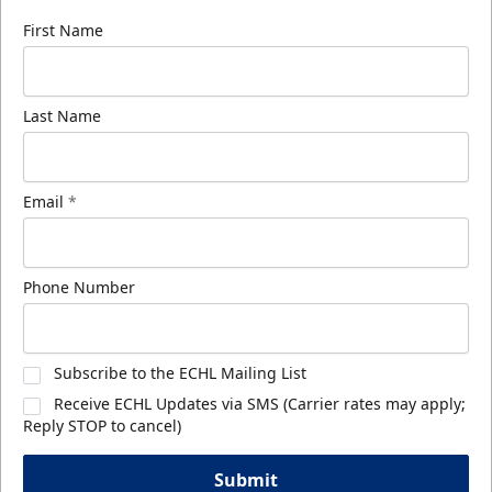
First Name
Last Name
Email
*
Phone Number
Subscribe to the ECHL Mailing List
Receive ECHL Updates via SMS (Carrier rates may apply;
Reply STOP to cancel)
Submit