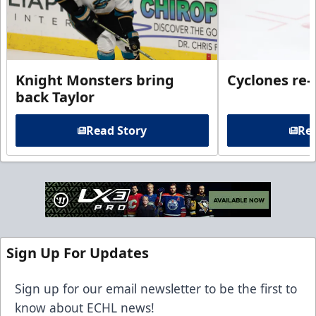
Knight Monsters bring
Cyclones re-
back Taylor
Read Story
Rea
Sign Up For Updates
Sign up for our email newsletter to be the first to
know about ECHL news!