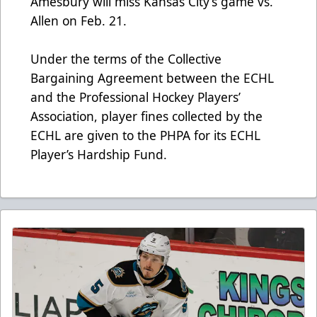
Amesbury will miss Kansas City’s game vs.
Allen on Feb. 21.
Under the terms of the Collective
Bargaining Agreement between the ECHL
and the Professional Hockey Players’
Association, player fines collected by the
ECHL are given to the PHPA for its ECHL
Player’s Hardship Fund.