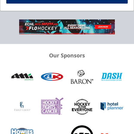
Our Sponsors