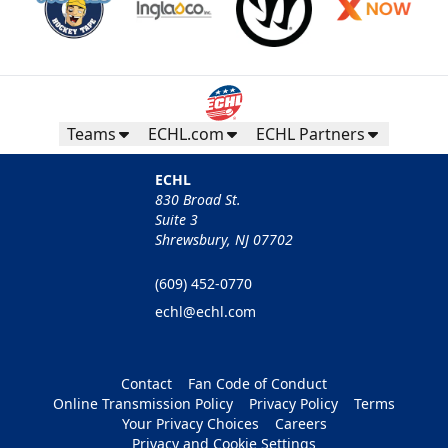
Teams
ECHL.com
ECHL Partners
ECHL
830 Broad St.
Suite 3
Shrewsbury, NJ 07702
(609) 452-0770
echl@echl.com
Contact
Fan Code of Conduct
Online Transmission Policy
Privacy Policy
Terms
Your Privacy Choices
Careers
Privacy and Cookie Settings