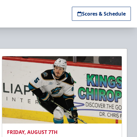
Scores & Schedule
FRIDAY, AUGUST 7TH