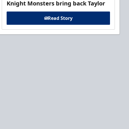
Knight Monsters bring back Taylor
Read Story