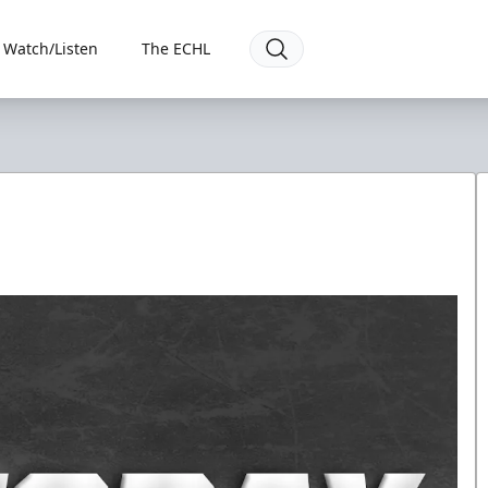
Watch/Listen
The ECHL