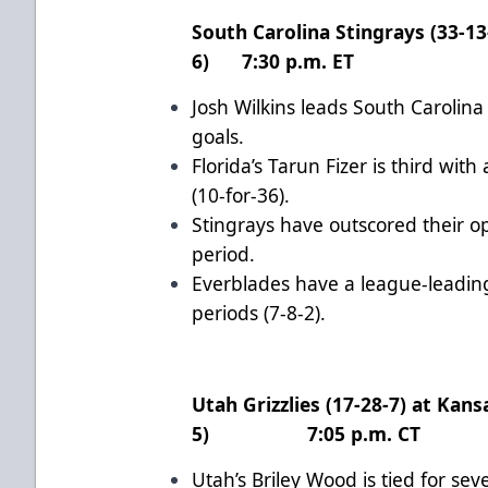
South Carolina Stingrays (33-13-
6) 7:30 p.m. ET
Josh Wilkins leads South Carolina
goals.
Florida’s Tarun Fizer is third wi
(10-for-36).
Stingrays have outscored their o
period.
Everblades have a league-leading
periods (7-8-2).
Utah Grizzlies (17-28-7) at Kans
5) 7:05 p.m. CT
Utah’s Briley Wood is tied for se