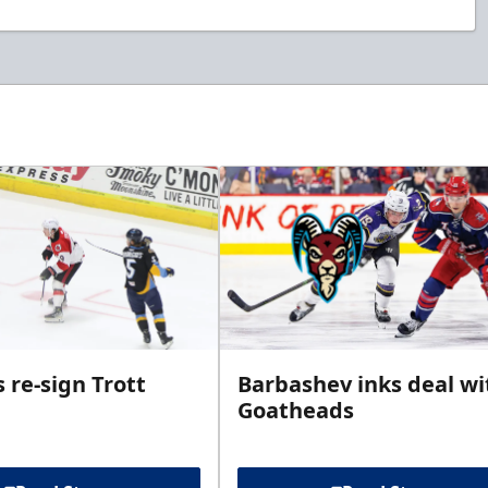
 re-sign Trott
Barbashev inks deal wi
Goatheads