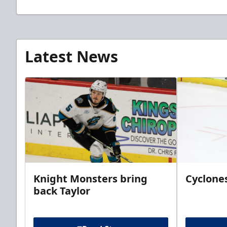
Latest News
Knight Monsters bring
Cyclones
back Taylor