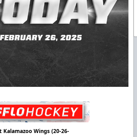
t Kalamazoo Wings (20-26-