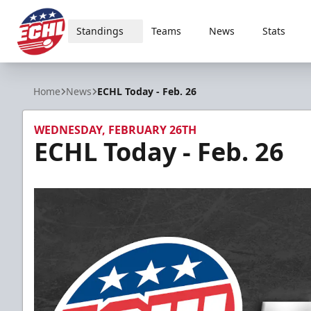
Standings
Teams
News
Stats
ECHL
Home
News
ECHL Today - Feb. 26
WEDNESDAY, FEBRUARY 26TH
ECHL Today - Feb. 26