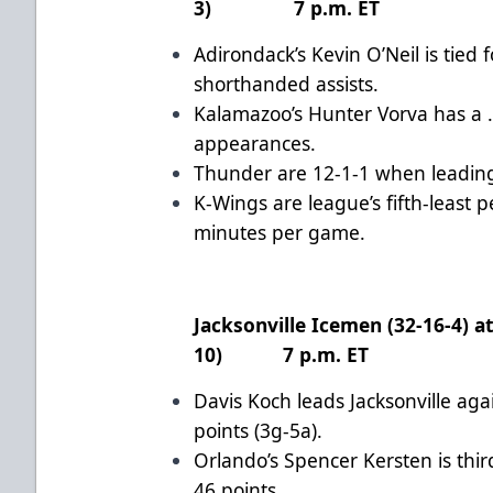
3) 7 p.m. ET
Adirondack’s Kevin O’Neil is tied 
shorthanded assists.
Kalamazoo’s Hunter Vorva has a .
appearances.
Thunder are 12-1-1 when leading
K-Wings are league’s fifth-least 
minutes per game.
Jacksonville Icemen (32-16-4) a
10) 7 p.m. ET
Davis Koch leads Jacksonville aga
points (3g-5a).
Orlando’s Spencer Kersten is thi
46 points.