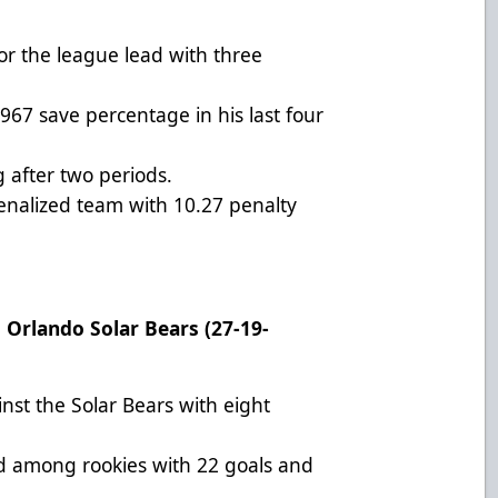
for the league lead with three
967 save percentage in his last four
 after two periods.
penalized team with 10.27 penalty
t Orlando Solar Bears (27-19-
inst the Solar Bears with eight
rd among rookies with 22 goals and