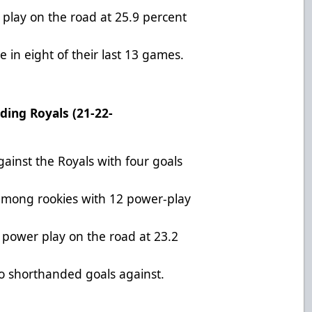
play on the road at 25.9 percent
 in eight of their last 13 games.
ding Royals (21-22-
ainst the Royals with four goals
among rookies with 12 power-play
e power play on the road at 23.2
wo shorthanded goals against.