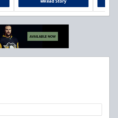
Read Story