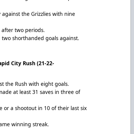
against the Grizzlies with nine
 after two periods.
th two shorthanded goals against.
apid City Rush (21-22-
st the Rush with eight goals.
ade at least 31 saves in three of
or a shootout in 10 of their last six
game winning streak.