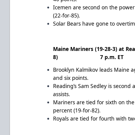
Icemen are second on the power 
(22-for-85).
Solar Bears have gone to overtime
Maine Mariners (19-28-3) at Rea
8) 7 p.m. ET
Brooklyn Kalmikov leads Maine ag
and six points.
Reading’s Sam Sedley is second 
assists.
Mariners are tied for sixth on th
percent (19-for-82).
Royals are tied for fourth with t