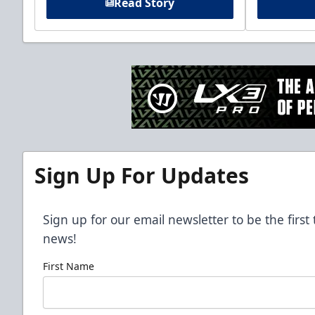
Read Story
Sign Up For Updates
Sign up for our email newsletter to be the firs
news!
First Name