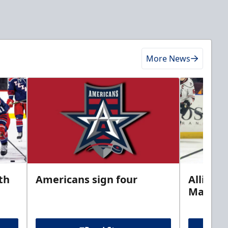
More News
th
Americans sign four
Allison 
Marine