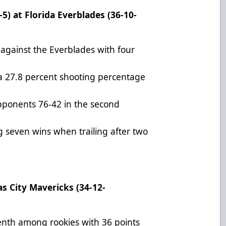
5) at Florida Everblades (36-10-
 against the Everblades with four
th a 27.8 percent shooting percentage
pponents 76-42 in the second
 seven wins when trailing after two
as City Mavericks (34-12-
venth among rookies with 36 points