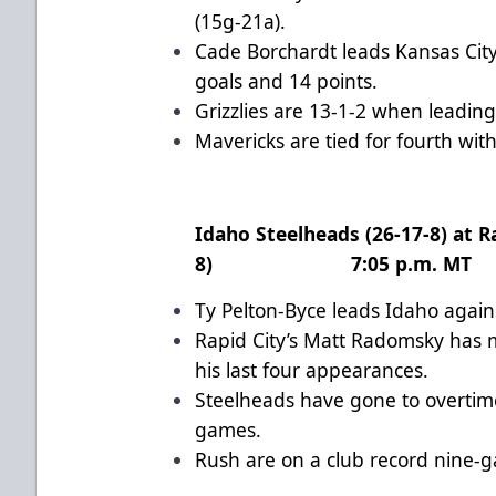
(15g-21a).
Cade Borchardt leads Kansas City 
goals and 14 points.
Grizzlies are 13-1-2 when leading
Mavericks are tied for fourth wi
Idaho Steelheads (26-17-8) at R
8) 7:05 p.m. MT
Ty Pelton-Byce leads Idaho again
Rapid City’s Matt Radomsky has m
his last four appearances.
Steelheads have gone to overtime 
games.
Rush are on a club record nine-