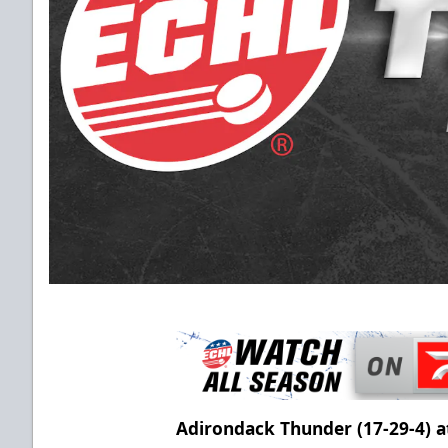
Adirondack Thunder (17-29-4) a