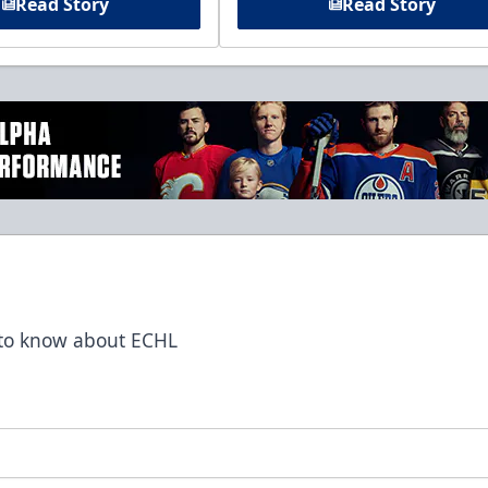
Read Story
Read Story
t to know about ECHL