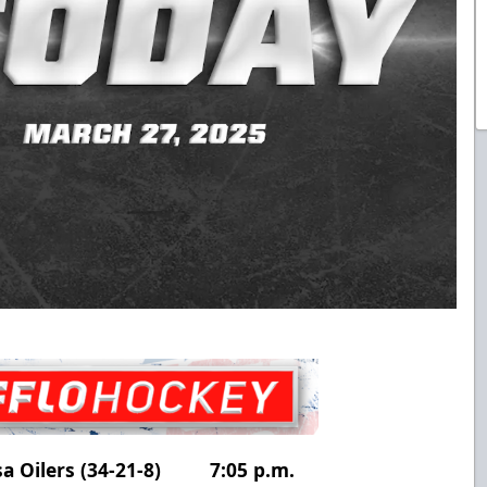
ulsa Oilers (34-21-8) 7:05 p.m.