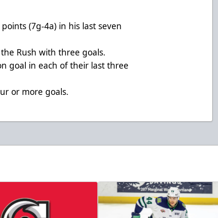
points (7g-4a) in his last seven
 the Rush with three goals.
n goal in each of their last three
our or more goals.