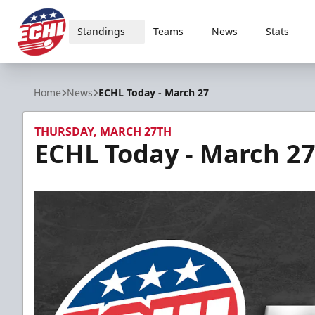
Standings
Teams
News
Stats
ECHL
Home
News
ECHL Today - March 27
THURSDAY, MARCH 27TH
ECHL Today - March 2