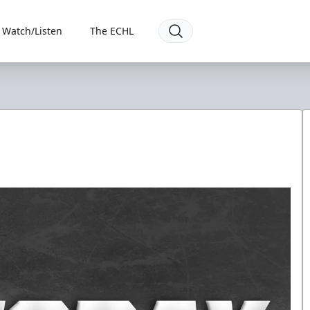
Watch/Listen
The ECHL
7