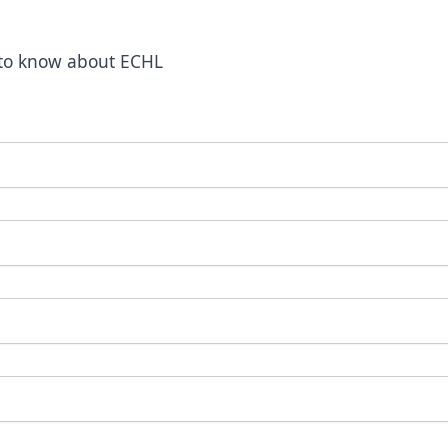
t to know about ECHL