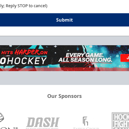
y; Reply STOP to cancel)
Submit
Our Sponsors