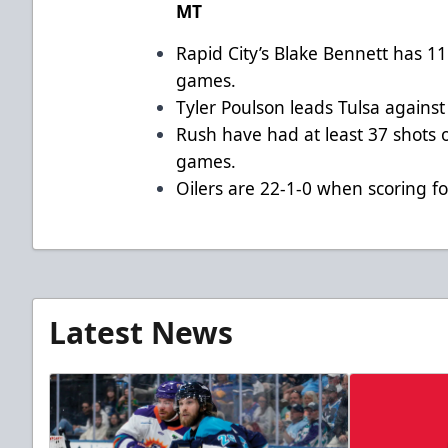
MT
Rapid City’s Blake Bennett has 11 
games.
Tyler Poulson leads Tulsa against
Rush have had at least 37 shots o
games.
Oilers are 22-1-0 when scoring f
Latest News