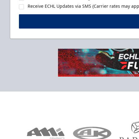
Receive ECHL Updates via SMS (Carrier rates may appl