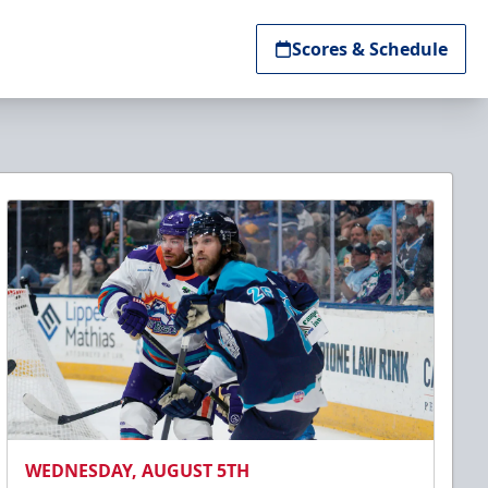
Scores & Schedule
WEDNESDAY, AUGUST 5TH