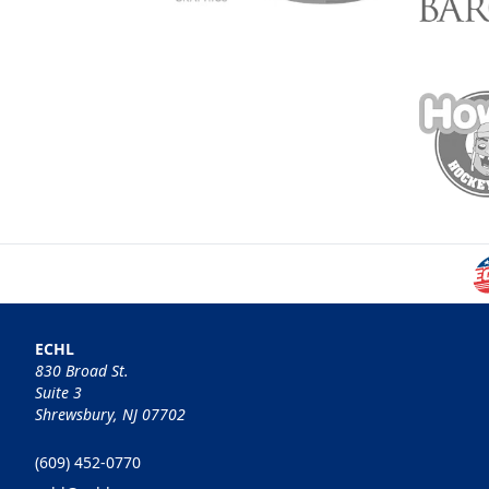
ECHL
830 Broad St.
Suite 3
Shrewsbury, NJ 07702
(609) 452-0770