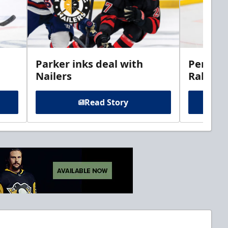
Parker inks deal with
Perciva
Nailers
Rabbits
Read Story