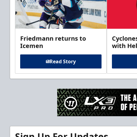
Friedmann returns to
Cyclone
Icemen
with Hel
Read Story
Sign Up For Updates