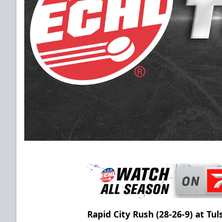
Rapid City Rush (28-26-9) at T