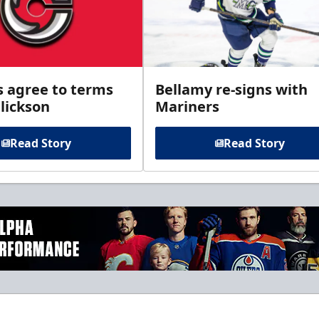
s agree to terms
Bellamy re-signs with
lickson
Mariners
Read Story
Read Story