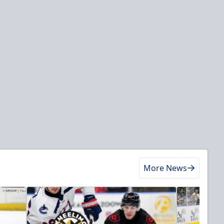
More News