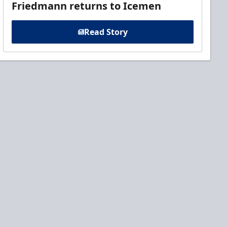
Friedmann returns to Icemen
Read Story