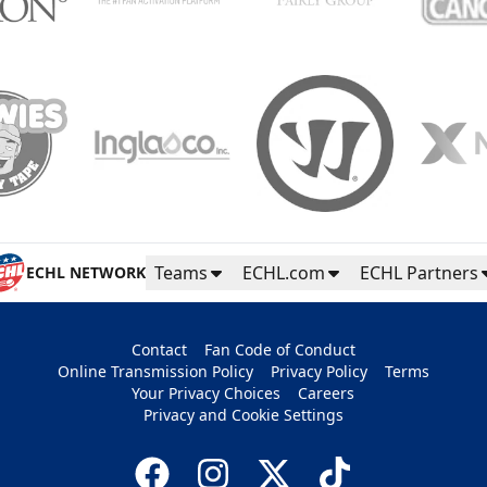
Teams
ECHL.com
ECHL Partners
ECHL NETWORK
Contact
Fan Code of Conduct
Online Transmission Policy
Privacy Policy
Terms
Your Privacy Choices
Careers
Privacy and Cookie Settings