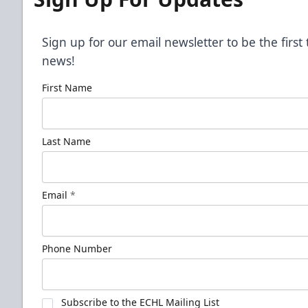
Sign up for our email newsletter to be the firs
news!
First Name
Last Name
Email
*
Phone Number
Subscribe to the ECHL Mailing List