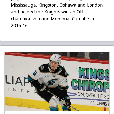
Mississauga, Kingston, Oshawa and London
and helped the Knights win an OHL
championship and Memorial Cup title in
2015-16.