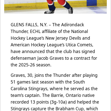
GLENS FALLS, N.Y. – The Adirondack
Thunder, ECHL affiliate of the National
Hockey League’s New Jersey Devils and
American Hockey League’s Utica Comets,
have announced that the club has signed
defenseman Jacob Graves to a contract for
the 2025-26 season.
Graves, 30, joins the Thunder after playing
51 games last season with the South
Carolina Stingrays, where he served as the
team’s captain. The Barrie, Ontario native
recorded 13 points (3g-10a) and helped the
Stingrays capture the Brabham Cup, which