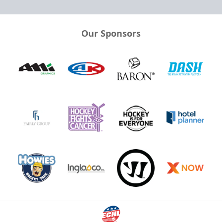
Our Sponsors