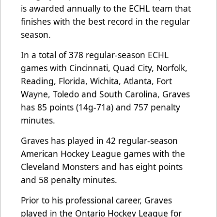
is awarded annually to the ECHL team that
finishes with the best record in the regular
season.
In a total of 378 regular-season ECHL
games with Cincinnati, Quad City, Norfolk,
Reading, Florida, Wichita, Atlanta, Fort
Wayne, Toledo and South Carolina, Graves
has 85 points (14g-71a) and 757 penalty
minutes.
Graves has played in 42 regular-season
American Hockey League games with the
Cleveland Monsters and has eight points
and 58 penalty minutes.
Prior to his professional career, Graves
played in the Ontario Hockey League for