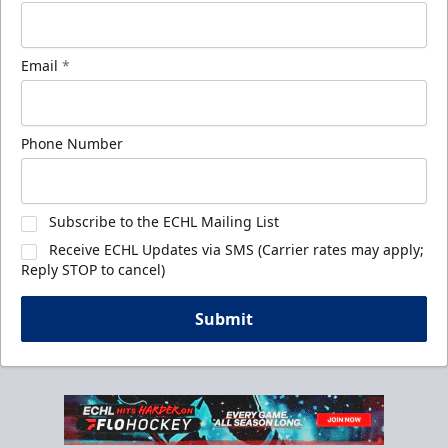
Email
*
Phone Number
Subscribe to the ECHL Mailing List
Receive ECHL Updates via SMS (Carrier rates may apply;
Reply STOP to cancel)
Submit