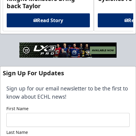
back Taylor
Read Story
Rea
Sign Up For Updates
Sign up for our email newsletter to be the first to
know about ECHL news!
First Name
Last Name