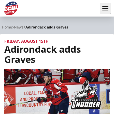
Tog
ECHL
Home
News
Adirondack adds Graves
FRIDAY, AUGUST 15TH
Adirondack adds
Graves