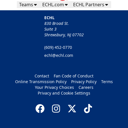
Teams
ECHL.com
ECHL Partners
ECHL
830 Broad St.
Suite 3
Shrewsbury, NJ 07702
(609) 452-0770
echl@echl.com
Contact
Fan Code of Conduct
Online Transmission Policy
Privacy Policy
Terms
Your Privacy Choices
Careers
Privacy and Cookie Settings