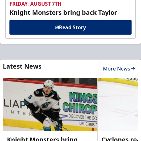
FRIDAY, AUGUST 7TH
Knight Monsters bring back Taylor
Read Story
Latest News
More News
Knight Monsters bring
Cyclones re-