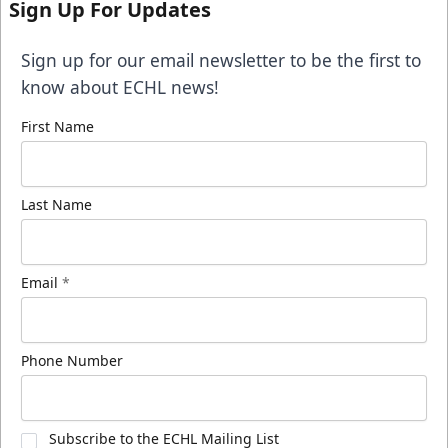
Sign Up For Updates
Sign up for our email newsletter to be the first to
know about ECHL news!
First Name
Last Name
Email
*
Phone Number
Subscribe to the ECHL Mailing List