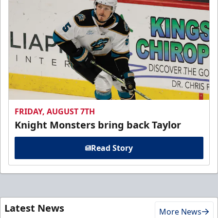
FRIDAY, AUGUST 7TH
Knight Monsters bring back Taylor
Read Story
Latest News
More News