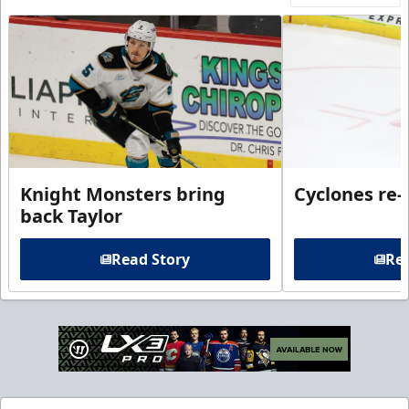
Knight Monsters bring
Cyclones re-
back Taylor
Read Story
Rea