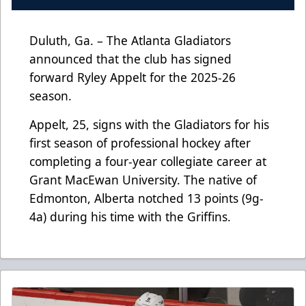
Duluth, Ga. – The Atlanta Gladiators
announced that the club has signed
forward Ryley Appelt for the 2025-26
season.
Appelt, 25, signs with the Gladiators for his
first season of professional hockey after
completing a four-year collegiate career at
Grant MacEwan University. The native of
Edmonton, Alberta notched 13 points (9g-
4a) during his time with the Griffins.