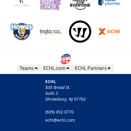
Teams
ECHL.com
ECHL Partners
ECHL
830 Broad St.
Suite 3
Shrewsbury, NJ 07702
(609) 452-0770
echl@echl.com