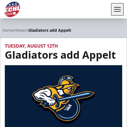
Tog
ECHL
Home
News
Gladiators add Appelt
TUESDAY, AUGUST 12TH
Gladiators add Appelt