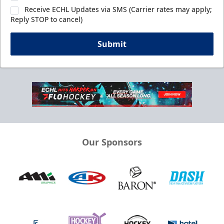
Receive ECHL Updates via SMS (Carrier rates may apply;
Reply STOP to cancel)
Submit
Our Sponsors