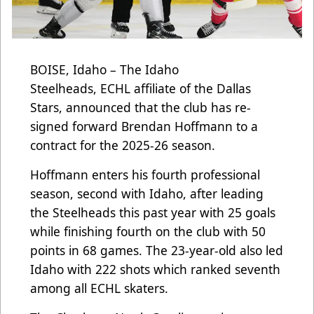
BOISE, Idaho – The Idaho
Steelheads, ECHL affiliate of the Dallas
Stars, announced that the club has re-
signed forward Brendan Hoffmann to a
contract for the 2025-26 season.
Hoffmann enters his fourth professional
season, second with Idaho, after leading
the Steelheads this past year with 25 goals
while finishing fourth on the club with 50
points in 68 games. The 23-year-old also led
Idaho with 222 shots which ranked seventh
among all ECHL skaters.