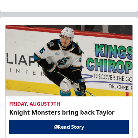
FRIDAY, AUGUST 7TH
Knight Monsters bring back Taylor
Read Story