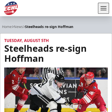
Tog
ECHL
Home
News
Steelheads re-sign Hoffman
TUESDAY, AUGUST 5TH
Steelheads re-sign
Hoffman