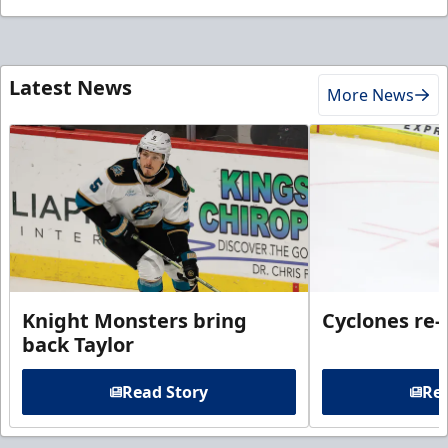
Latest News
More News
Knight Monsters bring
Cyclones re-
back Taylor
Read Story
Rea