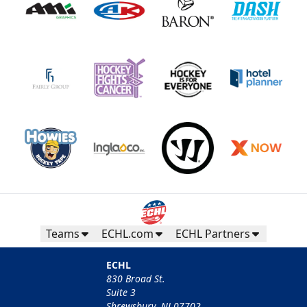
Teams
ECHL.com
ECHL Partners
ECHL
830 Broad St.
Suite 3
Shrewsbury, NJ 07702