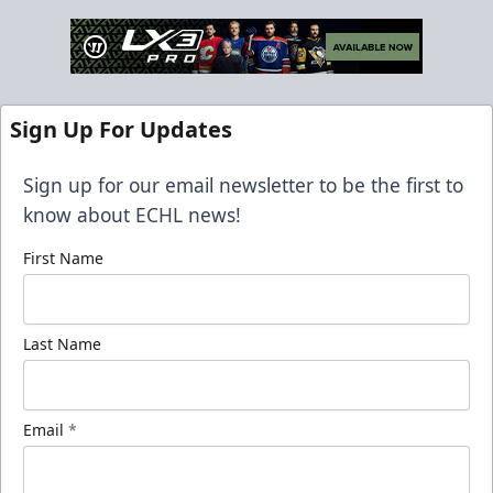
Sign Up For Updates
Sign up for our email newsletter to be the first to
know about ECHL news!
First Name
Last Name
Email
*