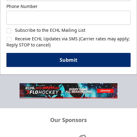
Phone Number
Subscribe to the ECHL Mailing List
Receive ECHL Updates via SMS (Carrier rates may apply;
Reply STOP to cancel)
Submit
Our Sponsors