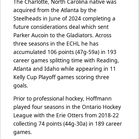
The Charlotte, North Carolina native was
acquired from the Atlanta by the
Steelheads in June of 2024 completing a
future considerations deal which sent
Parker Aucoin to the Gladiators. Across
three seasons in the ECHL he has
accumulated 106 points (47g-59a) in 193
career games splitting time with Reading,
Atlanta and Idaho while appearing in 11
Kelly Cup Playoff games scoring three
goals.
Prior to professional hockey, Hoffmann
played four seasons in the Ontario Hockey
League with the Erie Otters from 2018-22
collecting 74 points (44g-30a) in 189 career
games.