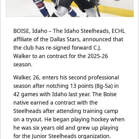
BOISE, Idaho – The Idaho Steelheads, ECHL
affiliate of the Dallas Stars, announced that
the club has re-signed forward C.J.
Walker to an contract for the 2025-26
season.
Walker, 26, enters his second professional
season after notching 13 points (8g-5a) in
42 games with Idaho last year. The Boise
native earned a contract with the
Steelheads after attending training camp
on a tryout. He began playing hockey when
he was six years old and grew up playing
for the Junior Steelheads organization.