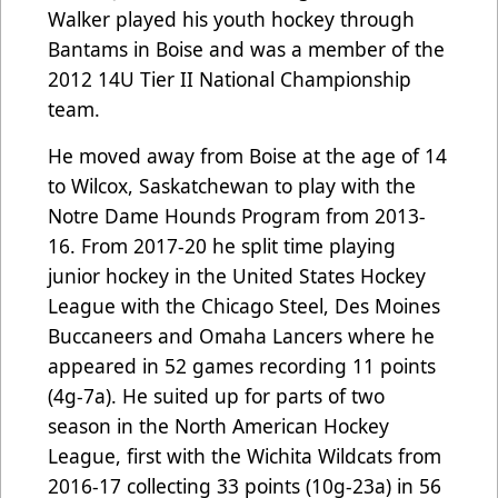
Walker played his youth hockey through
Bantams in Boise and was a member of the
2012 14U Tier II National Championship
team.
He moved away from Boise at the age of 14
to Wilcox, Saskatchewan to play with the
Notre Dame Hounds Program from 2013-
16. From 2017-20 he split time playing
junior hockey in the United States Hockey
League with the Chicago Steel, Des Moines
Buccaneers and Omaha Lancers where he
appeared in 52 games recording 11 points
(4g-7a). He suited up for parts of two
season in the North American Hockey
League, first with the Wichita Wildcats from
2016-17 collecting 33 points (10g-23a) in 56