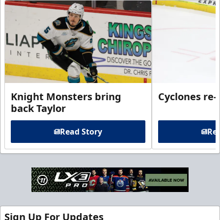
Knight Monsters bring
Cyclones re-
back Taylor
Read Story
Rea
Sign Up For Updates