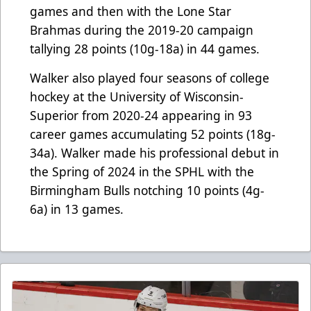
games and then with the Lone Star
Brahmas during the 2019-20 campaign
tallying 28 points (10g-18a) in 44 games.
Walker also played four seasons of college
hockey at the University of Wisconsin-
Superior from 2020-24 appearing in 93
career games accumulating 52 points (18g-
34a). Walker made his professional debut in
the Spring of 2024 in the SPHL with the
Birmingham Bulls notching 10 points (4g-
6a) in 13 games.