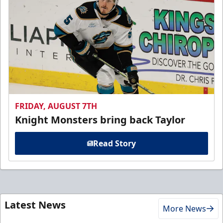
FRIDAY, AUGUST 7TH
Knight Monsters bring back Taylor
Read Story
Latest News
More News