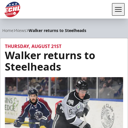
Tog
ECHL
Home
News
Walker returns to Steelheads
THURSDAY, AUGUST 21ST
Walker returns to
Steelheads