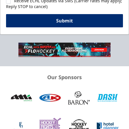
Receive ECHL Updates via SMS (Carrier rates may apply;
Reply STOP to cancel)
Submit
Our Sponsors