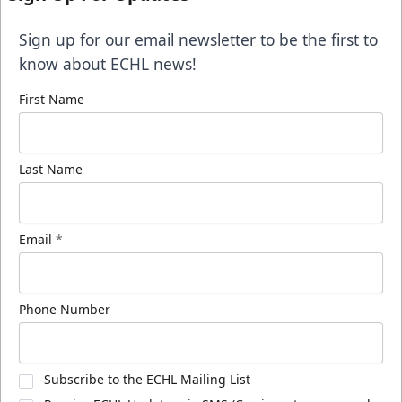
Sign up for our email newsletter to be the first to
know about ECHL news!
First Name
Last Name
Email
*
Phone Number
Subscribe to the ECHL Mailing List