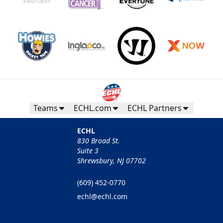
Teams
ECHL.com
ECHL Partners
ECHL
830 Broad St.
Suite 3
Shrewsbury, NJ 07702
(609) 452-0770
echl@echl.com