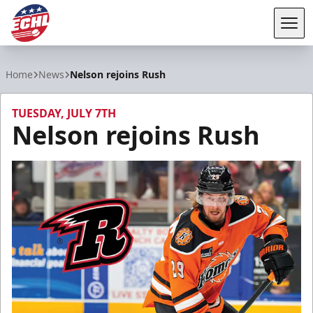
Tog
ECHL
Home
News
Nelson rejoins Rush
TUESDAY, JULY 7TH
Nelson rejoins Rush