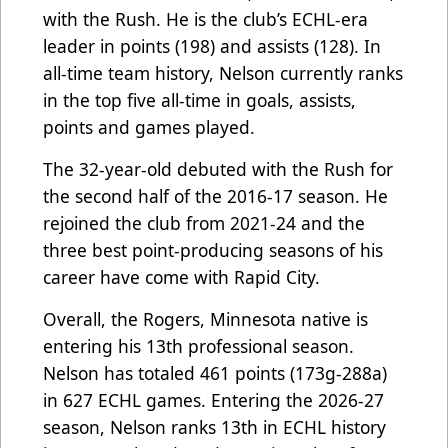
with the Rush. He is the club’s ECHL-era
leader in points (198) and assists (128). In
all-time team history, Nelson currently ranks
in the top five all-time in goals, assists,
points and games played.
The 32-year-old debuted with the Rush for
the second half of the 2016-17 season. He
rejoined the club from 2021-24 and the
three best point-producing seasons of his
career have come with Rapid City.
Overall, the Rogers, Minnesota native is
entering his 13th professional season.
Nelson has totaled 461 points (173g-288a)
in 627 ECHL games. Entering the 2026-27
season, Nelson ranks 13th in ECHL history