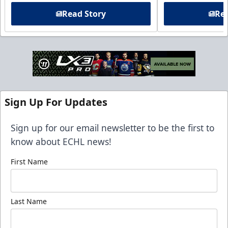
Read Story
Rea
Sign Up For Updates
Sign up for our email newsletter to be the first to
know about ECHL news!
First Name
Last Name