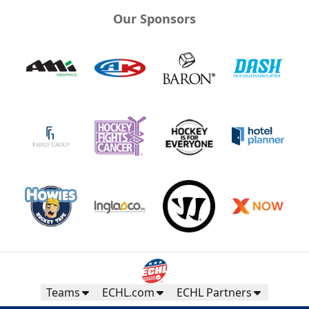
Our Sponsors
Teams
ECHL.com
ECHL Partners