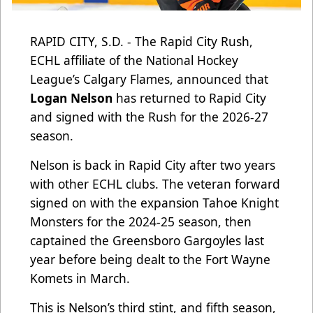
RAPID CITY, S.D. - The Rapid City Rush,
ECHL affiliate of the National Hockey
League’s Calgary Flames, announced that
Logan Nelson
has returned to Rapid City
and signed with the Rush for the 2026-27
season.
Nelson is back in Rapid City after two years
with other ECHL clubs. The veteran forward
signed on with the expansion Tahoe Knight
Monsters for the 2024-25 season, then
captained the Greensboro Gargoyles last
year before being dealt to the Fort Wayne
Komets in March.
This is Nelson’s third stint, and fifth season,