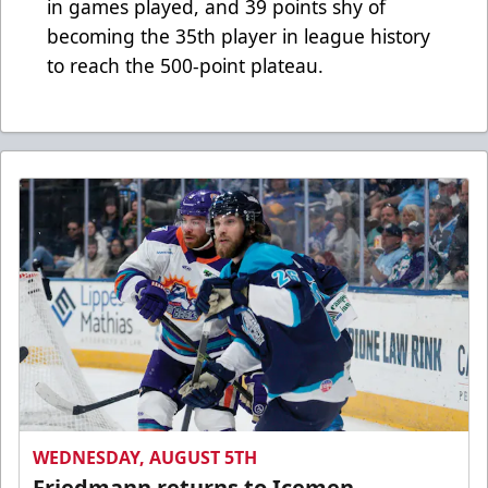
in games played, and 39 points shy of
becoming the 35th player in league history
to reach the 500-point plateau.
WEDNESDAY, AUGUST 5TH
Friedmann returns to Icemen