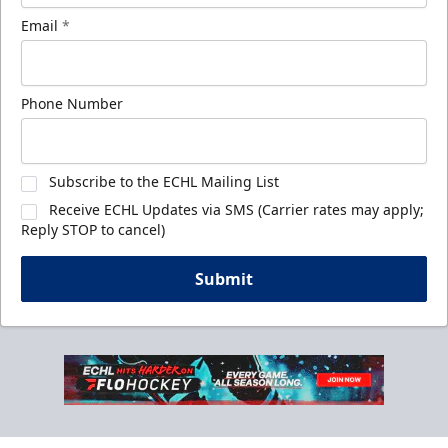
Email
*
Phone Number
Subscribe to the ECHL Mailing List
Receive ECHL Updates via SMS (Carrier rates may apply;
Reply STOP to cancel)
Submit