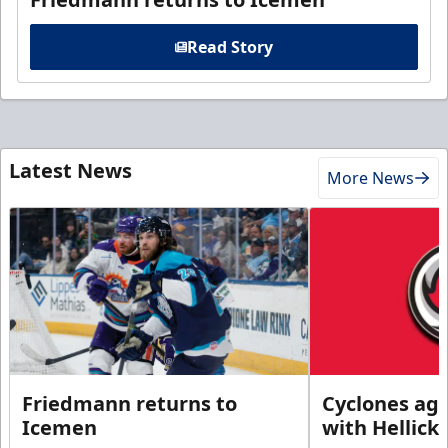
Read Story
Latest News
More News
Friedmann returns to
Cyclones agr
Icemen
with Hellick