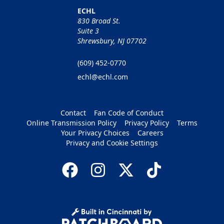
ECHL
830 Broad St.
Suite 3
Shrewsbury, NJ 07702
(609) 452-0770
echl@echl.com
Contact
Fan Code of Conduct
Online Transmission Policy
Privacy Policy
Terms
Your Privacy Choices
Careers
Privacy and Cookie Settings