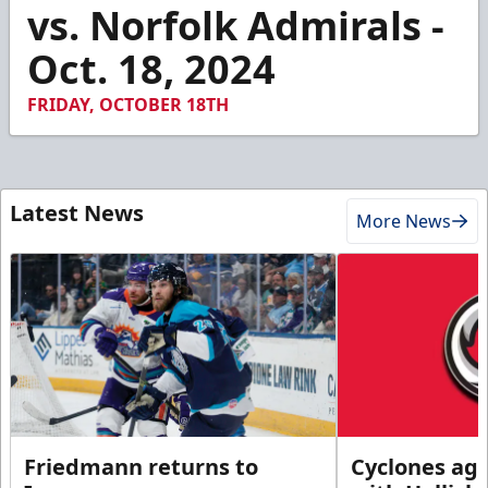
1
vs. Norfolk Admirals -
minute,
40
Oct. 18, 2024
seconds
FRIDAY, OCTOBER 18TH
Latest News
More News
Friedmann returns to
Cyclones agr