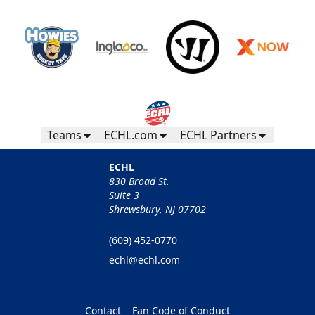
Teams
ECHL.com
ECHL Partners
ECHL
830 Broad St.
Suite 3
Shrewsbury, NJ 07702
(609) 452-0770
echl@echl.com
Contact
Fan Code of Conduct