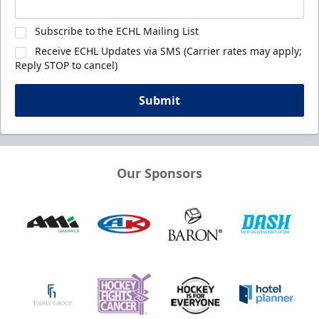
Subscribe to the ECHL Mailing List
Receive ECHL Updates via SMS (Carrier rates may apply;
Reply STOP to cancel)
Submit
Our Sponsors