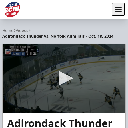
Tog
ECHL
Home
Videos
Adirondack Thunder vs. Norfolk Admirals - Oct. 18, 2024
0
Adirondack Thunder
seconds
of