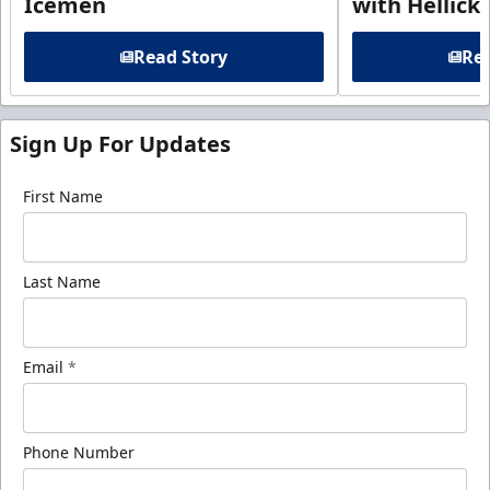
Icemen
with Hellick
Read Story
Rea
Sign Up For Updates
First Name
Last Name
Email
*
Phone Number