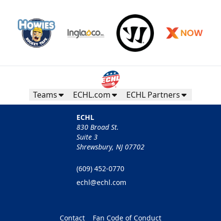
Teams
ECHL.com
ECHL Partners
ECHL
830 Broad St.
Suite 3
Shrewsbury, NJ 07702
(609) 452-0770
echl@echl.com
Contact
Fan Code of Conduct