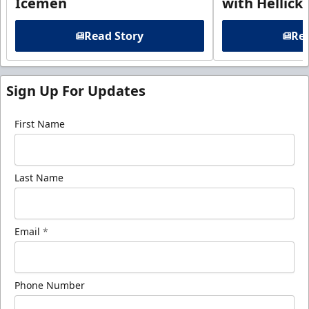
Icemen
with Hellick
Read Story
Rea
Sign Up For Updates
First Name
Last Name
Email
*
Phone Number