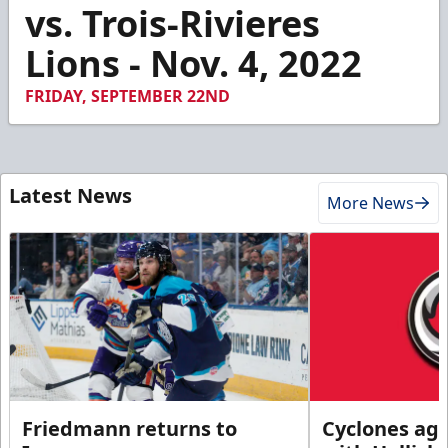
3
vs. Trois-Rivieres
minutes,
59
Lions - Nov. 4, 2022
seconds
FRIDAY, SEPTEMBER 22ND
Latest News
More News
Friedmann returns to
Cyclones agr