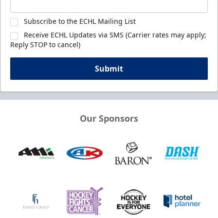
Subscribe to the ECHL Mailing List
Receive ECHL Updates via SMS (Carrier rates may apply;
Reply STOP to cancel)
Submit
Our Sponsors