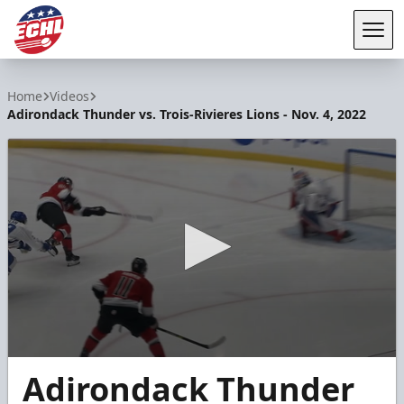
Tog
ECHL
Home
Videos
Adirondack Thunder vs. Trois-Rivieres Lions - Nov. 4, 2022
0
Adirondack Thunder
seconds
of