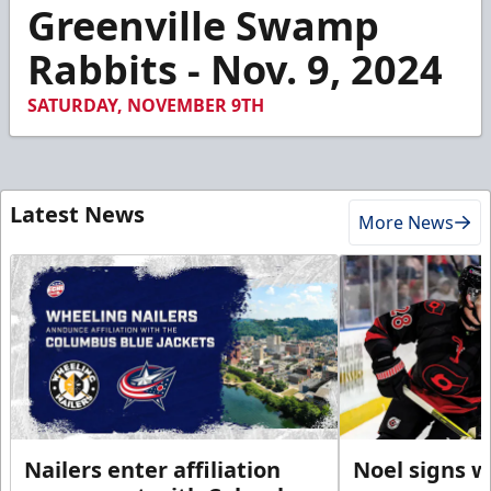
8
Greenville Swamp
minutes,
20
Rabbits - Nov. 9, 2024
seconds
SATURDAY, NOVEMBER 9TH
Latest News
More News
Nailers enter affiliation
Noel signs w