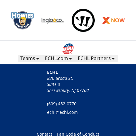
Teams
ECHL.com
ECHL Partners
ECHL
830 Broad St.
Suite 3
Shrewsbury, NJ 07702
(609) 452-0770
echl@echl.com
Contact
Fan Code of Conduct