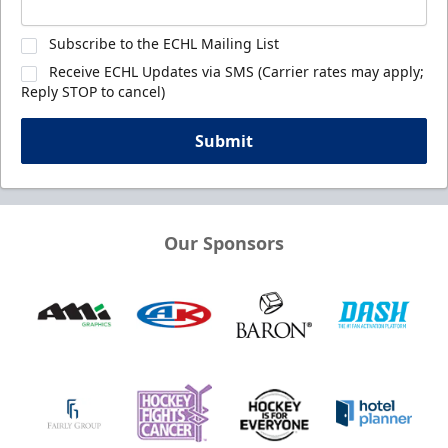
Subscribe to the ECHL Mailing List
Receive ECHL Updates via SMS (Carrier rates may apply;
Reply STOP to cancel)
Submit
Our Sponsors