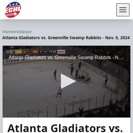
Tog
ECHL
Home
Videos
Atlanta Gladiators vs. Greenville Swamp Rabbits - Nov. 9, 2024
Atlanta Gladiators vs. Greenville Swamp Rabbits - Nov. 9, 2024
0
Atlanta Gladiators vs.
seconds
of