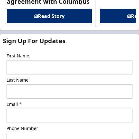
agreement with Columbus
Read Story
Rea
Sign Up For Updates
First Name
Last Name
Email
*
Phone Number