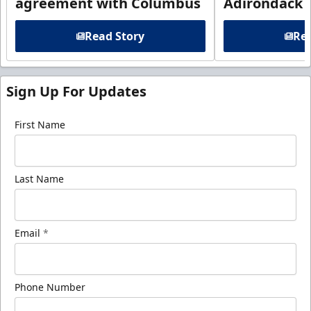
agreement with Columbus
Adirondack
Read Story
Rea
Sign Up For Updates
First Name
Last Name
Email
*
Phone Number