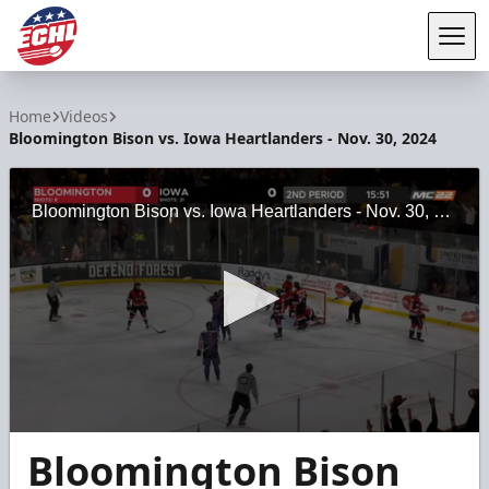
Tog
ECHL
Home
Videos
Bloomington Bison vs. Iowa Heartlanders - Nov. 30, 2024
Bloomington Bison vs. Iowa Heartlanders - Nov. 30, 2024
0
Bloomington Bison
seconds
of