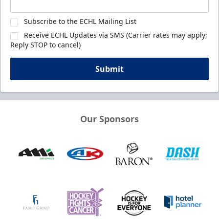
Subscribe to the ECHL Mailing List
Receive ECHL Updates via SMS (Carrier rates may apply;
Reply STOP to cancel)
Submit
Our Sponsors