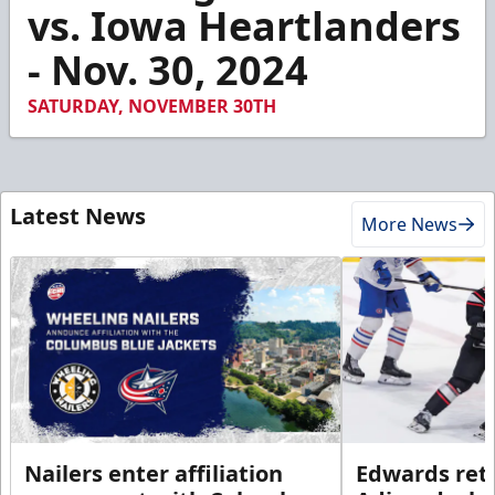
1
vs. Iowa Heartlanders
minute,
13
- Nov. 30, 2024
seconds
SATURDAY, NOVEMBER 30TH
Latest News
More News
Nailers enter affiliation
Edwards ret