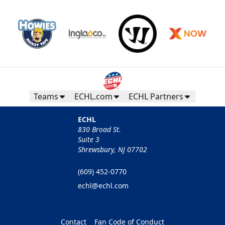
Teams
ECHL.com
ECHL Partners
ECHL
830 Broad St.
Suite 3
Shrewsbury, NJ 07702
(609) 452-0770
echl@echl.com
Contact
Fan Code of Conduct